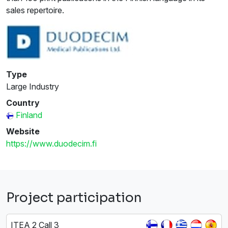
sales repertoire.
Type
Large Industry
Country
Finland
Website
https://www.duodecim.fi
Project participation
ITEA 2 Call 3