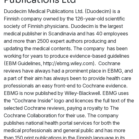
Duodecim Medical Publications Ltd. (Duodecim) is a
Finnish company owned by the 126-year-old scientific
society of Finnish physicians. Duodecim is the largest
medical publisher in Scandinavia and has 40 employees
and more than 2500 expert authors producing and
updating the medical contents. The company has been
working for years to produce evidence-based guidelines
(EBM Guidelines, http://ebmg.wiley.com). Cochrane
reviews have always had a prominent place in EBMG, and
a part of their aim has always been to provide health care
professionals an easy front-end to Cochrane evidence.
EBMG is now published by Wiley-Blackwell. EBMG uses
the “Cochrane Inside” logo and licences the full text of the
selected Cochrane reviews, paying a royalty to The
Cochrane Collaboration for their use. The company
publishes national health portal services for both the
medical professionals and general public and has more
than 150 print publications in the Finnish language in its