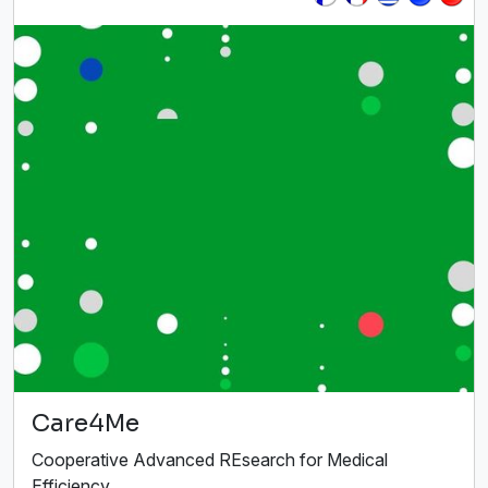
Care4Me
Cooperative Advanced REsearch for Medical
Efficiency