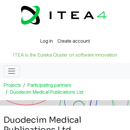
Log in
Create account
ITEA is the Eureka Cluster on software innovation
Projects
Participating partners
Duodecim Medical Publications Ltd
Duodecim Medical
Publications Ltd