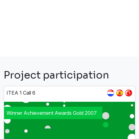
Project participation
ITEA 1 Call 6
Winner Achievement Awards Gold 2007