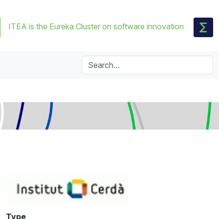
ITEA is the Eureka Cluster on software innovation
Type