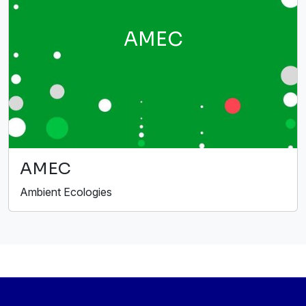
AMEC
AMEC
Ambient Ecologies