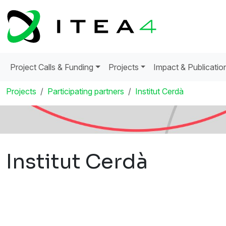
Project Calls & Funding
Projects
Impact & Publicatio
Projects
Participating partners
Institut Cerdà
Institut Cerdà