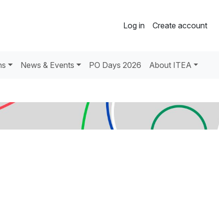
Log in
Create account
ns
News & Events
PO Days 2026
About ITEA