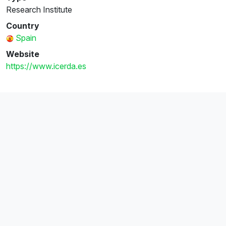
Research Institute
Country
Spain
Website
https://www.icerda.es