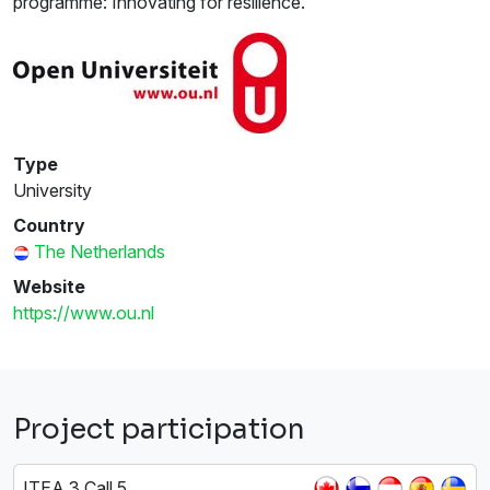
programme: Innovating for resilience.
Type
University
Country
The Netherlands
Website
https://www.ou.nl
Project participation
ITEA 3 Call 5