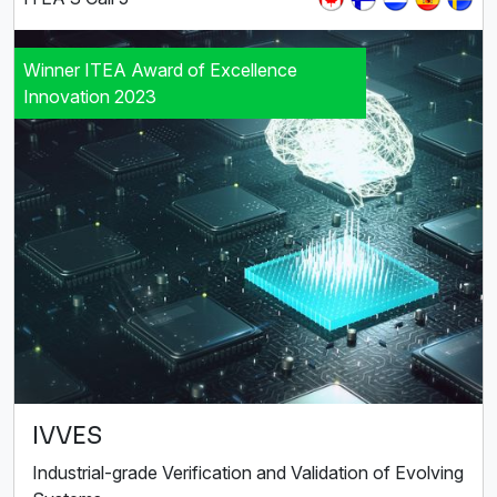
Winner ITEA Award of Excellence
Innovation 2023
IVVES
Industrial-grade Verification and Validation of Evolving