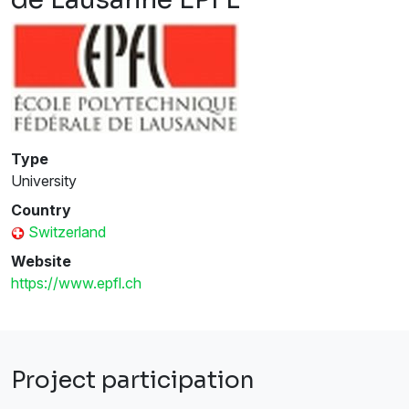
Type
University
Country
Switzerland
Website
https://www.epfl.ch
Project participation