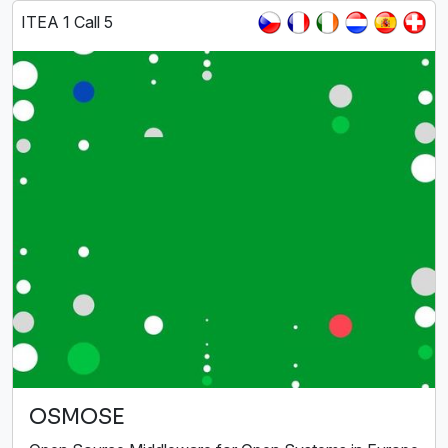
ITEA 1 Call 5
OSMOSE