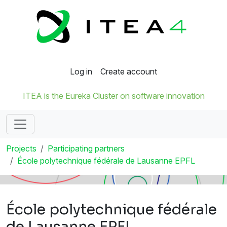
Log in
Create account
ITEA is the Eureka Cluster on software innovation
Projects
Participating partners
École polytechnique fédérale de Lausanne EPFL
École polytechnique fédérale
de Lausanne EPFL