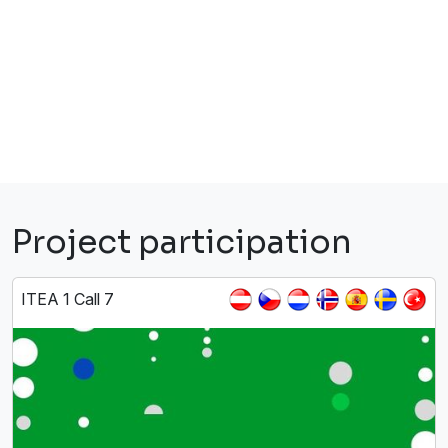
Project participation
ITEA 1 Call 7