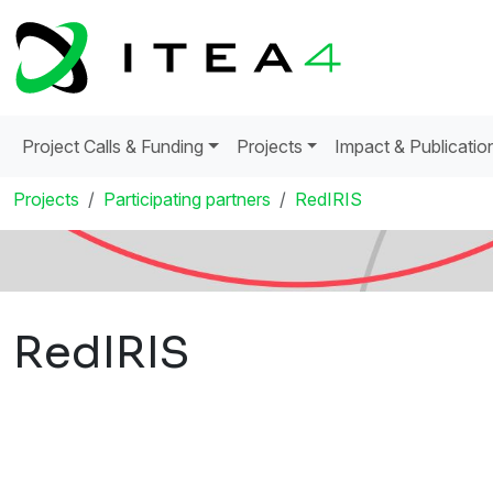
Project Calls & Funding
Projects
Impact & Publicatio
Projects
Participating partners
RedIRIS
RedIRIS