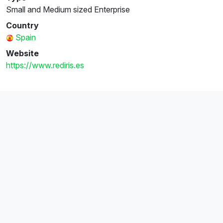
Small and Medium sized Enterprise
Country
Spain
Website
https://www.rediris.es