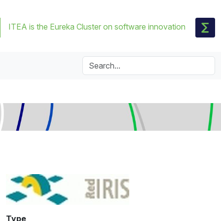
ITEA is the Eureka Cluster on software innovation
Type