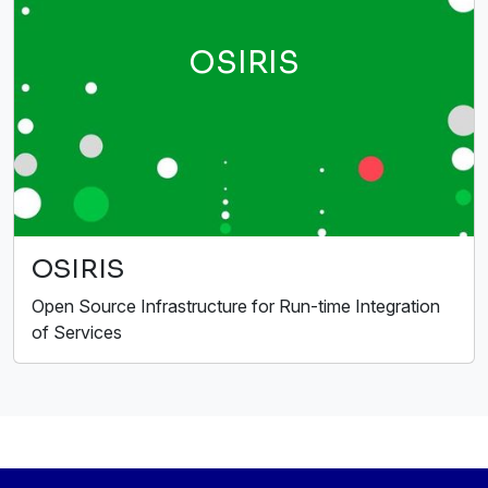
OSIRIS
OSIRIS
Open Source Infrastructure for Run-time Integration
of Services