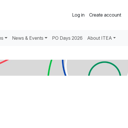
Log in
Create account
ns
News & Events
PO Days 2026
About ITEA