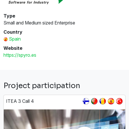
Type
Small and Medium sized Enterprise
Country
Spain
Website
https://spyro.es
Project participation
ITEA 3 Call 4