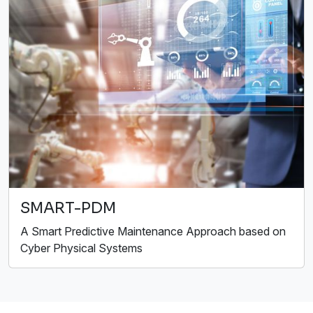
SMART-PDM
A Smart Predictive Maintenance Approach based on
Cyber Physical Systems