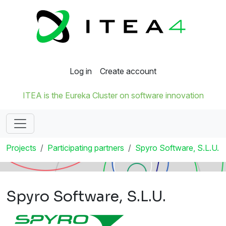
Log in
Create account
ITEA is the Eureka Cluster on software innovation
Projects
Participating partners
Spyro Software, S.L.U.
Spyro Software, S.L.U.