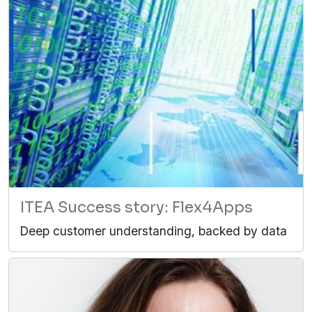
ITEA Success story: Flex4Apps
Deep customer understanding, backed by data