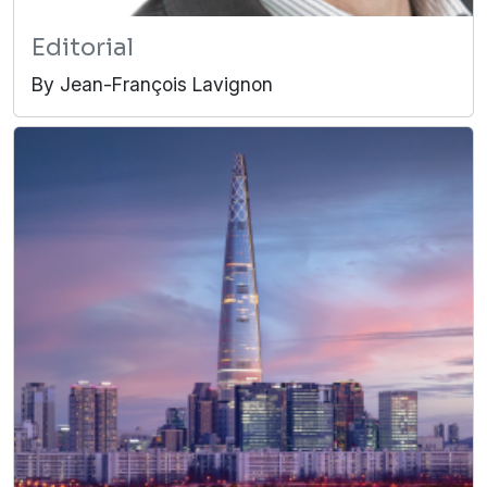
Editorial
By Jean-François Lavignon