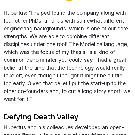
Hubertus: “I helped found the company along with
four other PhDs, all of us with somewhat different
engineering backgrounds. Which is one of our core
strengths. We are able to combine different
disciplines under one roof. The Modelica language,
which was the focus of my thesis, is a kind of
common denominator you could say. I had a great
belief at the time that the technology would really
take off, even though I thought it might be a little
too early. Given that belief I put the start-up to the
other co-founders and, to cut a long story short, we
went for it!”
Defying Death Valley
Hubertus and his colleagues developed an open-