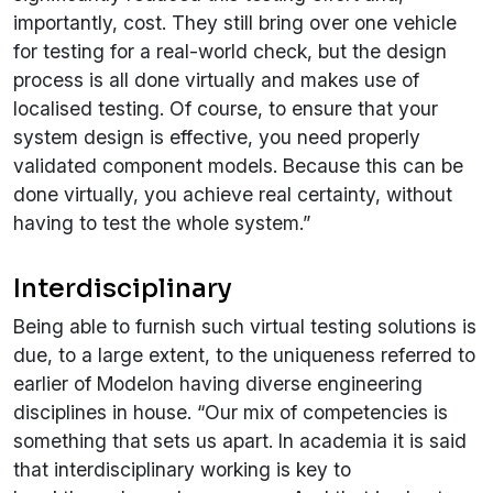
importantly, cost. They still bring over one vehicle
for testing for a real-world check, but the design
process is all done virtually and makes use of
localised testing. Of course, to ensure that your
system design is effective, you need properly
validated component models. Because this can be
done virtually, you achieve real certainty, without
having to test the whole system.”
Interdisciplinary
Being able to furnish such virtual testing solutions is
due, to a large extent, to the uniqueness referred to
earlier of Modelon having diverse engineering
disciplines in house. “Our mix of competencies is
something that sets us apart. In academia it is said
that interdisciplinary working is key to