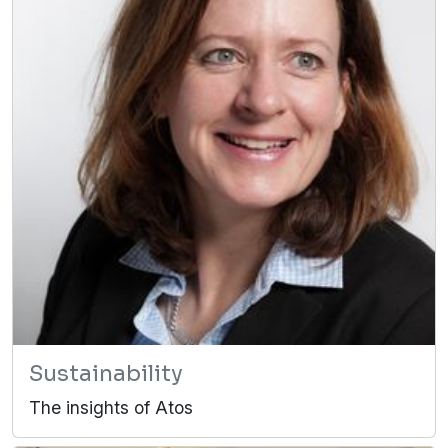
Sustainability
The insights of Atos