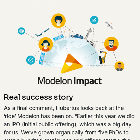
Real success story
As a final comment, Hubertus looks back at the
‘ride’ Modelon has been on. “Earlier this year we did
an IPO (initial public offering), which was a big day
for us. We’ve grown organically from five PhDs to