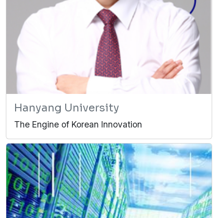
Hanyang University
The Engine of Korean Innovation