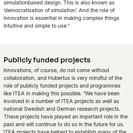
simulationbased design. This is also known as
‘democratisation of simulation’. And the role of
innovation is essential in making complex things
intuitive and simple to use.”
Publicly funded projects
Innovations, of course, do not come without
collaboration, and Hubertus is very mindful of the
role of publicly funded projects and programmes
like ITEA in making this possible. “We have been
involved in a number of ITEA projects as well as
national Swedish and German research projects.
These projects have played an important role in the
past and will continue to do so in the future for us.
ITEA projects have helped to establish many of the