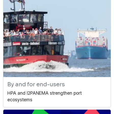
By and for end-users
HPA and I2PANEMA strengthen port
ecosystems