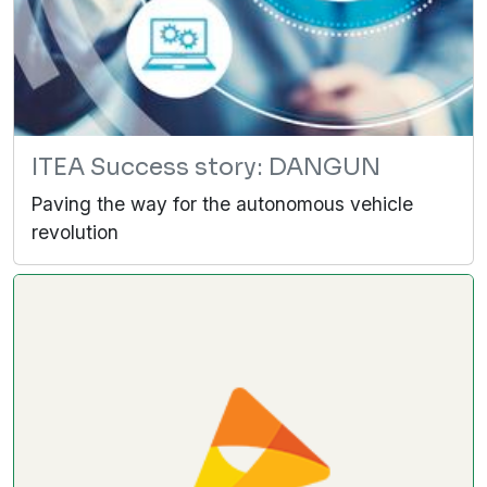
ITEA Success story: DANGUN
Paving the way for the autonomous vehicle
revolution