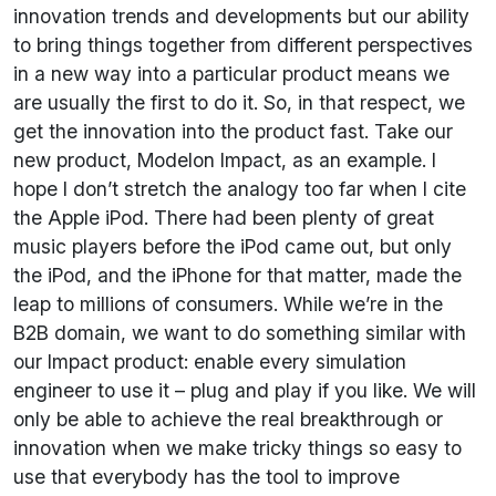
innovation trends and developments but our ability
to bring things together from different perspectives
in a new way into a particular product means we
are usually the first to do it. So, in that respect, we
get the innovation into the product fast. Take our
new product, Modelon Impact, as an example. I
hope I don’t stretch the analogy too far when I cite
the Apple iPod. There had been plenty of great
music players before the iPod came out, but only
the iPod, and the iPhone for that matter, made the
leap to millions of consumers. While we’re in the
B2B domain, we want to do something similar with
our Impact product: enable every simulation
engineer to use it – plug and play if you like. We will
only be able to achieve the real breakthrough or
innovation when we make tricky things so easy to
use that everybody has the tool to improve