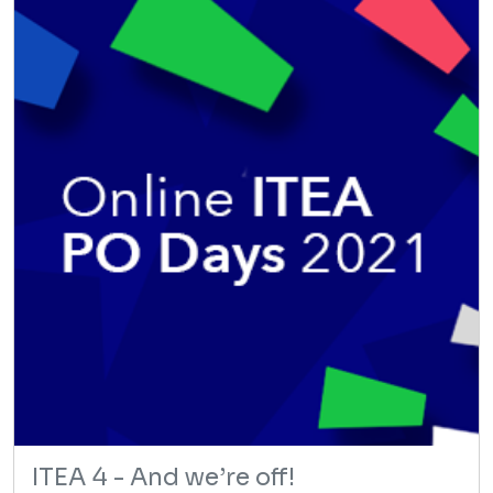
ITEA 4 - And we’re off!