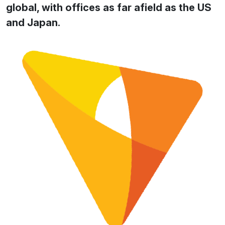
global, with offices as far afield as the US
and Japan.