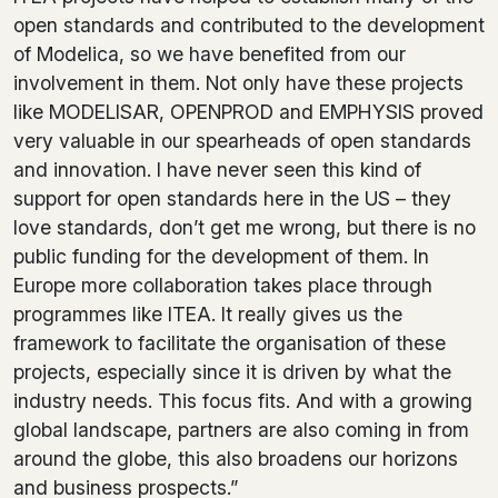
open standards and contributed to the development
of Modelica, so we have benefited from our
involvement in them. Not only have these projects
like MODELISAR, OPENPROD and EMPHYSIS proved
very valuable in our spearheads of open standards
and innovation. I have never seen this kind of
support for open standards here in the US – they
love standards, don’t get me wrong, but there is no
public funding for the development of them. In
Europe more collaboration takes place through
programmes like ITEA. It really gives us the
framework to facilitate the organisation of these
projects, especially since it is driven by what the
industry needs. This focus fits. And with a growing
global landscape, partners are also coming in from
around the globe, this also broadens our horizons
and business prospects.”