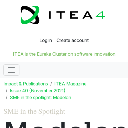
Log in
Create account
ITEA is the Eureka Cluster on software innovation
Impact & Publications
ITEA Magazine
Issue 40 (November 2021)
SME in the spotlight: Modelon
SME in the Spotlight