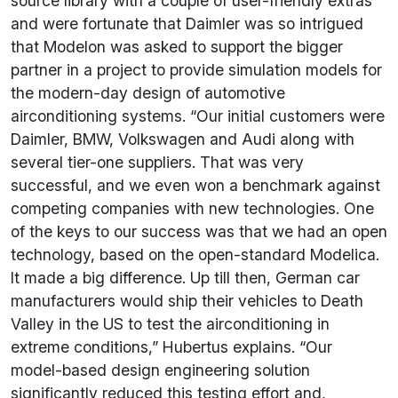
source library with a couple of user-friendly extras
and were fortunate that Daimler was so intrigued
that Modelon was asked to support the bigger
partner in a project to provide simulation models for
the modern-day design of automotive
airconditioning systems. “Our initial customers were
Daimler, BMW, Volkswagen and Audi along with
several tier-one suppliers. That was very
successful, and we even won a benchmark against
competing companies with new technologies. One
of the keys to our success was that we had an open
technology, based on the open-standard Modelica.
It made a big difference. Up till then, German car
manufacturers would ship their vehicles to Death
Valley in the US to test the airconditioning in
extreme conditions,” Hubertus explains. “Our
model-based design engineering solution
significantly reduced this testing effort and,