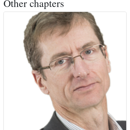
Other chapters