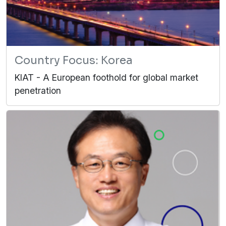
Country Focus: Korea
KIAT - A European foothold for global market
penetration