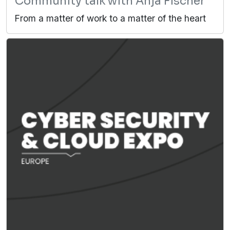
Community talk with Anja Fischer
From a matter of work to a matter of the heart