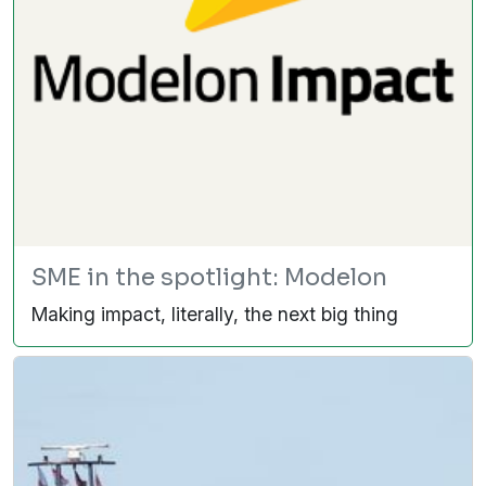
SME in the spotlight: Modelon
Making impact, literally, the next big thing