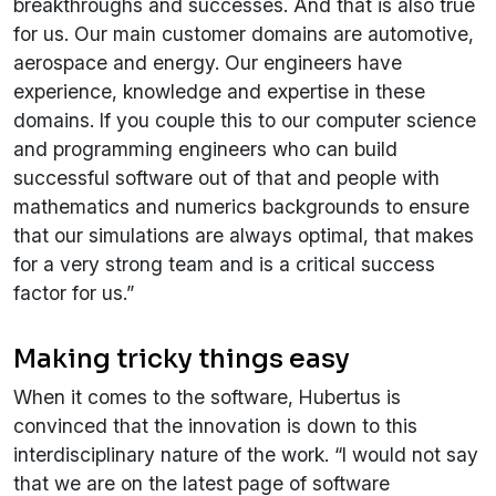
breakthroughs and successes. And that is also true
for us. Our main customer domains are automotive,
aerospace and energy. Our engineers have
experience, knowledge and expertise in these
domains. If you couple this to our computer science
and programming engineers who can build
successful software out of that and people with
mathematics and numerics backgrounds to ensure
that our simulations are always optimal, that makes
for a very strong team and is a critical success
factor for us.”
Making tricky things easy
When it comes to the software, Hubertus is
convinced that the innovation is down to this
interdisciplinary nature of the work. “I would not say
that we are on the latest page of software