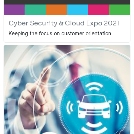
Cyber Security & Cloud Expo 2021
Keeping the focus on customer orientation