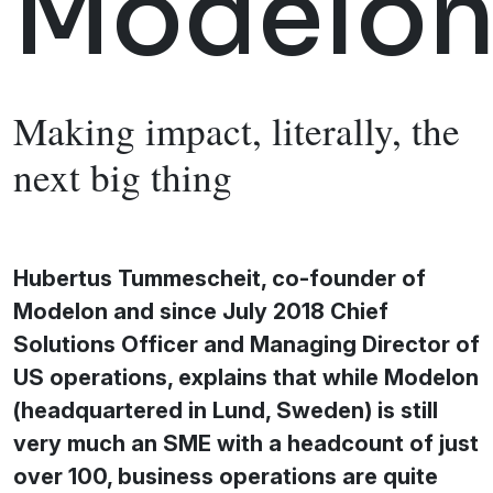
Modelo
Making impact, literally, the
next big thing
Hubertus Tummescheit, co-founder of
Modelon and since July 2018 Chief
Solutions Officer and Managing Director of
US operations, explains that while Modelon
(headquartered in Lund, Sweden) is still
very much an SME with a headcount of just
over 100, business operations are quite