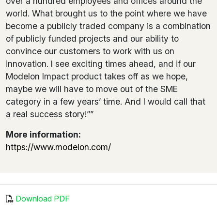
over a hundred employees and offices around the
world. What brought us to the point where we have
become a publicly traded company is a combination
of publicly funded projects and our ability to
convince our customers to work with us on
innovation. I see exciting times ahead, and if our
Modelon Impact product takes off as we hope,
maybe we will have to move out of the SME
category in a few years’ time. And I would call that
a real success story!””
More information:
https://www.modelon.com/
Download PDF