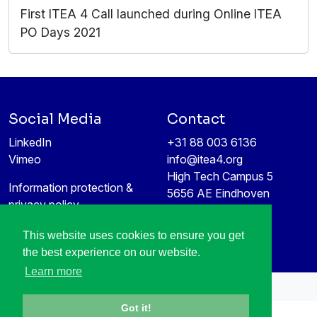
First ITEA 4 Call launched during Online ITEA
PO Days 2021
Social Media
Contact
LinkedIn
+31 88 003 6136
Vimeo
info@itea4.org
High Tech Campus 5
Information protection &
5656 AE Eindhoven
privacy policy
Netherlands
This website uses cookies to ensure you get
the best experience on our website.
Learn more
All rights reserved © 1998-2026
Got it!