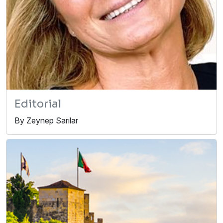
Editorial
By Zeynep Sarılar