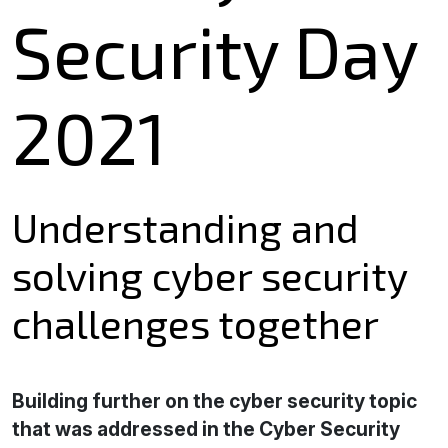
Security Day
2021
Understanding and
solving cyber security
challenges together
Building further on the cyber security topic
that was addressed in the Cyber Security