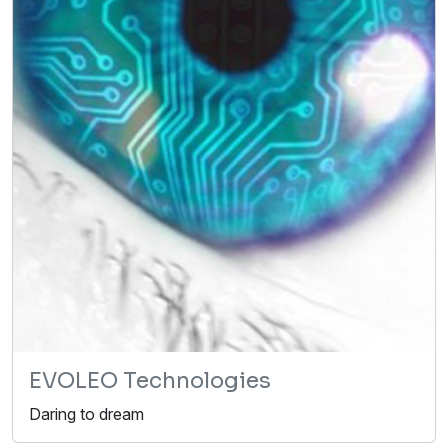
EVOLEO Technologies
Daring to dream