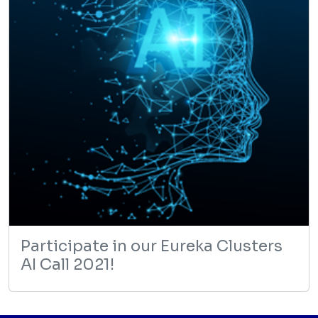
Participate in our Eureka Clusters
AI Call 2021!