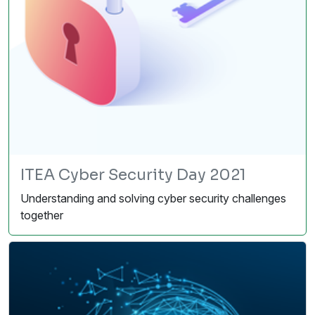
ITEA Cyber Security Day 2021
Understanding and solving cyber security challenges
together