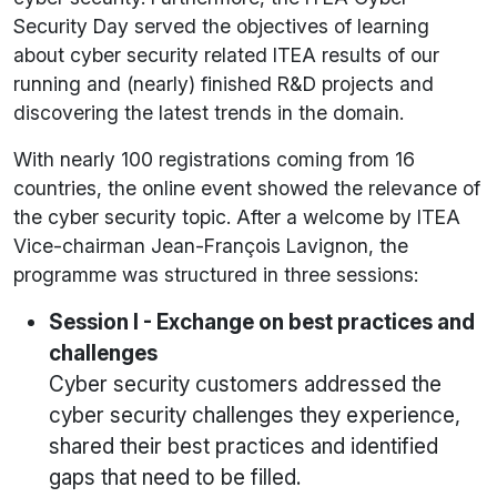
Security Day served the objectives of learning
about cyber security related ITEA results of our
running and (nearly) finished R&D projects and
discovering the latest trends in the domain.
With nearly 100 registrations coming from 16
countries, the online event showed the relevance of
the cyber security topic. After a welcome by ITEA
Vice-chairman Jean-François Lavignon, the
programme was structured in three sessions:
Session I - Exchange on best practices and
challenges
Cyber security customers addressed the
cyber security challenges they experience,
shared their best practices and identified
gaps that need to be filled.