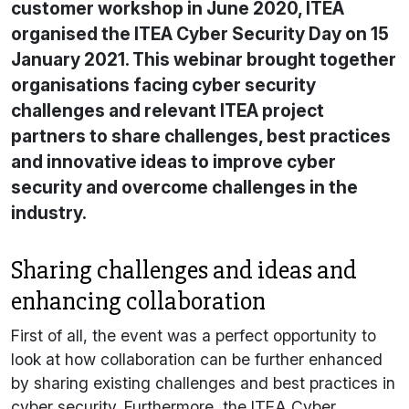
customer workshop in June 2020, ITEA
organised the ITEA Cyber Security Day on 15
January 2021. This webinar brought together
organisations facing cyber security
challenges and relevant ITEA project
partners to share challenges, best practices
and innovative ideas to improve cyber
security and overcome challenges in the
industry.
Sharing challenges and ideas and
enhancing collaboration
First of all, the event was a perfect opportunity to
look at how collaboration can be further enhanced
by sharing existing challenges and best practices in
cyber security. Furthermore, the ITEA Cyber