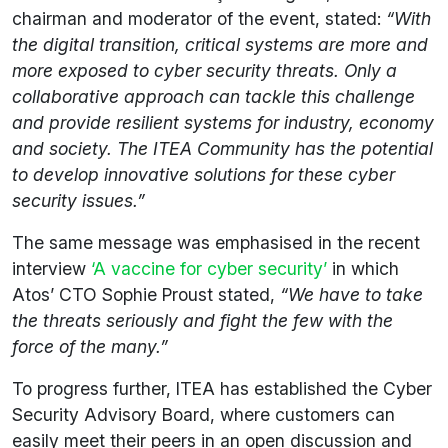
chairman and moderator of the event, stated:
“With
the digital transition, critical systems are more and
more exposed to cyber security threats. Only a
collaborative approach can tackle this challenge
and provide resilient systems for industry, economy
and society. The ITEA Community has the potential
to develop innovative solutions for these cyber
security issues.”
The same message was emphasised in the recent
interview
‘A vaccine for cyber security’
in which
Atos’ CTO Sophie Proust stated,
“We have to take
the threats seriously and fight the few with the
force of the many.”
To progress further, ITEA has established the Cyber
Security Advisory Board, where customers can
easily meet their peers in an open discussion and