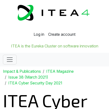
Log in
Create account
ITEA is the Eureka Cluster on software innovation
Impact & Publications
ITEA Magazine
Issue 38 (March 2021)
ITEA Cyber Security Day 2021
ITEA Cyber