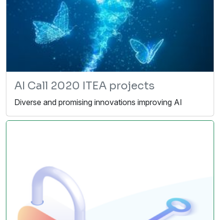
AI Call 2020 ITEA projects
Diverse and promising innovations improving AI