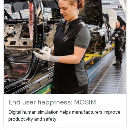
End user happiness: MOSIM
Digital human simulation helps manufacturers improve
productivity and safety