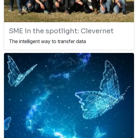
SME in the spotlight: Clevernet
The intelligent way to transfer data