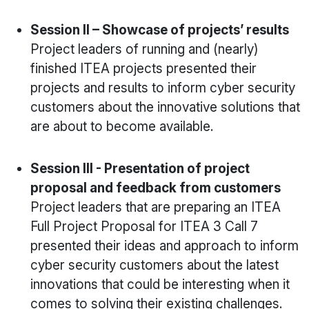
Session II – Showcase of projects’ results
Project leaders of running and (nearly)
finished ITEA projects presented their
projects and results to inform cyber security
customers about the innovative solutions that
are about to become available.
Session III - Presentation of project
proposal and feedback from customers
Project leaders that are preparing an ITEA
Full Project Proposal for ITEA 3 Call 7
presented their ideas and approach to inform
cyber security customers about the latest
innovations that could be interesting when it
comes to solving their existing challenges.