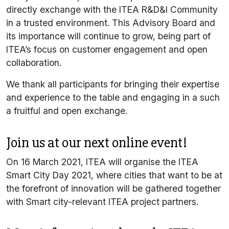
directly exchange with the ITEA R&D&I Community
in a trusted environment. This Advisory Board and
its importance will continue to grow, being part of
ITEA’s focus on customer engagement and open
collaboration.
We thank all participants for bringing their expertise
and experience to the table and engaging in a such
a fruitful and open exchange.
Join us at our next online event!
On 16 March 2021, ITEA will organise the ITEA
Smart City Day 2021, where cities that want to be at
the forefront of innovation will be gathered together
with Smart city-relevant ITEA project partners.