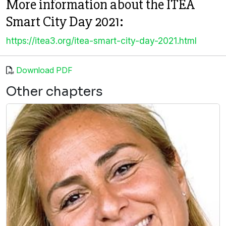
More information about the ITEA
Smart City Day 2021:
https://itea3.org/itea-smart-city-day-2021.html
Download PDF
Other chapters