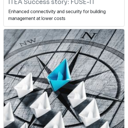
ITEA Success story: FUSE-IT
Enhanced connectivity and security for building
management at lower costs