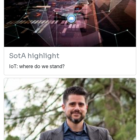
SotA highlight
IoT: where do we stand?