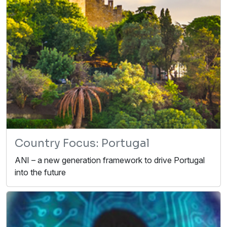
Country Focus: Portugal
ANI – a new generation framework to drive Portugal
into the future