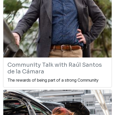
Community Talk with Raúl Santos
de la Cámara
The rewards of being part of a strong Community