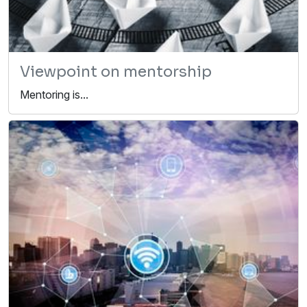
Viewpoint on mentorship
Mentoring is...