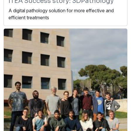
ITEA Success story: 3DPathology
A digital pathology solution for more effective and
efficient treatments