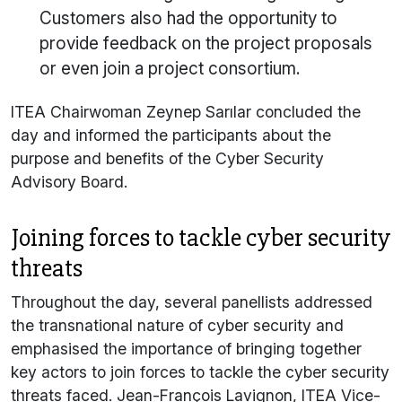
Customers also had the opportunity to
provide feedback on the project proposals
or even join a project consortium.
ITEA Chairwoman Zeynep Sarılar concluded the
day and informed the participants about the
purpose and benefits of the Cyber Security
Advisory Board.
Joining forces to tackle cyber security
threats
Throughout the day, several panellists addressed
the transnational nature of cyber security and
emphasised the importance of bringing together
key actors to join forces to tackle the cyber security
threats faced. Jean-François Lavignon, ITEA Vice-