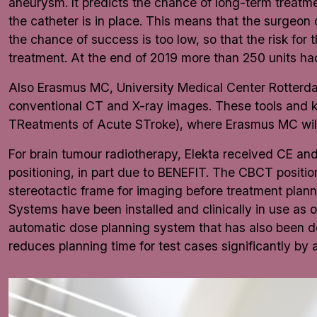
aneurysm. It predicts the chance of long-term treatmen
the catheter is in place. This means that the surgeon 
the chance of success is too low, so that the risk for 
treatment. At the end of 2019 more than 250 units ha
Also Erasmus MC, University Medical Center Rotterdam
conventional CT and X-ray images. These tools and k
TReatments of Acute STroke), where Erasmus MC will 
For brain tumour radiotherapy, Elekta received CE a
positioning, in part due to BENEFIT. The CBCT positi
stereotactic frame for imaging before treatment plannin
Systems have been installed and clinically in use as 
automatic dose planning system that has also been dev
reduces planning time for test cases significantly by 