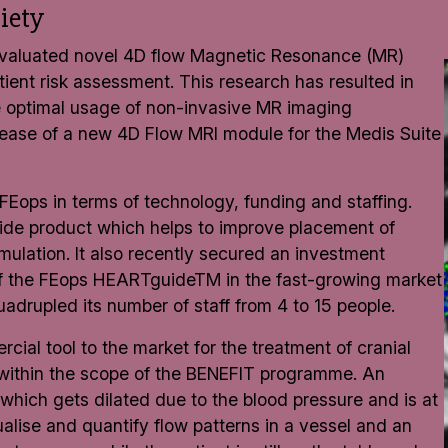
iety
C evaluated novel 4D flow Magnetic Resonance (MR)
ient risk assessment. This research has resulted in
e optimal usage of non-invasive MR imaging
lease of a new 4D Flow MRI module for the Medis Suite
FEops in terms of technology, funding and staffing.
uide product which helps to improve placement of
imulation. It also recently secured an investment
 of the FEops HEARTguideTM in the fast-growing market
adrupled its number of staff from 4 to 15 people.
cial tool to the market for the treatment of cranial
 within the scope of the BENEFIT programme. An
 which gets dilated due to the blood pressure and is at
visualise and quantify flow patterns in a vessel and an