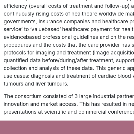
efficiency (overall costs of treatment and follow-up) a
continuously rising costs of healthcare worldwide mak
governments, insurance companies and healthcare provid
service’ to ‘valuebased’ healthcare: payment for healt
evidencebased professional guidelines and on the resu
procedures and the costs that the care provider has 
protocols for imaging and treatment (image acquisitio
quantified data before/during/after treatment, suppor
collection and analysis of these data. This generic app
use cases: diagnosis and treatment of cardiac blood v
tumours and liver tumours.
The consortium consisted of 3 large industrial partners
innovation and market access. This has resulted in n
presentations at scientific and commercial conferenc