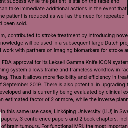
t success while the patient is still on the table and
can take immediate additional actions in the event that
the patient is reduced as well as the need for repeated
d been sold.
, contributed to stroke treatment by introducing novel 
nowledge will be used in a subsequent large Dutch pr
work with partners on imaging biomarkers for stroke a
nd FDA approval for its Leksell Gamma Knife ICON syst
oning system allows frame and frameless workflow in rad
g. Thus it allows more flexibility and efficiency in trea
of September 2019. There is also potential in upgrading 
eloped and is currently being evaluated by clinical exp
an estimated factor of 2 or more, while the inverse pla
In this same use case, Linköping University (LiU) in S
papers, 3 conference papers and 2 book chapters, inc
of brain tumours. For functional MRI, the most importa