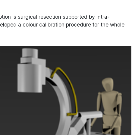
ption is surgical resection supported by intra-
eloped a colour calibration procedure for the whole