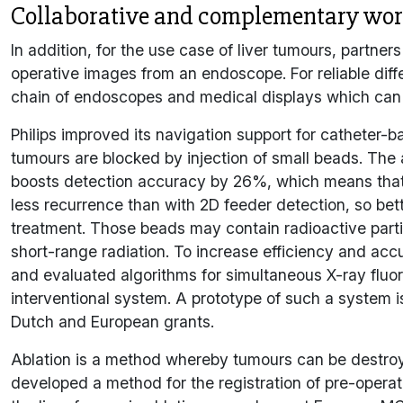
Collaborative and complementary work
In addition, for the use case of liver tumours, partner
operative images from an endoscope. For reliable diff
chain of endoscopes and medical displays which can
Philips improved its navigation support for catheter-
tumours are blocked by injection of small beads. The
boosts detection accuracy by 26%, which means that 
less recurrence than with 2D feeder detection, so bet
treatment. Those beads may contain radioactive particl
short-range radiation. To increase efficiency and ac
and evaluated algorithms for simultaneous X-ray fluor
interventional system. A prototype of such a system 
Dutch and European grants.
Ablation is a method whereby tumours can be destro
developed a method for the registration of pre-opera