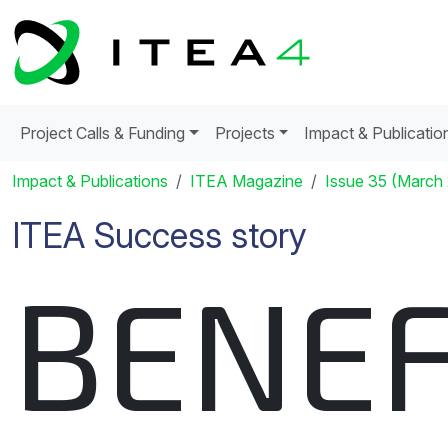
Project Calls & Funding
Projects
Impact & Publicatio
Impact & Publications
ITEA Magazine
Issue 35 (March
ITEA Success story
BENEF