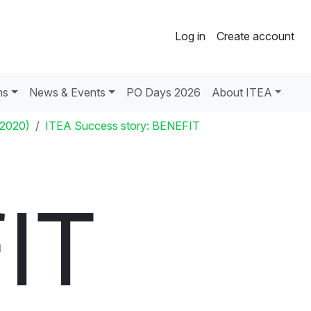
Log in
Create account
ns
News & Events
PO Days 2026
About ITEA
 2020)
ITEA Success story: BENEFIT
IT