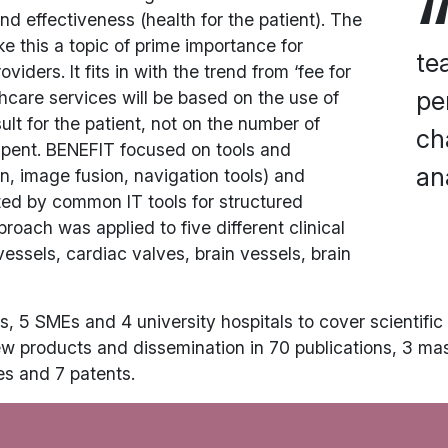
nd effectiveness (health for the patient). The
e this a topic of prime importance for
te
ers. It fits in with the trend from ‘fee for
pe
hcare services will be based on the use of
lt for the patient, not on the number of
ch
spent. BENEFIT focused on tools and
an
n, image fusion, navigation tools) and
ted by common IT tools for structured
roach was applied to five different clinical
essels, cardiac valves, brain vessels, brain
, 5 SMEs and 4 university hospitals to cover scientific i
ew products and dissemination in 70 publications, 3 ma
es and 7 patents.