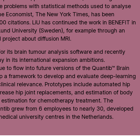
 problems with statistical methods used to analyse
The Economist, The New York Times, has been
 citations. LiU has continued the work in
BENEFIT
in
Lund University (Sweden), for example through an
project about diffusion MRI.
 its brain tumour analysis software and recently
 in its international expansion ambitions.
e to flow into future versions of the Quantib™ Brain
p a framework to develop and evaluate deep-learning
linical relevance. Prototypes include automated hip
ease hip joint replacements, and estimation of body
e estimation for chemotherapy treatment. The
Quantib grew from 6 employees to nearly 30, developed
 medical university centres in the Netherlands.