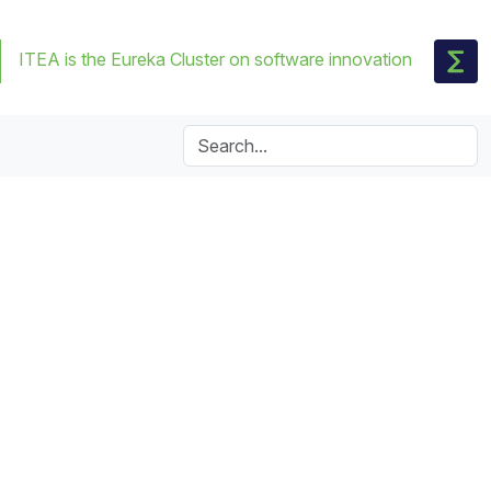
ITEA is the Eureka Cluster on software innovation