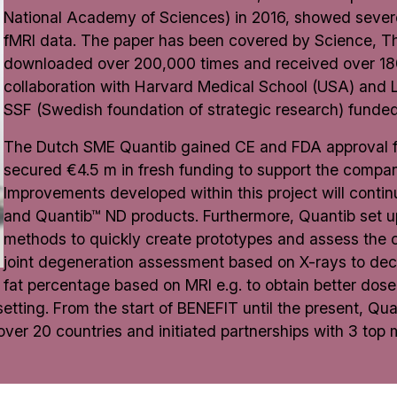
National Academy of Sciences) in 2016, showed severe
fMRI data. The paper has been covered by Science, 
downloaded over 200,000 times and received over 1800
collaboration with Harvard Medical School (USA) and 
SSF (Swedish foundation of strategic research) funded 
The Dutch SME Quantib gained CE and FDA approval for
secured €4.5 m in fresh funding to support the company
Improvements developed within this project will continu
and Quantib™ ND products. Furthermore, Quantib set u
methods to quickly create prototypes and assess the c
joint degeneration assessment based on X-rays to decr
fat percentage based on MRI e.g. to obtain better dos
l setting. From the start of BENEFIT until the present, 
n over 20 countries and initiated partnerships with 3 top