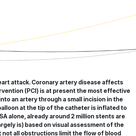
eart attack. Coronary artery disease affects
vention (PCI) is at present the most effective
into an artery through a small incision in the
lloon at the tip of the catheter is inflated to
SA alone, already around 2 million stents are
 largely is) based on visual assessment of the
not all obstructions limit the flow of blood