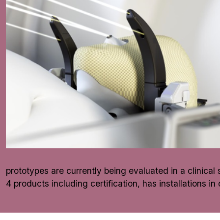
prototypes are currently being evaluated in a clinica
4 products including certification, has installations i