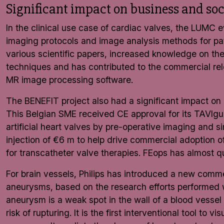
Significant impact on business and soc
In the clinical use case of cardiac valves, the LUM
imaging protocols and image analysis methods for pat
various scientific papers, increased knowledge on th
techniques and has contributed to the commercial re
MR image processing software.
The BENEFIT project also had a significant impact on 
This Belgian SME received CE approval for its TAVIg
artificial heart valves by pre-operative imaging and s
injection of €6 m to help drive commercial adoption
for transcatheter valve therapies. FEops has almost qu
For brain vessels, Philips has introduced a new commer
aneurysms, based on the research efforts performed
aneurysm is a weak spot in the wall of a blood vessel
risk of rupturing. It is the first interventional tool to 