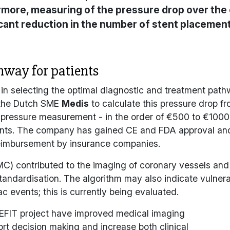
more, measuring of the pressure drop over the o
ficant reduction in the number of stent placemen
hway for patients
 in selecting the optimal diagnostic and treatment pathw
y the Dutch SME
Medis
to calculate this pressure drop 
r pressure measurement - in the order of €500 to €100
stents. The company has gained CE and FDA approval an
 reimbursement by insurance companies.
C) contributed to the imaging of coronary vessels an
andardisation. The algorithm may also indicate vulnerab
ac events; this is currently being evaluated.
EFIT
project have improved medical imaging
ort decision making and increase both clinical