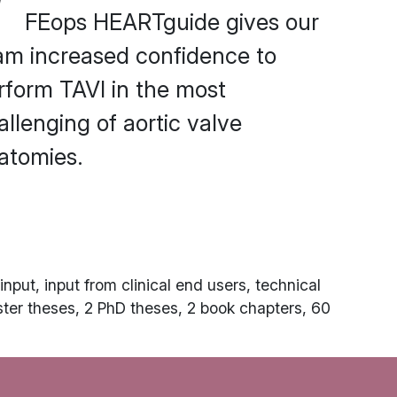
FEops HEARTguide gives our
am increased confidence to
rform TAVI in the most
allenging of aortic valve
atomies.
nput, input from clinical end users, technical
ster theses, 2 PhD theses, 2 book chapters, 60