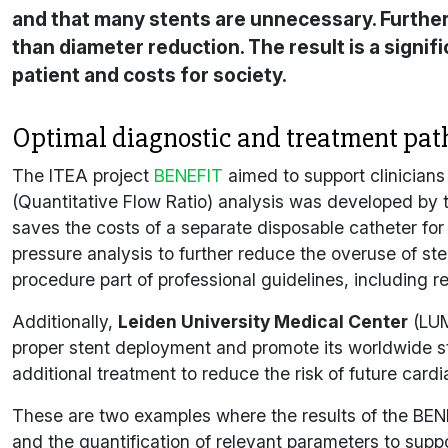
and that many stents are unnecessary. Further
than diameter reduction. The result is a signi
patient and costs for society.
Optimal diagnostic and treatment pat
The ITEA project
BENEFIT
aimed to support clinicians
(Quantitative Flow Ratio) analysis was developed b
saves the costs of a separate disposable catheter fo
pressure analysis to further reduce the overuse of 
procedure part of professional guidelines, including
Additionally,
Leiden University Medical Center
(LUM
proper stent deployment and promote its worldwide st
additional treatment to reduce the risk of future cardi
These are two examples where the results of the
BEN
and the quantification of relevant parameters to supp