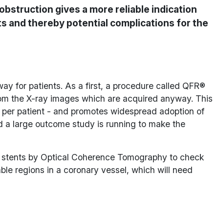
bstruction gives a more reliable indication
ts and thereby potential complications for the
ay for patients. As a first, a procedure called QFR®
from the X-ray images which are acquired anyway. This
0 per patient - and promotes widespread adoption of
d a large outcome study is running to make the
d stents by Optical Coherence Tomography to check
le regions in a coronary vessel, which will need