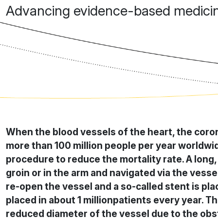
Advancing evidence-based medicine
When the blood vessels of the heart, the coron
more than 100 million people per year worldwid
procedure to reduce the mortality rate. A long, f
groin or in the arm and navigated via the vessel
re-open the vessel and a so-called stent is pla
placed in about 1 millionpatients every year. Th
reduced diameter of the vessel due to the obstr