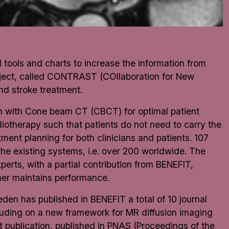
tools and charts to increase the information from
oject, called CONTRAST (COllaboration for New
nd stroke treatment.
em with Cone beam CT (CBCT) for optimal patient
iotherapy such that patients do not need to carry the
tment planning for both clinicians and patients. 107
the existing systems, i.e. over 200 worldwide. The
erts, with a partial contribution from BENEFIT,
nner maintains performance.
weden has published in
BENEFIT
a total of 10 journal
luding on a new framework for MR diffusion imaging
nt publication, published in PNAS (Proceedings of the