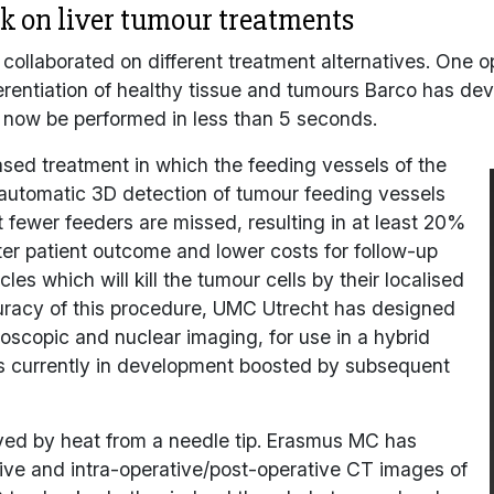
 on liver tumour treatments
s collaborated on different treatment alternatives. One o
erentiation of healthy tissue and tumours Barco has dev
 now be performed in less than 5 seconds.
based treatment in which the feeding vessels of the
 automatic 3D detection of tumour feeding vessels
fewer feeders are missed, resulting in at least 20%
ter patient outcome and lower costs for follow-up
es which will kill the tumour cells by their localised
curacy of this procedure, UMC Utrecht has designed
oscopic and nuclear imaging, for use in a hybrid
is currently in development boosted by subsequent
yed by heat from a needle tip. Erasmus MC has
tive and intra-operative/post-operative CT images of