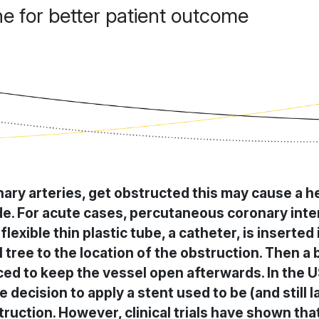
 for better patient outcome
ary arteries, get obstructed this may cause a h
e. For acute cases, percutaneous coronary inter
lexible thin plastic tube, a catheter, is inserted 
 tree to the location of the obstruction. Then a ba
ced to keep the vessel open afterwards. In the U
e decision to apply a stent used to be (and still
uction. However, clinical trials have shown that 