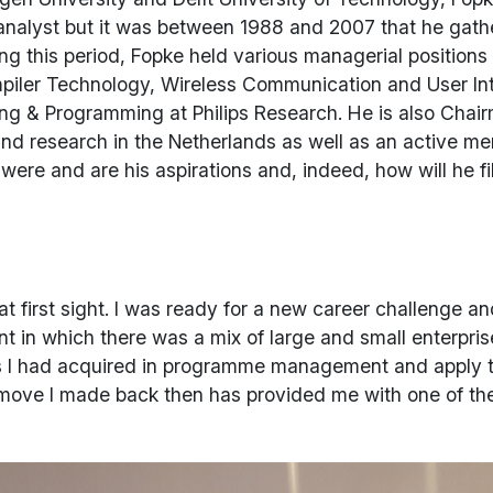
 analyst but it was between 1988 and 2007 that he gat
ing this period, Fopke held various managerial positions
piler Technology, Wireless Communication and User Int
g & Programming at Philips Research. He is also Chairm
 and research in the Netherlands as well as an active m
ere and are his aspirations and, indeed, how will he fill
t first sight. I was ready for a new career challenge an
nt in which there was a mix of large and small enterp
lls I had acquired in programme management and apply 
move I made back then has provided me with one of the b