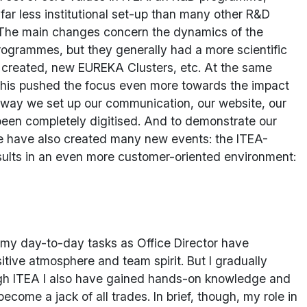
 far less institutional set-up than many other R&D
s. The main changes concern the dynamics of the
programmes, but they generally had a more scientific
s created, new EUREKA Clusters, etc. At the same
ll this pushed the focus even more towards the impact
he way we set up our communication, our website, our
been completely digitised. And to demonstrate our
. We have also created many new events: the ITEA-
ults in an even more customer-oriented environment:
 my day-to-day tasks as Office Director have
itive atmosphere and team spirit. But I gradually
ough ITEA I also have gained hands-on knowledge and
come a jack of all trades. In brief, though, my role in