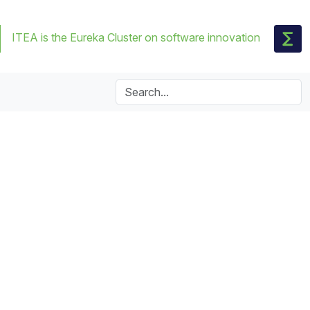
ITEA is the Eureka Cluster on software innovation