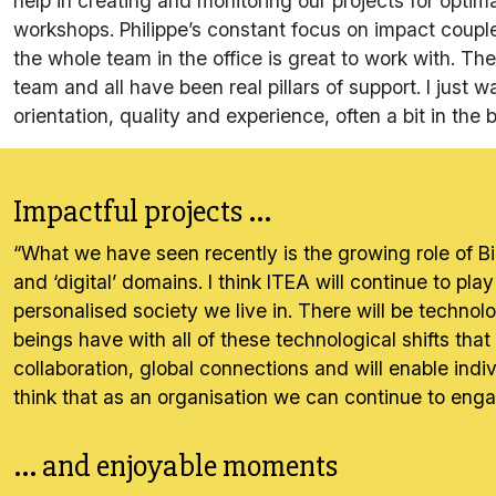
help in creating and monitoring our projects for opti
workshops. Philippe’s constant focus on impact coupl
the whole team in the office is great to work with. The
team and all have been real pillars of support. I jus
orientation, quality and experience, often a bit in the
Impactful projects ...
“What we have seen recently is the growing role of Bi
and ‘digital’ domains. I think ITEA will continue to pla
personalised society we live in. There will be techno
beings have with all of these technological shifts that 
collaboration, global connections and will enable indi
think that as an organisation we can continue to engag
... and enjoyable moments