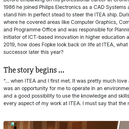
1986 he joined Philips Electronics as a CAD Systems
stand him in perfect stead to steer the ITEA ship. Dur
where he covered areas like Computer Graphics, Com
and Programme Office and was responsible for Plannin
initiator of ICT-based innovation in higher education
2019, how does Fopke look back on life at ITEA, what w
successor later this year?
The story begins ...
“… when ITEA and I first met. It was pretty much love a
was an opportunity for me to operate in an environme
and a good possibility to use the knowledge and ski
every aspect of my work at ITEA. I must say that the 