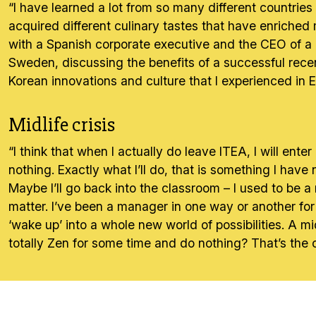
“I have learned a lot from so many different countries
acquired different culinary tastes that have enriched
with a Spanish corporate executive and the CEO of a 
Sweden, discussing the benefits of a successful recent
Korean innovations and culture that I experienced in
Midlife crisis
“I think that when I actually do leave ITEA, I will ente
nothing. Exactly what I’ll do, that is something I have
Maybe I’ll go back into the classroom – I used to be a
matter. I’ve been a manager in one way or another for
‘wake up’ into a whole new world of possibilities. A m
totally Zen for some time and do nothing? That’s the 