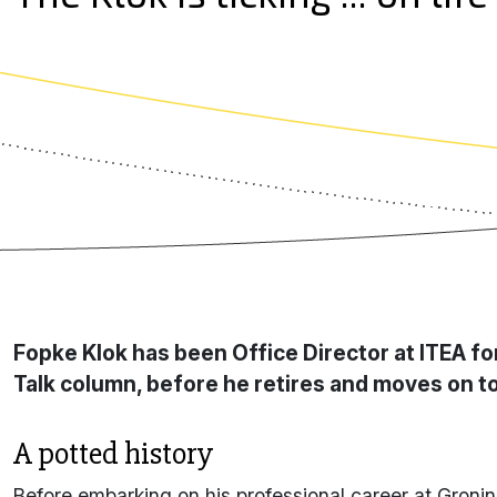
Fopke Klok has been Office Director at ITEA fo
Talk column, before he retires and moves on to
A potted history
Before embarking on his professional career at Gronin