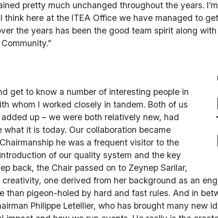
emained pretty much unchanged throughout the years. I’
 I think here at the ITEA Office we have managed to get
ver the years has been the good team spirit along with
r Community.”
nd get to know a number of interesting people in
th whom I worked closely in tandem. Both of us
 added up – we were both relatively new, had
what it is today. Our collaboration became
s Chairmanship he was a frequent visitor to the
introduction of our quality system and the key
ep back, the Chair passed on to Zeynep Sarilar,
 creativity, one derived from her background as an eng
ive than pigeon-holed by hard and fast rules. And in b
chairman Philippe Letellier, who has brought many new i