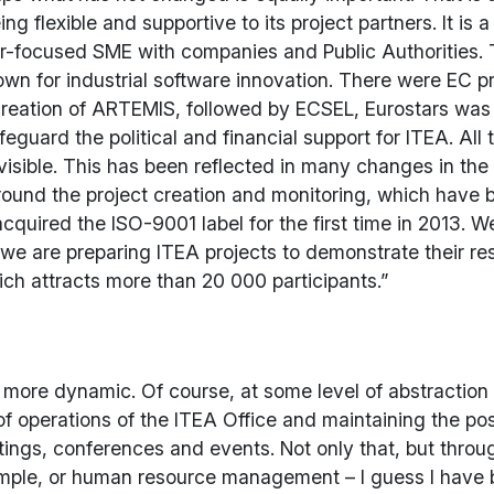
flexible and supportive to its project partners. It is a
tomer-focused SME with companies and Public Authoritie
own for industrial software innovation. There were EC 
 creation of ARTEMIS, followed by ECSEL, Eurostars wa
feguard the political and financial support for ITEA. A
 visible. This has been reflected in many changes in t
ound the project creation and monitoring, which have 
 acquired the ISO-9001 label for the first time in 2013
are preparing ITEA projects to demonstrate their res
ch attracts more than 20 000 participants.”
more dynamic. Of course, at some level of abstraction
f operations of the ITEA Office and maintaining the pos
etings, conferences and events. Not only that, but thr
ample, or human resource management – I guess I have be