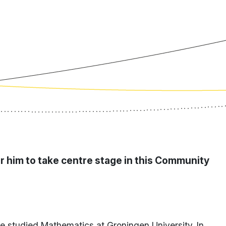
or him to take centre stage in this Community
ke studied Mathematics at Groningen University. In