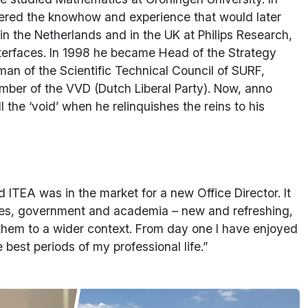
hered the knowhow and experience that would later
 in the Netherlands and in the UK at Philips Research,
erfaces. In 1998 he became Head of the Strategy
an of the Scientific Technical Council of SURF,
ember of the VVD (Dutch Liberal Party). Now, anno
 the ‘void’ when he relinquishes the reins to his
d ITEA was in the market for a new Office Director. It
rises, government and academia – new and refreshing,
them to a wider context. From day one I have enjoyed
est periods of my professional life.”