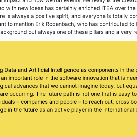
mal impact and how we run events. He really is the creat
ed with new ideas has certainly enriched ITEA over the 
re is always a positive spirit, and everyone is totally c
t want to mention Erik Rodenbach, who has contributed t
 background but always one of these pillars and a very re
g Data and Artificial Intelligence as components in the
y an important role in the software innovation that is nee
logical advances that we cannot imagine today, but equa
are occurring. The future path is not one that is easy to p
viduals – companies and people – to reach out, cross bo
e in the future as an active player in the international