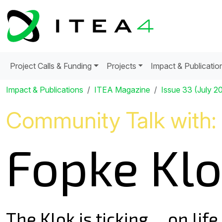
Project Calls & Funding
Projects
Impact & Publicatio
Impact & Publications
ITEA Magazine
Issue 33 (July 2
Community Talk with:
Fopke Kl
The Klok is ticking ... on lif