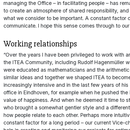
managing the Office – in facilitating people – has r
to create an atmosphere of shared responsibility, and
what we consider to be important. A constant factor o
communicate. I hope this sense comes through to ou
Working relationships
“Over the years I have been privileged to work with a
the ITEA Community, including Rudolf Hagenmüller wi
were educated as mathematicians and the arithmetic
similar ideas and together we shaped ITEA to become 
increasingly intensive and in the last few years of hi
office in Eindhoven, for example when he pushed the 
value of happiness. And when he deemed it time to st
who brought a somewhat gentler style and a different
how people relate to each other. Perhaps more intuit
constant factor for a long period – our current Vice-