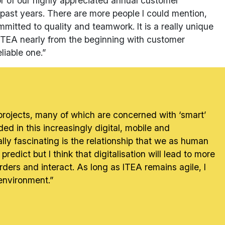
or of our highly appreciated annual customer
past years. There are more people I could mention,
ommitted to quality and teamwork. It is a really unique
o ITEA nearly from the beginning with customer
liable one.”
 projects, many of which are concerned with ‘smart’
ded in this increasingly digital, mobile and
lly fascinating is the relationship that we as human
redict but I think that digitalisation will lead to more
rders and interact. As long as ITEA remains agile, I
 environment.”