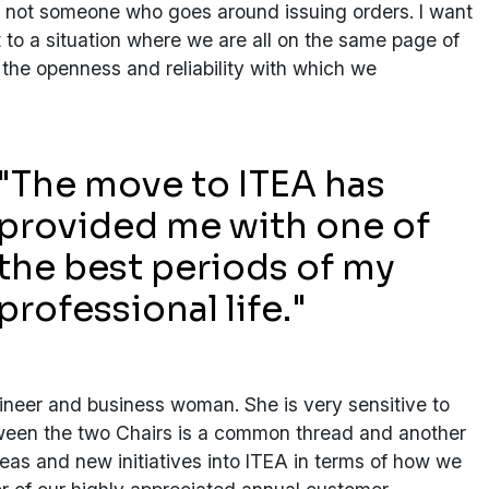
m not someone who goes around issuing orders. I want
 to a situation where we are all on the same page of
 the openness and reliability with which we
"The move to ITEA has
provided me with one of
the best periods of my
professional life."
ineer and business woman. She is very sensitive to
etween the two Chairs is a common thread and another
deas and new initiatives into ITEA in terms of how we