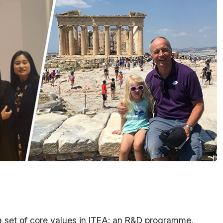
s a set of core values in ITEA: an R&D programme,