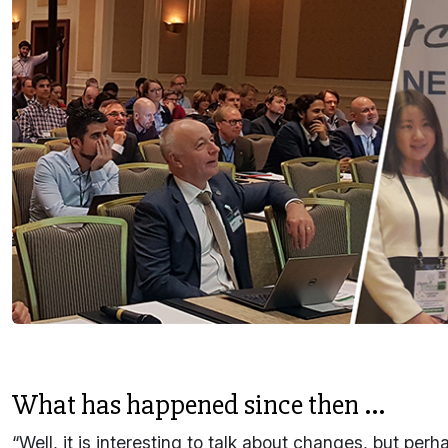
What has happened since then ...
“Well, it is interesting to talk about changes, but pe