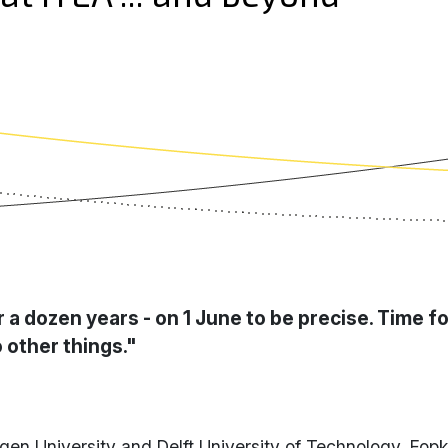
r a dozen years - on 1 June to be precise. Time f
 other things."
gen University and Delft University of Technology, Fop