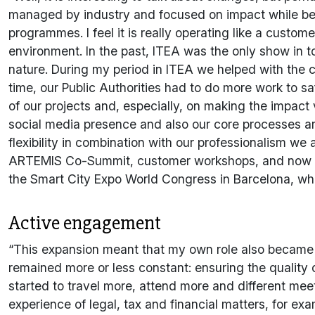
managed by industry and focused on impact while being 
programmes. I feel it is really operating like a cus
environment. In the past, ITEA was the only show in t
nature. During my period in ITEA we helped with the
time, our Public Authorities had to do more work to sa
of our projects and, especially, on making the impact
social media presence and also our core processes ar
flexibility in combination with our professionalism we
ARTEMIS Co-Summit, customer workshops, and now we 
the Smart City Expo World Congress in Barcelona, whi
Active engagement
“This expansion meant that my own role also became 
remained more or less constant: ensuring the quality o
started to travel more, attend more and different me
experience of legal, tax and financial matters, for ex