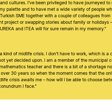
 and cultures. I’ve been privileged to have journeyed t
 my palette and to have met a wide variety of people wh
Turkish SME together with a couple of colleagues from 
 project or swapping stories about family or holidays – 
 EUREKA and ITEA will for sure remain in my memory.”
r a kind of midlife crisis. I don’t have to work, which is 
 not yet decided upon. I am a member of the municipal cou
 mathematics teacher and there is a bit of a shortage n
 over 30 years so when the moment comes that the only p
idlife crisis awaits me – how will I be able to choose 
conundrum I face.”