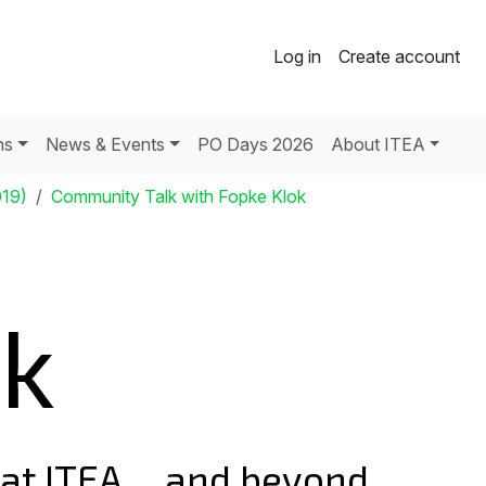
Log in
Create account
ns
News & Events
PO Days 2026
About ITEA
019)
Community Talk with Fopke Klok
ok
e at ITEA ... and beyond