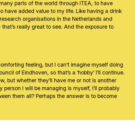
o many parts of the world through ITEA, to have
o have added value to my life. Like having a drink
research organisations in the Netherlands and
that’s really great to see. And the exposure to
a comforting feeling, but I can’t imagine myself doing
ncil of Eindhoven, so that’s a ‘hobby’ I’ll continue.
ow, but whether they’ll have me or not is another
erson I will be managing is myself, I’ll probably
between them all? Perhaps the answer is to become