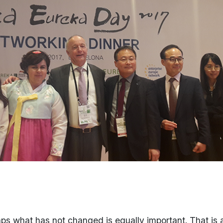
rhaps what has not changed is equally important. That i