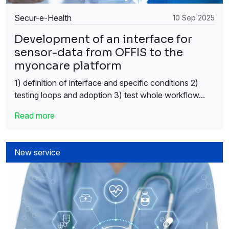
Secur-e-Health
10 Sep 2025
Development of an interface for
sensor-data from OFFIS to the
myoncare platform
1) definition of interface and specific conditions 2)
testing loops and adoption 3) test whole workflow...
Read more
New service