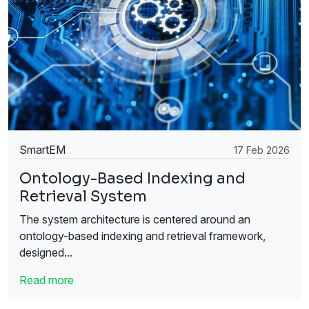
SmartEM
17 Feb 2026
Ontology-Based Indexing and
Retrieval System
The system architecture is centered around an
ontology-based indexing and retrieval framework,
designed...
Read more