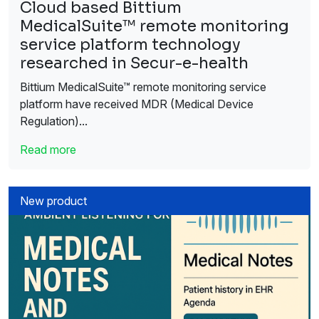
Cloud based Bittium
MedicalSuite™ remote monitoring
service platform technology
researched in Secur-e-health
Bittium MedicalSuite™ remote monitoring service
platform have received MDR (Medical Device
Regulation)...
Read more
New product