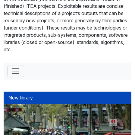
(finished) ITEA projects. Exploitable results are concise
technical descriptions of a project’s outputs that can be
reused by new projects, or more generally by third parties
(under conditions). These results may be technologies or
integrated products, sub-systems, components, software
libraries (closed or open-source), standards, algorithms,
etc.
New library