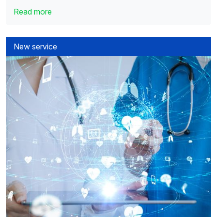
Read more
New service