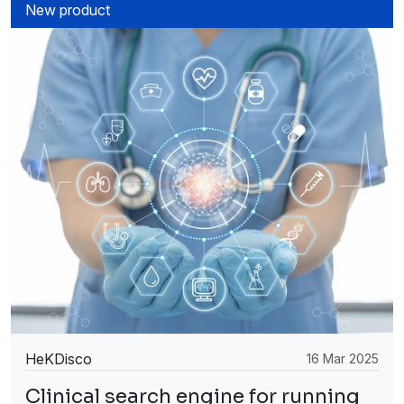
New product
HeKDisco
16 Mar 2025
Clinical search engine for running