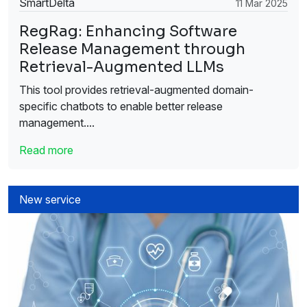
SmartDelta
11 Mar 2025
RegRag: Enhancing Software
Release Management through
Retrieval-Augmented LLMs
This tool provides retrieval-augmented domain-
specific chatbots to enable better release
management....
Read more
New service