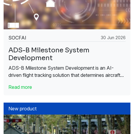
SOCFAI
30 Jun 2026
ADS-B Milestone System
Development
ADS-B Milestone System Development is an AI-
driven flight tracking solution that determines aircraft...
Read more
New product