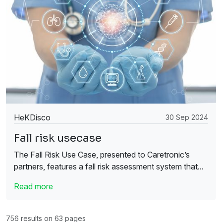
HeKDisco
30 Sep 2024
Fall risk usecase
The Fall Risk Use Case, presented to Caretronic’s
partners, features a fall risk assessment system that...
Read more
756 results on 63 pages