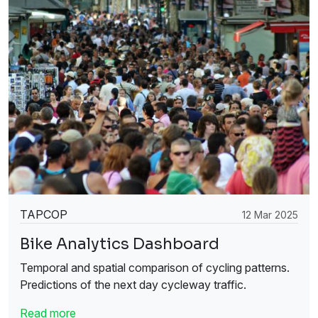
TAPCOP
12 Mar 2025
Bike Analytics Dashboard
Temporal and spatial comparison of cycling patterns.
Predictions of the next day cycleway traffic.
Read more