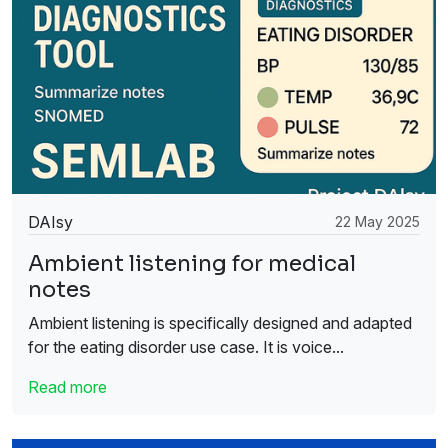
DAIsy
22 May 2025
Ambient listening for medical
notes
Ambient listening is specifically designed and adapted
for the eating disorder use case. It is voice...
Read more