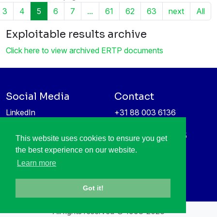
3
4
5
6
7
...
61
62
63
next
All
Exploitable results archive
Click here to view archived ERTP documents
Social Media
Contact
LinkedIn
+31 88 003 6136
Vimeo
info@itea4.org
High Tech Campus 5
This website uses cookies to ensure you get
Information protection &
5656 AE Eindhoven
the best experience on our website.
privacy policy
Netherlands
Learn more
Got it!
All rights reserved © 1998-2026