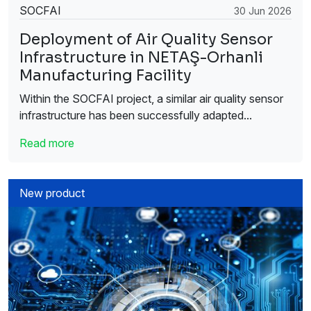
SOCFAI
30 Jun 2026
Deployment of Air Quality Sensor
Infrastructure in NETAŞ-Orhanli
Manufacturing Facility
Within the SOCFAI project, a similar air quality sensor
infrastructure has been successfully adapted...
Read more
New product