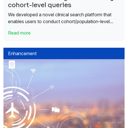
cohort-level queries
We developed a novel clinical search platform that
enables users to conduct cohort/population-level...
Read more
Enhancement