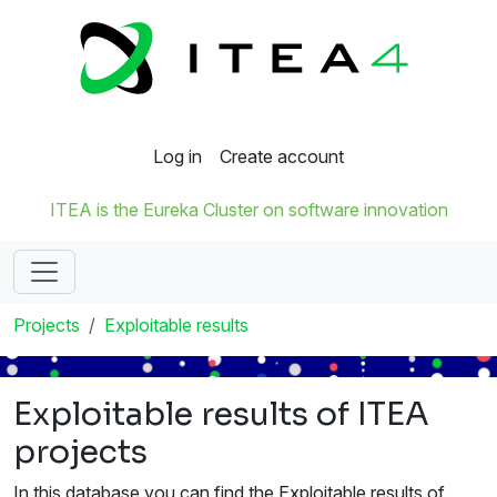
Log in
Create account
ITEA is the Eureka Cluster on software innovation
Projects
Exploitable results
Exploitable results of ITEA
projects
In this database you can find the Exploitable results of