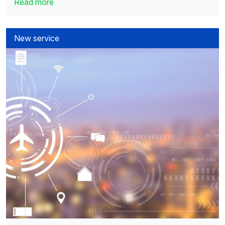
Read more
New service