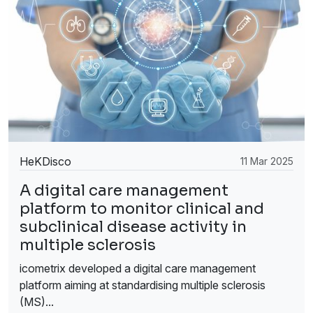
HeKDisco
11 Mar 2025
A digital care management
platform to monitor clinical and
subclinical disease activity in
multiple sclerosis
icometrix developed a digital care management
platform aiming at standardising multiple sclerosis
(MS)...