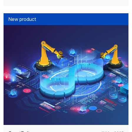
New product