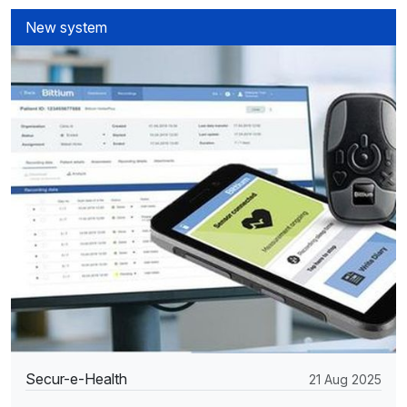
New system
Secur-e-Health
21 Aug 2025