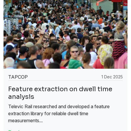
TAPCOP
1 Dec 2025
Feature extraction on dwell time
analysis
Televic Rail researched and developed a feature
extraction library for reliable dwell time
measurements...