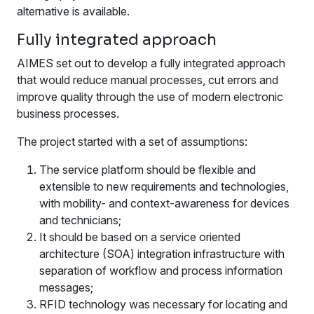
alternative is available.
Fully integrated approach
AIMES set out to develop a fully integrated approach
that would reduce manual processes, cut errors and
improve quality through the use of modern electronic
business processes.
The project started with a set of assumptions:
The service platform should be flexible and
extensible to new requirements and technologies,
with mobility- and context-awareness for devices
and technicians;
It should be based on a service oriented
architecture (SOA) integration infrastructure with
separation of workflow and process information
messages;
RFID technology was necessary for locating and