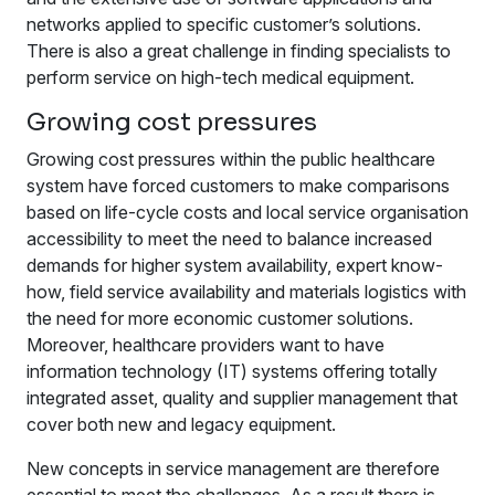
networks applied to specific customer’s solutions.
There is also a great challenge in finding specialists to
perform service on high-tech medical equipment.
Growing cost pressures
Growing cost pressures within the public healthcare
system have forced customers to make comparisons
based on life-cycle costs and local service organisation
accessibility to meet the need to balance increased
demands for higher system availability, expert know-
how, field service availability and materials logistics with
the need for more economic customer solutions.
Moreover, healthcare providers want to have
information technology (IT) systems offering totally
integrated asset, quality and supplier management that
cover both new and legacy equipment.
New concepts in service management are therefore
essential to meet the challenges. As a result there is