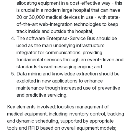
allocating equipment in a cost-effective way - this
is crucial in a modern large hospital that can have
20 or 30,000 medical devices in use - with state-
of-the-art web-integration technologies to keep
track inside and outside the hospital;
The software Enterprise-Service Bus should be
used as the main underlying infrastructure
integrator for communications, providing
fundamental services through an event-driven and
standards-based messaging engine; and
Data mining and knowledge extraction should be
exploited in new applications to enhance
maintenance though increased use of preventive
and predictive servicing.
Key elements involved: logistics management of
medical equipment, including inventory control, tracking
and dynamic scheduling, supported by appropriate
tools and RFID based on overall equipment models;