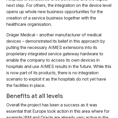
next step. For others, the integration on the device level
opens up whole new business opportunities for the
creation of a service business together with the
healthcare organisation.
Dräger Medical – another manufacturer of medical
devices – demonstrated its belief in this approach by
putting the necessary AIMES extensions into its
proprietary integrated service gateway hardware to
enable the company to access its own devices in
hospitals and use AIMES results in the future. While this
is now part of its products, there is no integration
scenario to exploit it as the hospitals do not yet have
the facilities in place.
Benefits at all levels
Overall the project has been a success as it was
essential that Europe took action in this area where for
example IBM and Oracle are already very active in the