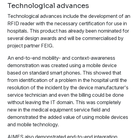
Technological advances
Technological advances include the development of an
RFID reader with the necessary certification for use in
hospitals. This product has already been nominated for
several design awards and will be commercialised by
project partner FEIG.
An end-to-end mobility- and context-awareness
demonstration was created using a mobile device
based on standard smart phones. This showed that
from identification of a problem in the hospital until the
resolution of the incident by the device manufacturer's
service technician and even the billing could be done
without leaving the IT domain. This was completely
new in the medical equipment service field and
demonstrated the added value of using mobile devices
and mobile technology.
AIMES also demonstrated end-to-end integration