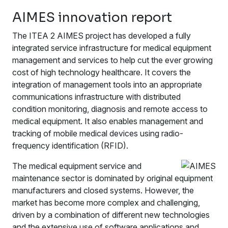
AIMES innovation report
The ITEA 2 AIMES project has developed a fully
integrated service infrastructure for medical equipment
management and services to help cut the ever growing
cost of high technology healthcare. It covers the
integration of management tools into an appropriate
communications infrastructure with distributed
condition monitoring, diagnosis and remote access to
medical equipment. It also enables management and
tracking of mobile medical devices using radio-
frequency identification (RFID).
The medical equipment service and
maintenance sector is dominated by original equipment
manufacturers and closed systems. However, the
market has become more complex and challenging,
driven by a combination of different new technologies
and the extensive use of software applications and