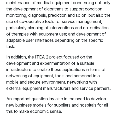
maintenance of medical equipment concerning not only
the development of algorithms to support condition
monitoring, diagnosis, prediction and so on, but also the
use of co-operative tools for service management,
particularly planning of interventions and co-ordination
of therapies with equipment use; and development of
adaptable user interfaces depending on the specific
task.
In addition, the ITEA 2 project focused on the
development and experimentation of a suitable
infrastructure to enable these applications in terms of
networking of equipment, tools and personnel in a
mobile and secure environment, networking with
external equipment manufacturers and service partners.
An important question lay also in the need to develop
new business models for suppliers and hospitals for all
this to make economic sense.