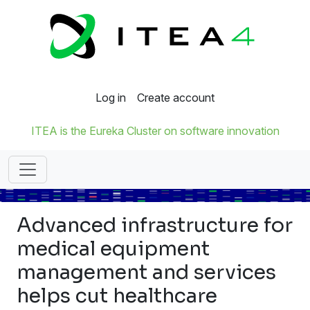
Log in
Create account
ITEA is the Eureka Cluster on software innovation
Advanced infrastructure for
medical equipment
management and services
helps cut healthcare