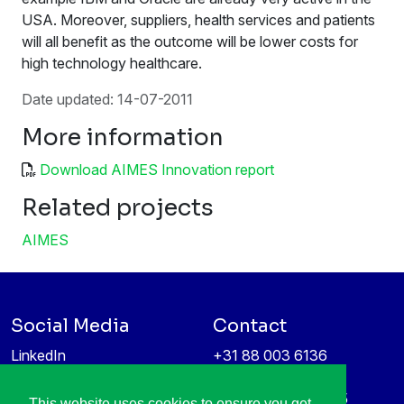
USA. Moreover, suppliers, health services and patients
will all benefit as the outcome will be lower costs for
high technology healthcare.
Date updated: 14-07-2011
More information
Download AIMES Innovation report
Related projects
AIMES
Social Media
Contact
LinkedIn
+31 88 003 6136
Vimeo
info@itea4.org
High Tech Campus 5
This website uses cookies to ensure you get