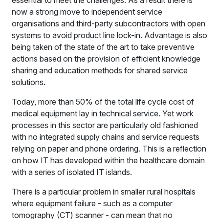
now a strong move to independent service
organisations and third-party subcontractors with open
systems to avoid product line lock-in. Advantage is also
being taken of the state of the art to take preventive
actions based on the provision of efficient knowledge
sharing and education methods for shared service
solutions.
Today, more than 50% of the total life cycle cost of
medical equipment lay in technical service. Yet work
processes in this sector are particularly old fashioned
with no integrated supply chains and service requests
relying on paper and phone ordering. This is a reflection
on how IT has developed within the healthcare domain
with a series of isolated IT islands.
There is a particular problem in smaller rural hospitals
where equipment failure - such as a computer
tomography (CT) scanner - can mean that no