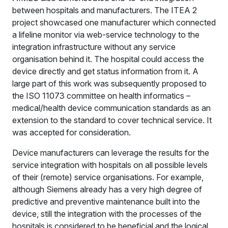
between hospitals and manufacturers. The ITEA 2
project showcased one manufacturer which connected
a lifeline monitor via web-service technology to the
integration infrastructure without any service
organisation behind it. The hospital could access the
device directly and get status information from it. A
large part of this work was subsequently proposed to
the ISO 11073 committee on health informatics –
medical/health device communication standards as an
extension to the standard to cover technical service. It
was accepted for consideration.
Device manufacturers can leverage the results for the
service integration with hospitals on all possible levels
of their (remote) service organisations. For example,
although Siemens already has a very high degree of
predictive and preventive maintenance built into the
device, still the integration with the processes of the
hospitals is considered to be beneficial and the logical