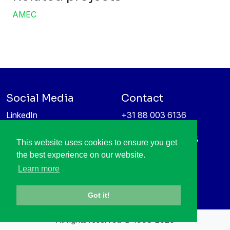
AMEC
Social Media
Contact
LinkedIn
+31 88 003 6136
Vimeo
info@itea4.org
High Tech Campus 5
This website uses cookies to ensure you get
Information protection &
5656 AE Eindhoven
the best experience on our website.
privacy policy
Netherlands
Learn more
Got it!
All rights reserved © 1998-2026