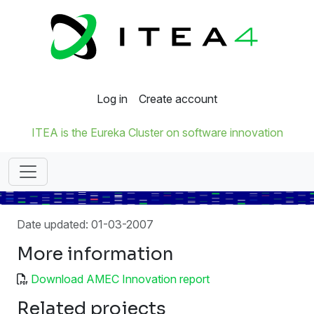
Log in
Create account
ITEA is the Eureka Cluster on software innovation
Date updated: 01-03-2007
More information
Download AMEC Innovation report
Related projects