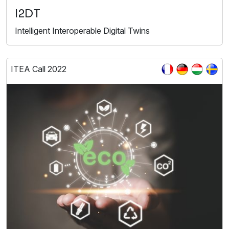
I2DT
Intelligent Interoperable Digital Twins
ITEA Call 2022