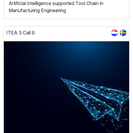
Artificial Intelligence supported Tool Chain in
Manufacturing Engineering
ITEA 3 Call 6