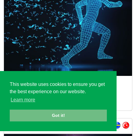
MOSIM
This website uses cookies to ensure you get
the best experience on our website.
End-to-end Digital Integration based on Modular
Learn more
Simulation of Natural Human Motions
Got it!
ITEA 3 Call 4