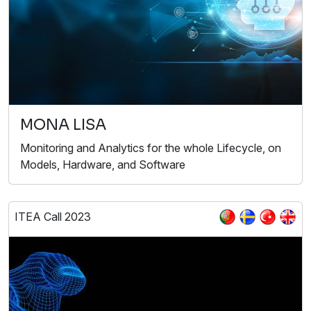
MONA LISA
Monitoring and Analytics for the whole Lifecycle, on
Models, Hardware, and Software
ITEA Call 2023