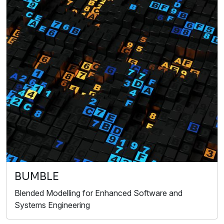
BUMBLE
Blended Modelling for Enhanced Software and
Systems Engineering