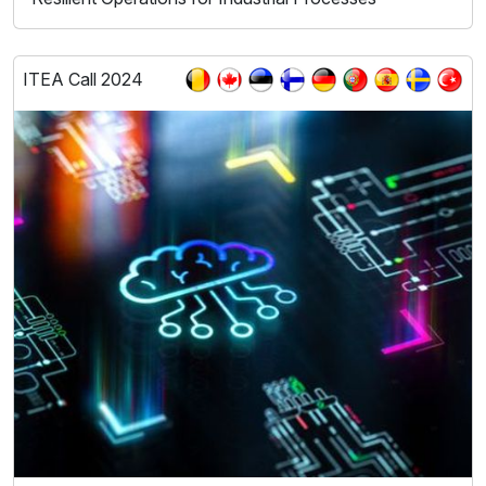
ITEA Call 2024