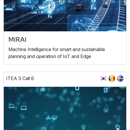
MIRAI
Machine Intelligence for smart and sustainable
planning and operation of IoT and Edge
ITEA 3 Call 6