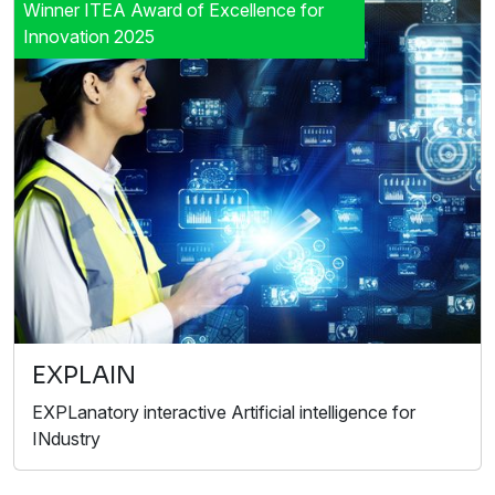
Winner ITEA Award of Excellence for
Innovation 2025
EXPLAIN
EXPLanatory interactive Artificial intelligence for
INdustry