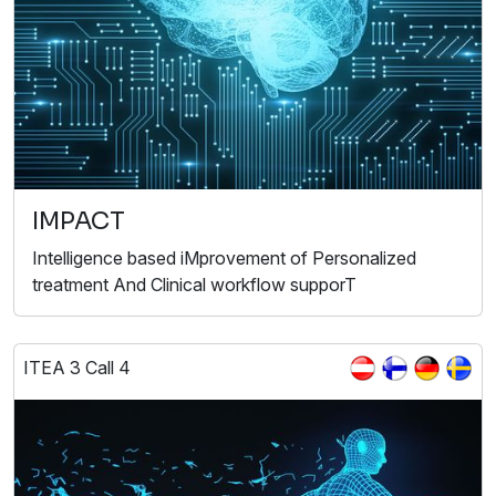
IMPACT
Intelligence based iMprovement of Personalized
treatment And Clinical workflow supporT
ITEA 3 Call 4