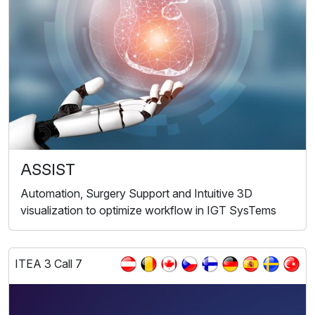
ASSIST
Automation, Surgery Support and Intuitive 3D
visualization to optimize workflow in IGT SysTems
ITEA 3 Call 7