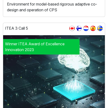
Environment for model-based rigorous adaptive co-
design and operation of CPS
ITEA 3 Call 5
Winner ITEA Award of Excellence
Innovation 2023