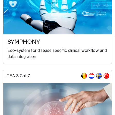
SYMPHONY
Eco-system for disease specific clinical workflow and
data integration
ITEA 3 Call 7