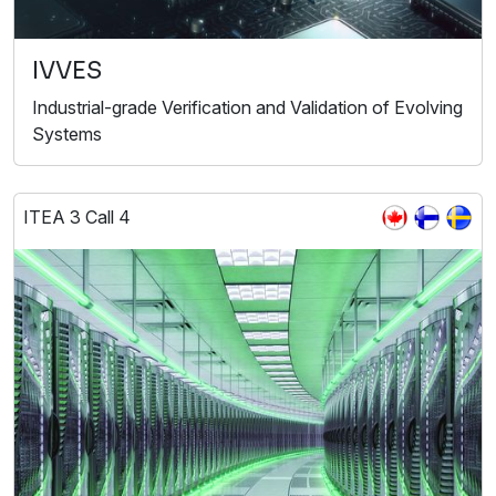
IVVES
Industrial-grade Verification and Validation of Evolving
Systems
ITEA 3 Call 4