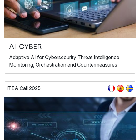
AI-CYBER
Adaptive AI for Cybersecurity Threat Intelligence,
Monitoring, Orchestration and Countermeasures
ITEA Call 2025