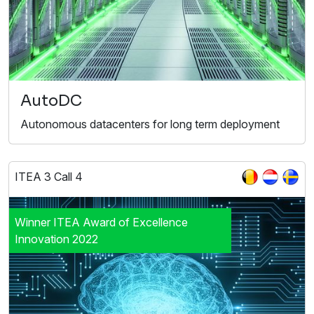
AutoDC
Autonomous datacenters for long term deployment
ITEA 3 Call 4
Winner ITEA Award of Excellence
Innovation 2022