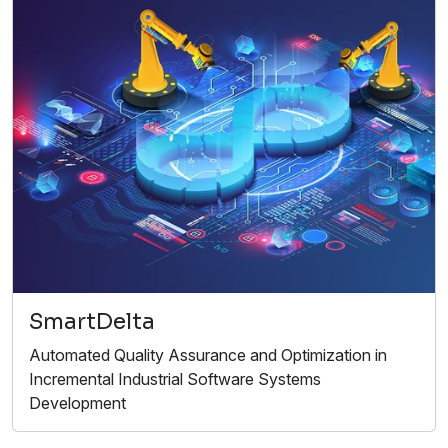
SmartDelta
Automated Quality Assurance and Optimization in
Incremental Industrial Software Systems
Development