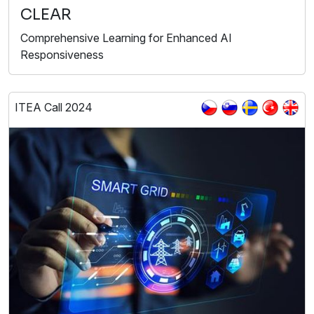
CLEAR
Comprehensive Learning for Enhanced AI
Responsiveness
ITEA Call 2024