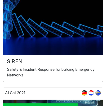
SIREN
Safety & Incident Response for building Emergency
Networks
AI Call 2021