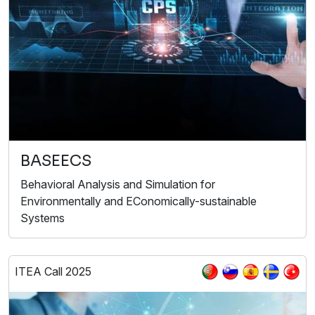
BASEECS
Behavioral Analysis and Simulation for
Environmentally and EConomically-sustainable
Systems
ITEA Call 2025