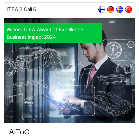
ITEA 3 Call 6
Winner ITEA Award of Excellence
Business impact 2024
AIToC