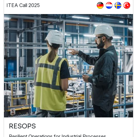
ITEA Call 2025
RESOPS
Resilient Operations for Industrial Processes