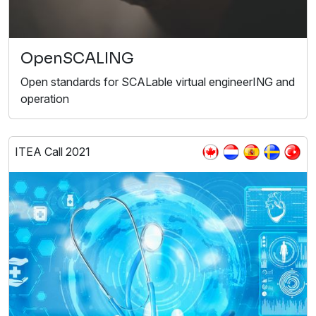
OpenSCALING
Open standards for SCALable virtual engineerING and
operation
ITEA Call 2021