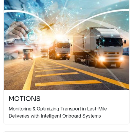
MOTIONS
Monitoring & Optimizing Transport in Last-Mile
Deliveries with Intelligent Onboard Systems