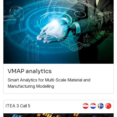
VMAP analytics
Smart Analytics for Multi-Scale Material and
Manufacturing Modelling
ITEA 3 Call 5