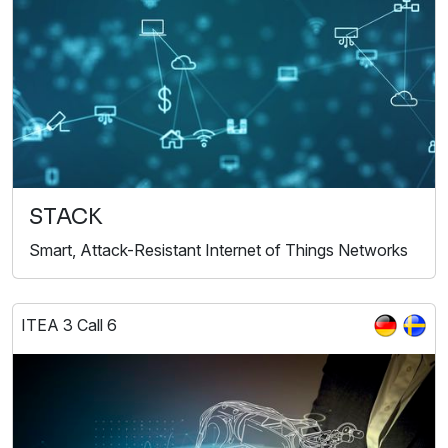
STACK
Smart, Attack-Resistant Internet of Things Networks
ITEA 3 Call 6