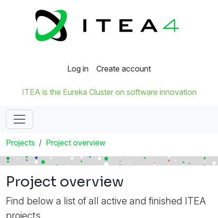
Log in
Create account
ITEA is the Eureka Cluster on software innovation
Projects
Project overview
Project overview
Find below a list of all active and finished ITEA
projects