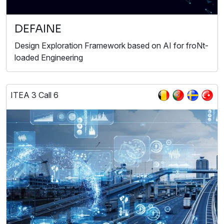
DEFAINE
Design Exploration Framework based on AI for froNt-
loaded Engineering
ITEA 3 Call 6