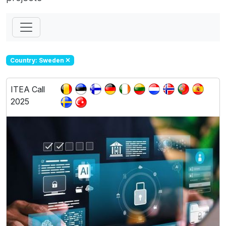
Country: Sweden
ITEA Call
2025