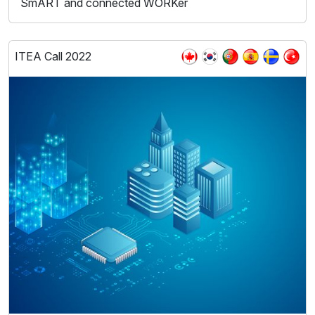
SmART and connected WORKer
ITEA Call 2022