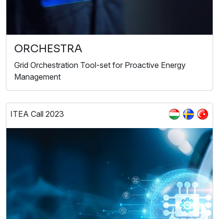
ORCHESTRA
Grid Orchestration Tool-set for Proactive Energy
Management
ITEA Call 2023