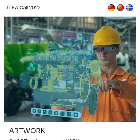
ITEA Call 2022
ARTWORK