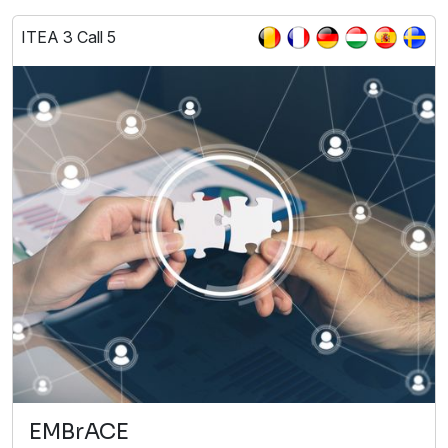
ITEA 3 Call 5
EMBrACE