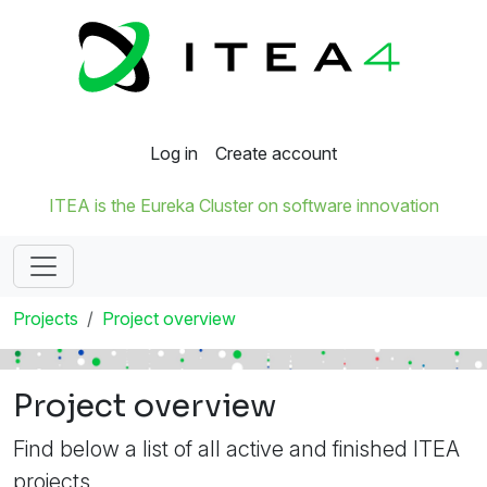
Log in
Create account
ITEA is the Eureka Cluster on software innovation
Projects
Project overview
Project overview
Find below a list of all active and finished ITEA
projects