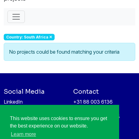
Country: South Africa
No projects could be found matching your criteria
Social Media
Contact
LinkedIn
+31 88 003 6136
Vimeo
info@itea4.org
High Tech Campus 5
This website uses cookies to ensure you get
Information protection &
5656 AE Eindhoven
the best experience on our website.
privacy policy
Netherlands
Learn more