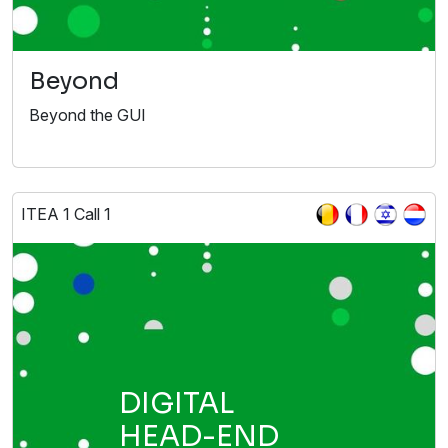
Beyond
Beyond the GUI
ITEA 1 Call 1
DIGITAL
HEAD-END