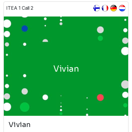
ITEA 1 Call 2
Vivian
Vivian