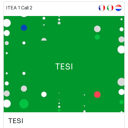
ITEA 1 Call 2
TESI
TESI