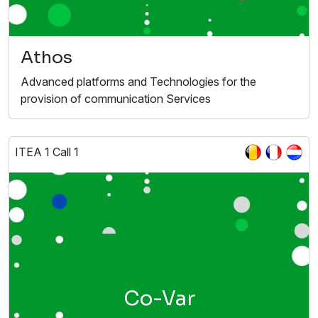
Athos
Advanced platforms and Technologies for the
provision of communication Services
ITEA 1 Call 1
Co-Var