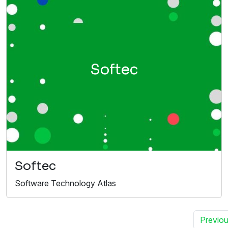
Softec
Softec
Software Technology Atlas
Previo