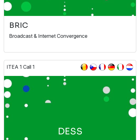
BRIC
Broadcast & Internet Convergence
ITEA 1 Call 1
DESS