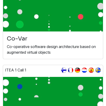
Co-Var
Co-operative software design architecture based on
augmented virtual objects
ITEA 1 Call 1