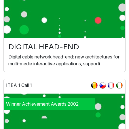
DIGITAL HEAD-END
Digital cable network head-end: new architectures for
multi-media interactive applications, supporti
ITEA 1 Call 1
Winner Achievement Awards 2002