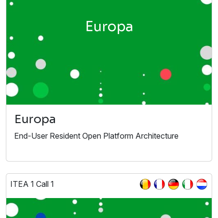
Europa
Europa
End-User Resident Open Platform Architecture
ITEA 1 Call 1