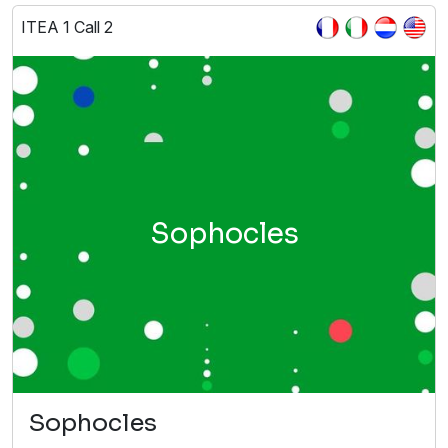
ITEA 1 Call 2
Sophocles
Sophocles