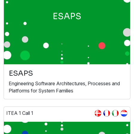
ESAPS
ESAPS
Engineering Software Architectures, Processes and
Platforms for System Families
ITEA 1 Call 1