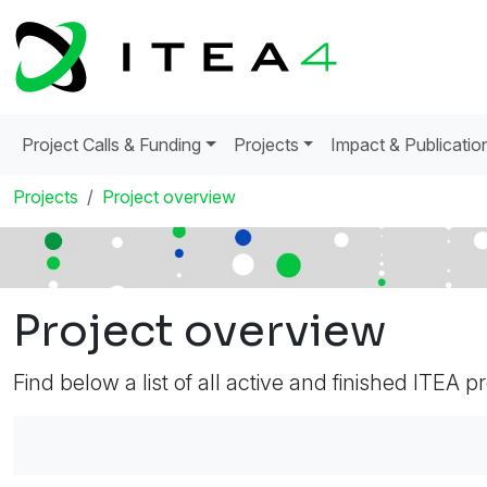
Project Calls & Funding
Projects
Impact & Publicatio
Projects
Project overview
Project overview
Find below a list of all active and finished ITEA p