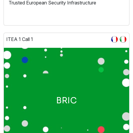
Trusted European Security Infrastructure
ITEA 1 Call 1
BRIC