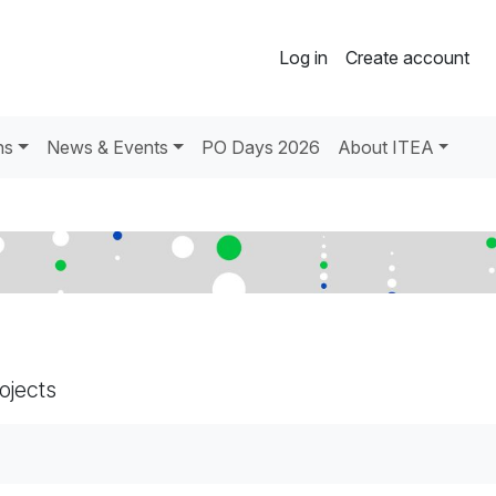
Log in
Create account
ns
News & Events
PO Days 2026
About ITEA
rojects