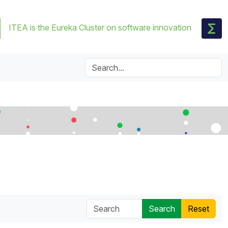
ITEA is the Eureka Cluster on software innovation