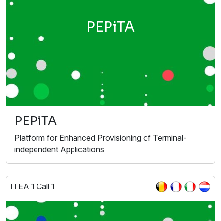
PEPiTA
PEPiTA
Platform for Enhanced Provisioning of Terminal-
independent Applications
ITEA 1 Call 1