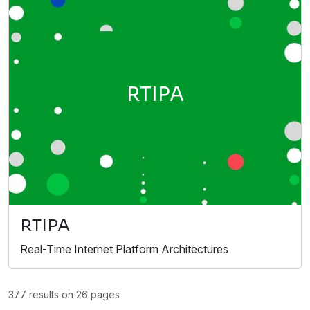
RTIPA
RTIPA
Real-Time Internet Platform Architectures
377 results on 26 pages