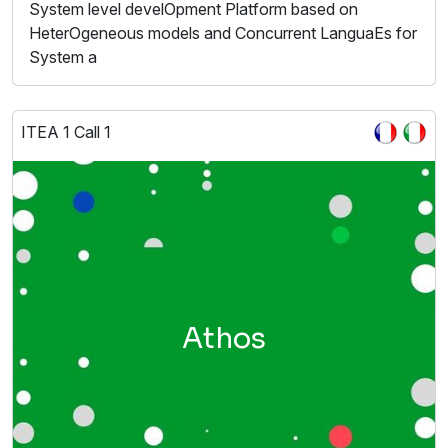
System level develOpment Platform based on
HeterOgeneous models and Concurrent LanguaEs for
System a
ITEA 1 Call 1
Athos