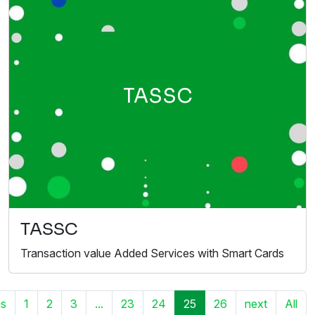
TASSC
TASSC
Transaction value Added Services with Smart Cards
us
1
2
3
...
23
24
25
26
next
All