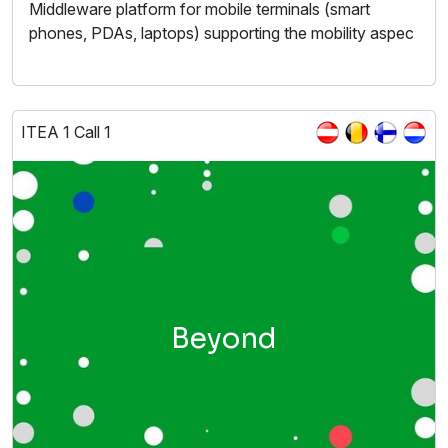
Middleware platform for mobile terminals (smart
phones, PDAs, laptops) supporting the mobility aspec
ITEA 1 Call 1
Beyond