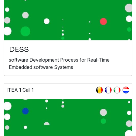
DESS
software Development Process for Real-Time
Embedded software Systems
ITEA 1 Call 1