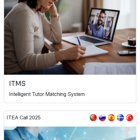
ITMS
Intelligent Tutor Matching System
ITEA Call 2025