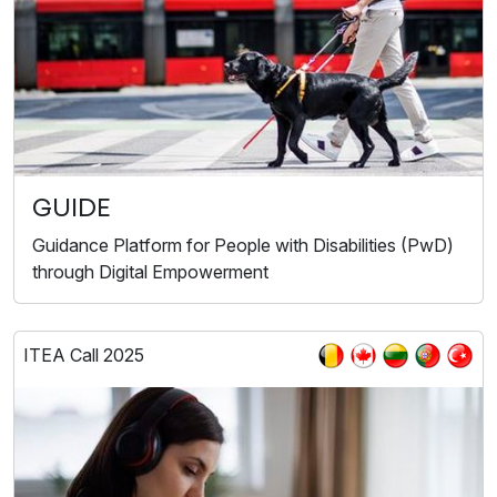
GUIDE
Guidance Platform for People with Disabilities (PwD)
through Digital Empowerment
ITEA Call 2025