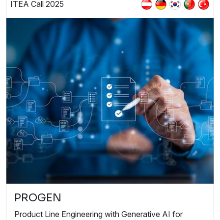
ITEA Call 2025
PROGEN
Product Line Engineering with Generative AI for