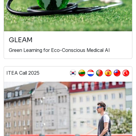
GLEAM
Green Learning for Eco-Conscious Medical AI
ITEA Call 2025