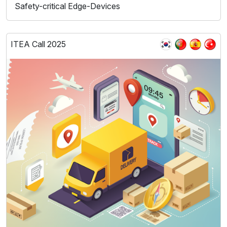
Safety-critical Edge-Devices
ITEA Call 2025