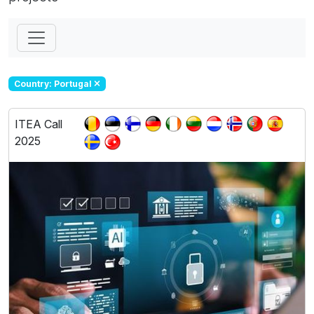
Country: Portugal
ITEA Call
2025