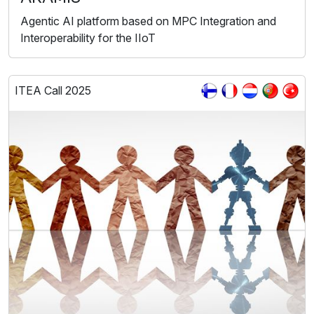
Agentic AI platform based on MPC Integration and
Interoperability for the IIoT
ITEA Call 2025