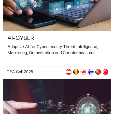
AI-CYBER
Adaptive AI for Cybersecurity Threat Intelligence,
Monitoring, Orchestration and Countermeasures
ITEA Call 2025