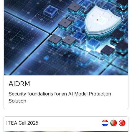
AIDRM
Security foundations for an AI Model Protection
Solution
ITEA Call 2025