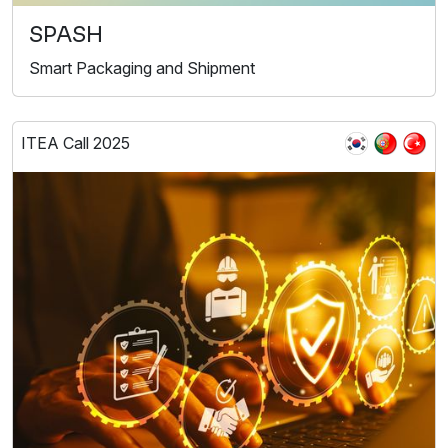
SPASH
Smart Packaging and Shipment
ITEA Call 2025