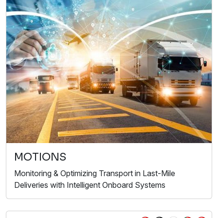
MOTIONS
Monitoring & Optimizing Transport in Last-Mile
Deliveries with Intelligent Onboard Systems