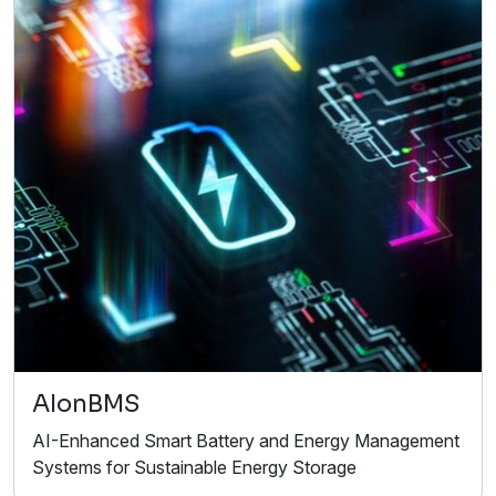
AIonBMS
AI-Enhanced Smart Battery and Energy Management
Systems for Sustainable Energy Storage