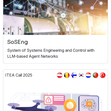
SoSEng
System of Systems Engineering and Control with
LLM-based Agent Networks
ITEA Call 2025