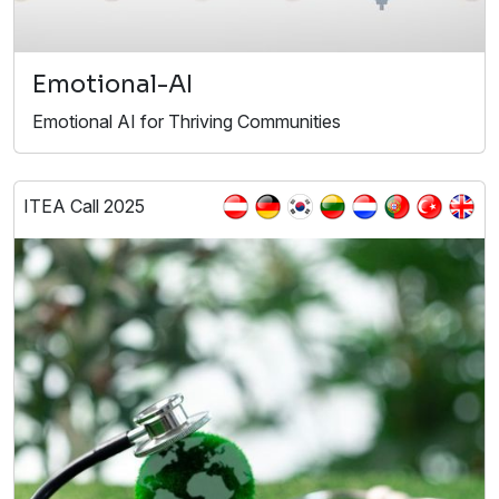
Emotional-AI
Emotional AI for Thriving Communities
ITEA Call 2025