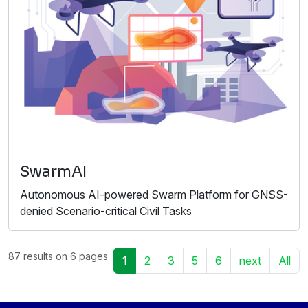
SwarmAI
Autonomous AI-powered Swarm Platform for GNSS-
denied Scenario-critical Civil Tasks
87 results on 6 pages
1
2
3
5
6
next
All