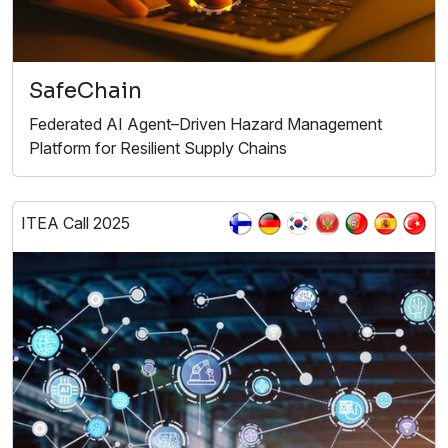
SafeChain
Federated AI Agent–Driven Hazard Management
Platform for Resilient Supply Chains
ITEA Call 2025