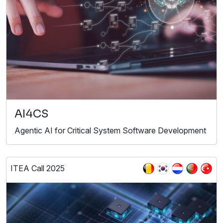
AI4CS
Agentic AI for Critical System Software Development
ITEA Call 2025