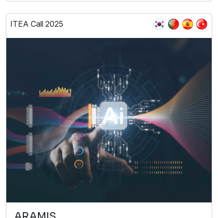
ITEA Call 2025
ARAMIS