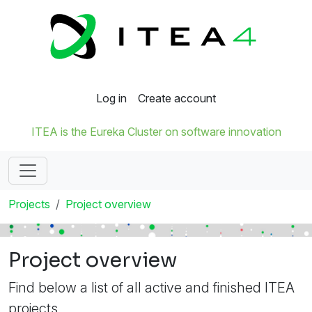
Log in
Create account
ITEA is the Eureka Cluster on software innovation
Projects
Project overview
Project overview
Find below a list of all active and finished ITEA
projects