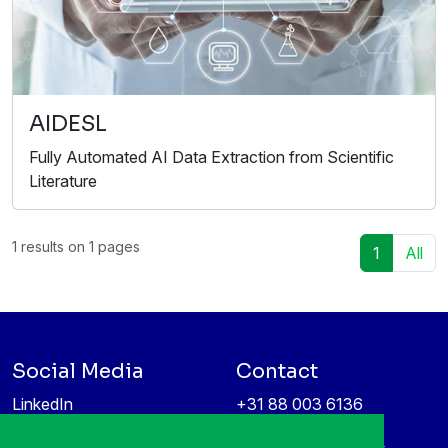
AIDESL
Fully Automated AI Data Extraction from Scientific
Literature
1 results on 1 pages
1
All
Social Media
Contact
LinkedIn
+31 88 003 6136
Vimeo
info@itea4.org