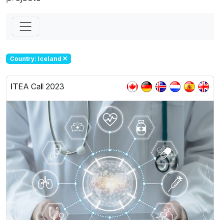
Country: Iceland
ITEA Call 2023