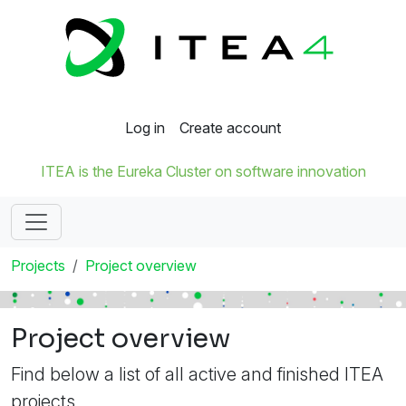
Log in
Create account
ITEA is the Eureka Cluster on software innovation
Projects
Project overview
Project overview
Find below a list of all active and finished ITEA
projects