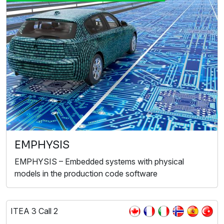
EMPHYSIS
EMPHYSIS – Embedded systems with physical
models in the production code software
ITEA 3 Call 2