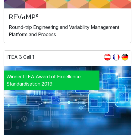
REVaMP²
Round-trip Engineering and Variability Management
Platform and Process
ITEA 3 Call 1
Winner ITEA Award of Excellence
Standardisation 2019