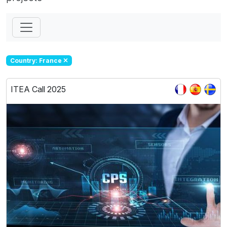
Country: France
ITEA Call 2025