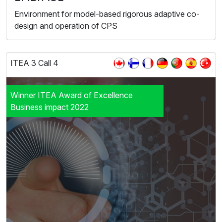
Environment for model-based rigorous adaptive co-
design and operation of CPS
ITEA 3 Call 4
Winner ITEA Award of Excellence
Business impact 2022