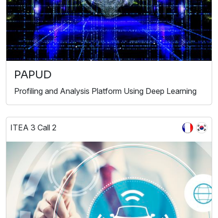
PAPUD
Profiling and Analysis Platform Using Deep Learning
ITEA 3 Call 2