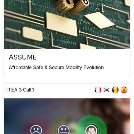
ASSUME
Affordable Safe & Secure Mobility Evolution
ITEA 3 Call 1