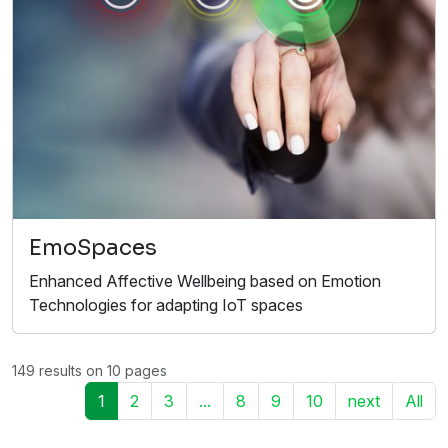
EmoSpaces
Enhanced Affective Wellbeing based on Emotion
Technologies for adapting IoT spaces
149 results on 10 pages
1
2
3
...
8
9
10
next
All