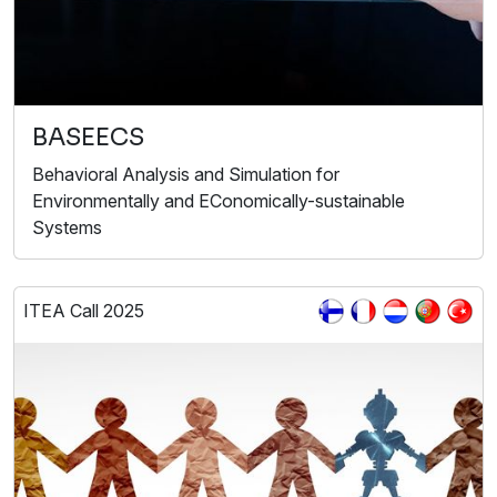
BASEECS
Behavioral Analysis and Simulation for
Environmentally and EConomically-sustainable
Systems
ITEA Call 2025