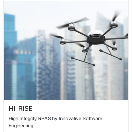
HI-RISE
High Integrity RPAS by Innovative Software
Engineering