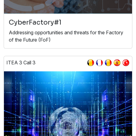
CyberFactory#1
Addressing opportunities and threats for the Factory
of the Future (FoF)
ITEA 3 Call 3