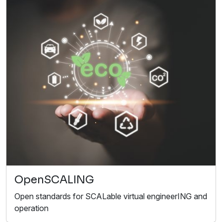
OpenSCALING
Open standards for SCALable virtual engineerING and
operation