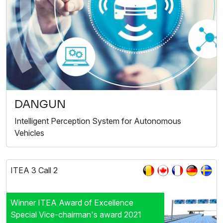
DANGUN
Intelligent Perception System for Autonomous
Vehicles
ITEA 3 Call 2
Winner ITEA Award of Excellence
Special Vice-chairman's award 2021