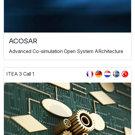
ACOSAR
Advanced Co-simulation Open System ARchitecture
ITEA 3 Call 1