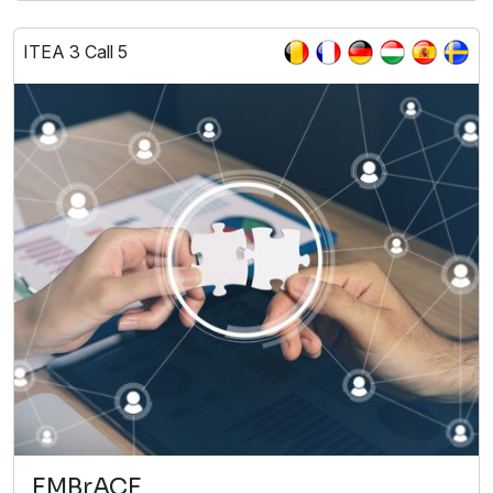
ITEA 3 Call 5
EMBrACE