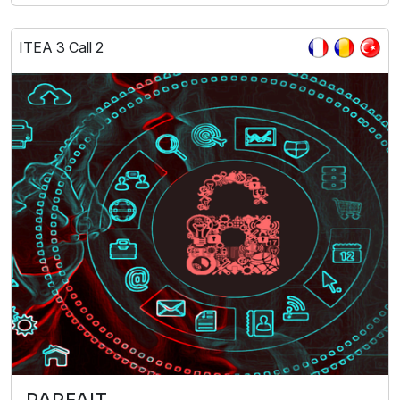
ITEA 3 Call 2