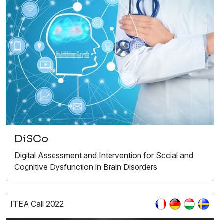
DiSCo
Digital Assessment and Intervention for Social and
Cognitive Dysfunction in Brain Disorders
ITEA Call 2022