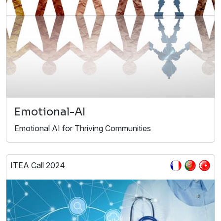
Emotional-AI
Emotional AI for Thriving Communities
ITEA Call 2024