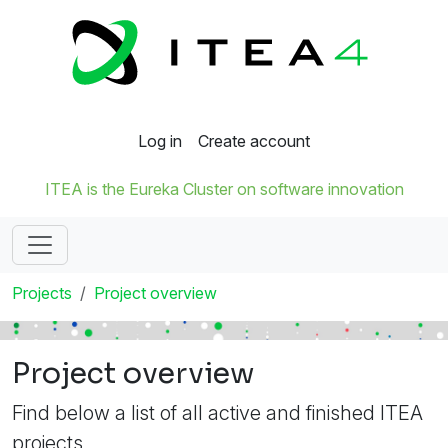
Log in
Create account
ITEA is the Eureka Cluster on software innovation
Projects
Project overview
Project overview
Find below a list of all active and finished ITEA
projects