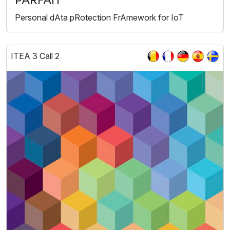
PARFAIT
Personal dAta pRotection FrAmework for IoT
ITEA 3 Call 2