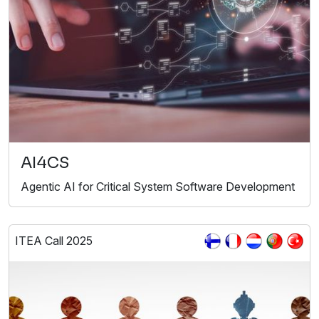
AI4CS
Agentic AI for Critical System Software Development
ITEA Call 2025