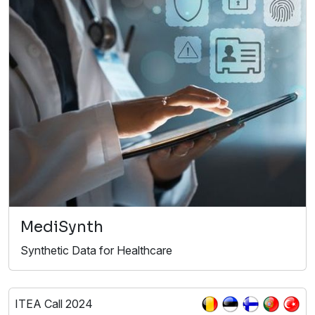
MediSynth
Synthetic Data for Healthcare
ITEA Call 2024