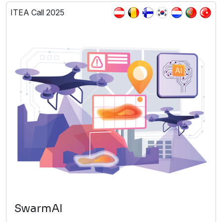
ITEA Call 2025
SwarmAI