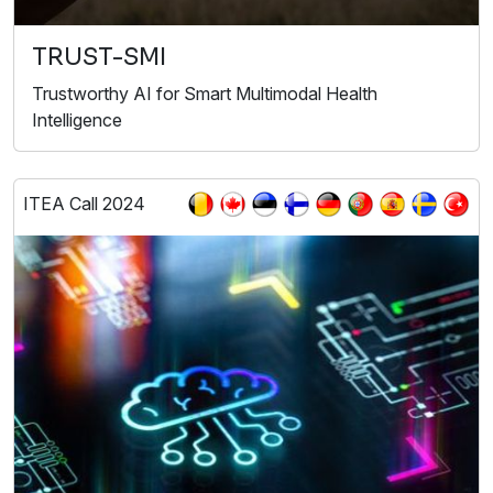
TRUST-SMI
Trustworthy AI for Smart Multimodal Health
Intelligence
ITEA Call 2024