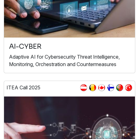
AI-CYBER
Adaptive AI for Cybersecurity Threat Intelligence,
Monitoring, Orchestration and Countermeasures
ITEA Call 2025