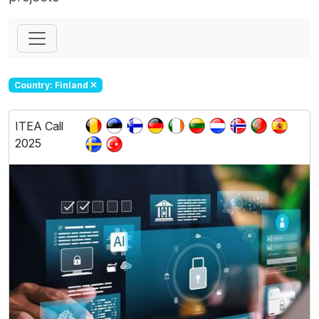
Country: Finland
ITEA Call
2025