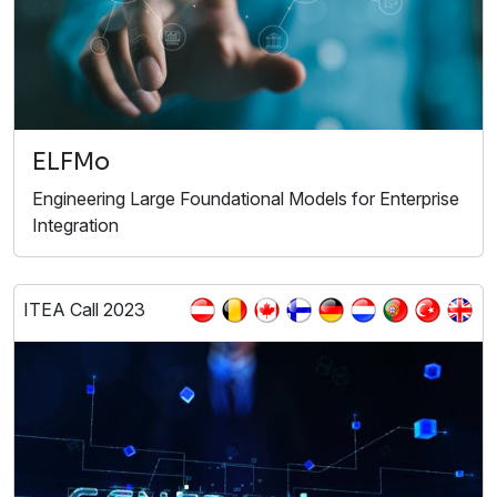
ELFMo
Engineering Large Foundational Models for Enterprise
Integration
ITEA Call 2023