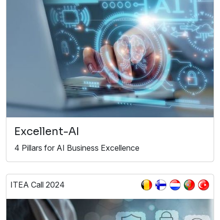
Excellent-AI
4 Pillars for AI Business Excellence
ITEA Call 2024