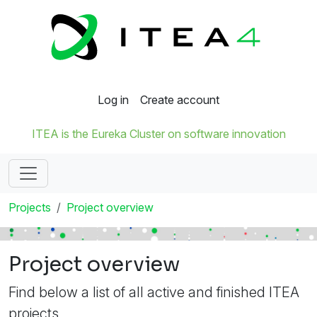
Log in
Create account
ITEA is the Eureka Cluster on software innovation
Projects
Project overview
Project overview
Find below a list of all active and finished ITEA
projects