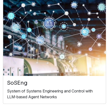
SoSEng
System of Systems Engineering and Control with
LLM-based Agent Networks