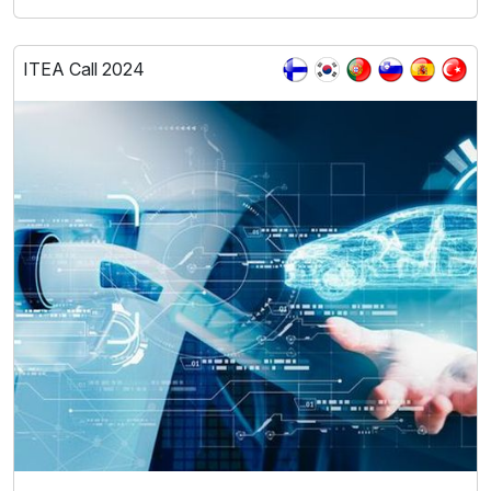
ITEA Call 2024