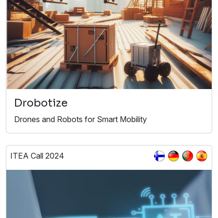
Drobotize
Drones and Robots for Smart Mobility​
ITEA Call 2024