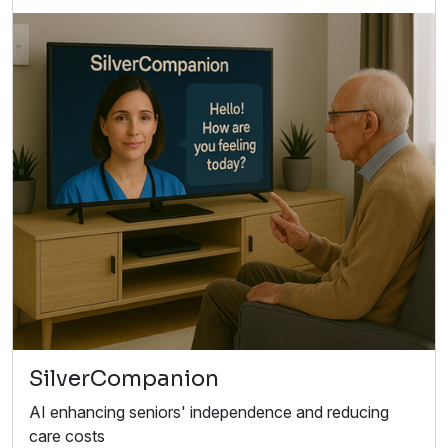
SilverCompanion
AI enhancing seniors' independence and reducing
care costs