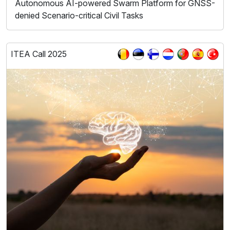
Autonomous AI-powered Swarm Platform for GNSS-
denied Scenario-critical Civil Tasks
ITEA Call 2025