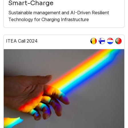
Smart-Charge
Sustainable management and AI-Driven Resilient
Technology for Charging Infrastructure
ITEA Call 2024