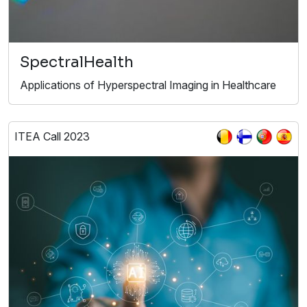
SpectralHealth
Applications of Hyperspectral Imaging in Healthcare
ITEA Call 2023