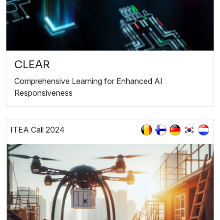
CLEAR
Comprehensive Learning for Enhanced AI
Responsiveness
ITEA Call 2024