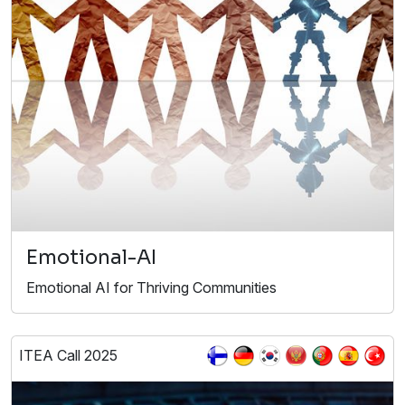
Emotional-AI
Emotional AI for Thriving Communities
ITEA Call 2025