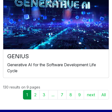
GENIUS
Generative AI for the Software Development Life
Cycle
130 results on 9 pages
1
2
3
...
7
8
9
next
All