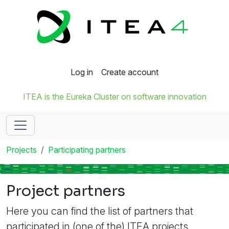
Log in
Create account
ITEA is the Eureka Cluster on software innovation
Projects
Participating partners
Project partners
Here you can find the list of partners that
participated in (one of the) ITEA projects.