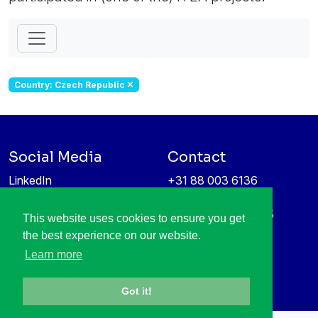
Country: Czech Republic
Social Media
Contact
LinkedIn
+31 88 003 6136
Vimeo
info@itea4.org
High Tech Campus 5
This website uses cookies to ensure you get
Information protection &
5656 AE Eindhoven
the best experience on our website.
privacy policy
Netherlands
Learn more
Got it!