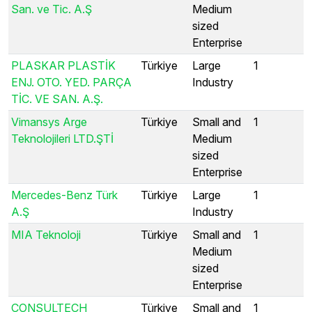
San. ve Tic. A.Ş
Medium
sized
Enterprise
PLASKAR PLASTİK
Türkiye
Large
1
ENJ. OTO. YED. PARÇA
Industry
TİC. VE SAN. A.Ş.
Vimansys Arge
Türkiye
Small and
1
Teknolojileri LTD.ŞTİ
Medium
sized
Enterprise
Mercedes-Benz Türk
Türkiye
Large
1
A.Ş
Industry
MIA Teknoloji
Türkiye
Small and
1
Medium
sized
Enterprise
CONSULTECH
Türkiye
Small and
1