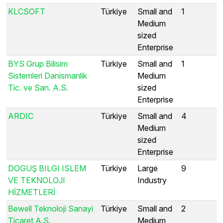
KLCSOFT
Türkiye
Small and
1
Medium
sized
Enterprise
BYS Grup Bilisim
Türkiye
Small and
1
Sistemleri Danismanlik
Medium
Tic. ve San. A.S.
sized
Enterprise
ARDIC
Türkiye
Small and
4
Medium
sized
Enterprise
DOGUŞ BILGI ISLEM
Türkiye
Large
9
VE TEKNOLOJI
Industry
HİZMETLERİ
Bewell Teknoloji Sanayi
Türkiye
Small and
2
Ticaret A.S.
Medium