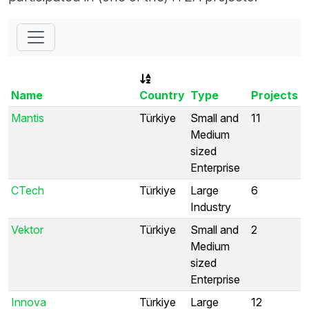
Name
Country
Type
Projects
Mantis
Türkiye
Small and
11
Medium
sized
Enterprise
CTech
Türkiye
Large
6
Industry
Vektor
Türkiye
Small and
2
Medium
sized
Enterprise
Innova
Türkiye
Large
12