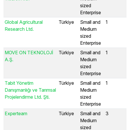
sized
Enterprise
Global Agricultural
Türkiye
Small and
1
Research Ltd.
Medium
sized
Enterprise
MOVE ON TEKNOLOJİ
Türkiye
Small and
1
A.Ş.
Medium
sized
Enterprise
Tabit Yönetim
Türkiye
Small and
1
Danışmanlığı ve Tarımsal
Medium
Projelendirme Ltd. Şti.
sized
Enterprise
Experteam
Türkiye
Small and
3
Medium
sized