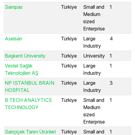
Sampas
Türkiye
Small and
1
Medium
sized
Enterprise
Aselsan
Türkiye
Large
4
Industry
Başkent University
Türkiye
University
1
Vestel Sağlık
Türkiye
Large
1
Teknolojileri AŞ
Industry
NP ISTANBUL BRAIN
Türkiye
Large
3
HOSPITAL
Industry
B TECH ANALYTICS
Türkiye
Small and
1
TECHNOLOGY
Medium
sized
Enterprise
Sarıçiçek Tarım Ürünleri
Türkiye
Small and
1