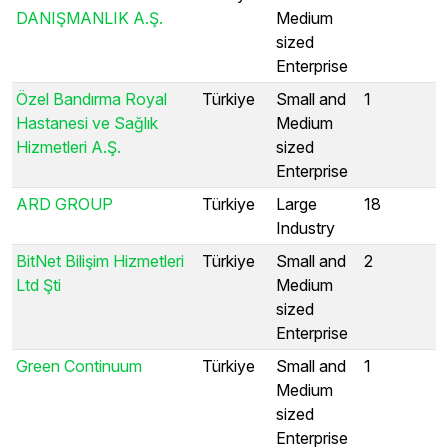
DANIŞMANLIK A.Ş.
Medium
sized
Enterprise
Özel Bandırma Royal
Türkiye
Small and
1
Hastanesi ve Sağlık
Medium
Hizmetleri A.Ş.
sized
Enterprise
ARD GROUP
Türkiye
Large
18
Industry
BitNet Bilişim Hizmetleri
Türkiye
Small and
2
Ltd Şti
Medium
sized
Enterprise
Green Continuum
Türkiye
Small and
1
Medium
sized
Enterprise