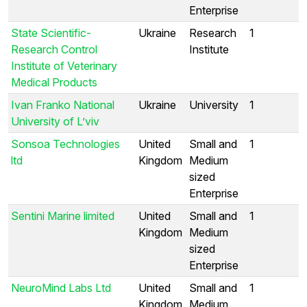
Enterprise
State Scientific-
Ukraine
Research
1
Research Control
Institute
Institute of Veterinary
Medical Products
Ivan Franko National
Ukraine
University
1
University of L’viv
Sonsoa Technologies
United
Small and
1
ltd
Kingdom
Medium
sized
Enterprise
Sentini Marine limited
United
Small and
1
Kingdom
Medium
sized
Enterprise
NeuroMind Labs Ltd
United
Small and
1
Kingdom
Medium