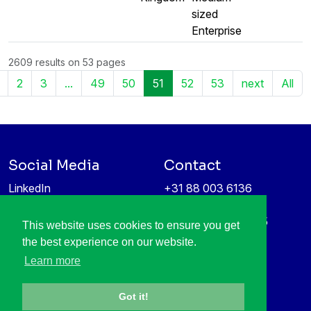
sized
Enterprise
2609 results on 53 pages
2
3
...
49
50
51
52
53
next
All
Social Media
Contact
LinkedIn
+31 88 003 6136
Vimeo
info@itea4.org
High Tech Campus 5
This website uses cookies to ensure you get
Information protection &
5656 AE Eindhoven
the best experience on our website.
privacy policy
Netherlands
Learn more
Got it!