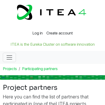
Log in
Create account
ITEA is the Eureka Cluster on software innovation
Projects
Participating partners
Project partners
Here you can find the list of partners that
participated in (one of the) ITEA projects.