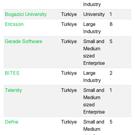
Industry
Bogazici University
Türkiye
University
1
Ericsson
Türkiye
Large
8
Industry
Gerade Software
Türkiye
Small and
5
Medium
sized
Enterprise
BITES
Türkiye
Large
2
Industry
Telenity
Türkiye
Small and
1
Medium
sized
Enterprise
Defne
Türkiye
Small and
5
Medium