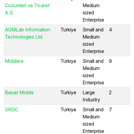
Cozumleri ve Ticaret
Medium
A.S.
sized
Enterprise
AGMLab Information
Türkiye
Small and
4
Technologies Ltd.
Medium
sized
Enterprise
Mobilera
Türkiye
Small and
9
Medium
sized
Enterprise
Basari Mobile
Türkiye
Large
2
Industry
SRDC
Türkiye
Small and
7
Medium
sized
Enterprise