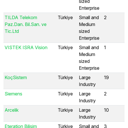
sized
Enterprise
TILDA Telekom
Türkiye
Small and
2
Paz.Dan. Bil.San. ve
Medium
Tic.Ltd
sized
Enterprise
VISTEK ISRA Vision
Türkiye
Small and
1
Medium
sized
Enterprise
KoçSistem
Türkiye
Large
19
Industry
Siemens
Türkiye
Large
2
Industry
Arcelik
Türkiye
Large
10
Industry
Eteration Bilisim
Türkiye
Small and
3