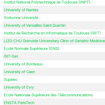
Institut National Polytechnique de Toulouse (INPT)
University of Nantes
Sorbonne Université
University of Versailles Saint Quentin
Institut de Recherche en Informatique de Toulouse (IRIT)
LI2G-CHU Grenoble Universitary Clinic of Geriatric Medicine
École Normale Supérieure (ENS)
INT-Get
University of Bordeaux
University of Caen
Supelec
University of Evry
Ecole Nationale Supérieure des Télécommunications
ENSTA ParisTech