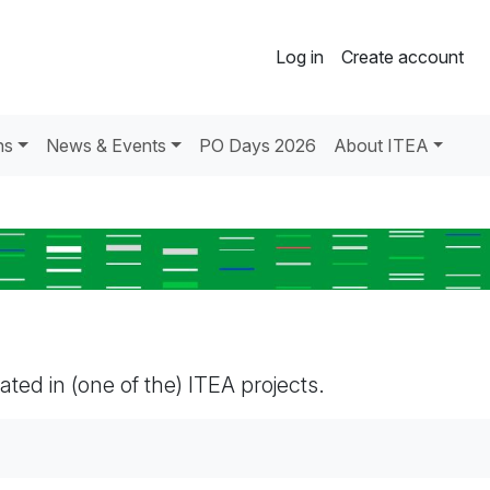
Log in
Create account
ns
News & Events
PO Days 2026
About ITEA
pated in (one of the) ITEA projects.