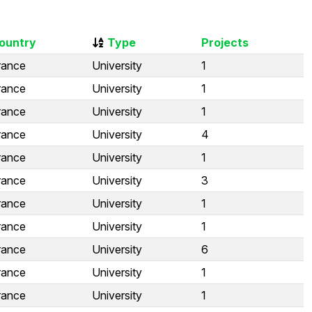
ountry
Type
Projects
rance
University
1
rance
University
1
rance
University
1
rance
University
4
rance
University
1
rance
University
3
rance
University
1
rance
University
1
rance
University
6
rance
University
1
rance
University
1