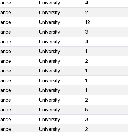
rance
University
4
rance
University
2
rance
University
12
rance
University
3
rance
University
4
rance
University
1
rance
University
2
rance
University
1
rance
University
1
rance
University
1
rance
University
2
rance
University
5
rance
University
3
rance
University
2