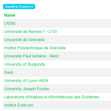
Country: France
Name
LRSM
Université de Rennes 1 – LTSI
Université de Grenoble
Institut Polytechnique de Grenoble
Université Paul Verlaine - Metz
University of Burgundy
Swid
University of Lyon-INSA
University Joseph Fourier
Laboratoire d’Analyse et d’Architecture des Systèmes
Institut Eurécom