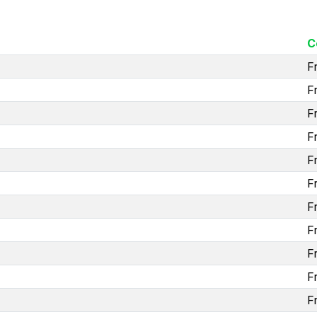
C
F
F
F
F
F
F
F
F
F
F
F