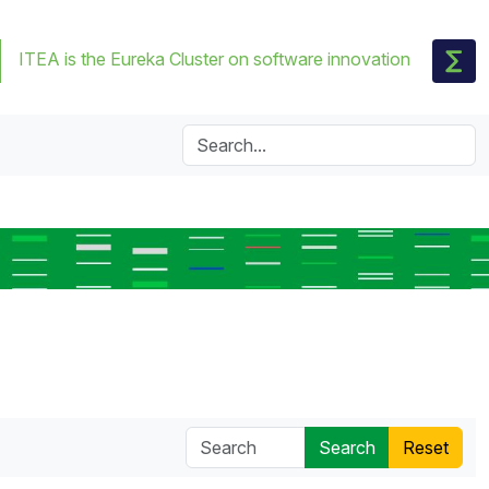
ITEA is the Eureka Cluster on software innovation