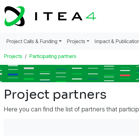
Project Calls & Funding
Projects
Impact & Publicatio
Projects
Participating partners
Project partners
Here you can find the list of partners that partici