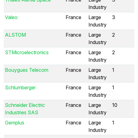
Industry
Valeo
France
Large
3
Industry
ALSTOM
France
Large
2
Industry
STMicroelectronics
France
Large
2
Industry
Bouygues Telecom
France
Large
1
Industry
Schlumberger
France
Large
1
Industry
Schneider Electric
France
Large
10
Industries SAS
Industry
Gemplus
France
Large
1
Industry