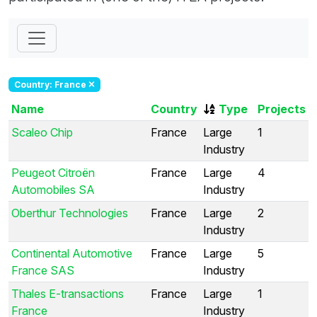
Country: France
Name
Country
Type
Projects
Scaleo Chip
France
Large
1
Industry
Peugeot Citroën
France
Large
4
Automobiles SA
Industry
Oberthur Technologies
France
Large
2
Industry
Continental Automotive
France
Large
5
France SAS
Industry
Thales E-transactions
France
Large
1
France
Industry