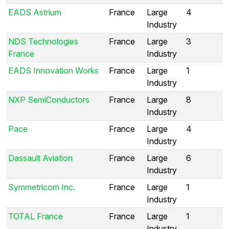
EADS Astrium
France
Large
4
Industry
NDS Technologies
France
Large
3
France
Industry
EADS Innovation Works
France
Large
1
Industry
NXP SemiConductors
France
Large
8
Industry
Pace
France
Large
4
Industry
Dassault Aviation
France
Large
6
Industry
Symmetricom Inc.
France
Large
1
Industry
TOTAL France
France
Large
1
Industry