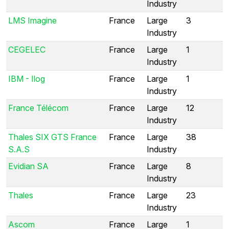
Industry
LMS Imagine
France
Large
3
Industry
CEGELEC
France
Large
1
Industry
IBM - Ilog
France
Large
1
Industry
France Télécom
France
Large
12
Industry
Thales SIX GTS France
France
Large
38
S.A.S
Industry
Evidian SA
France
Large
8
Industry
Thales
France
Large
23
Industry
Ascom
France
Large
1