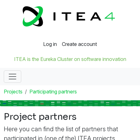
Log in
Create account
ITEA is the Eureka Cluster on software innovation
Projects
Participating partners
Project partners
Here you can find the list of partners that
participated in (one of the) ITEA projects.