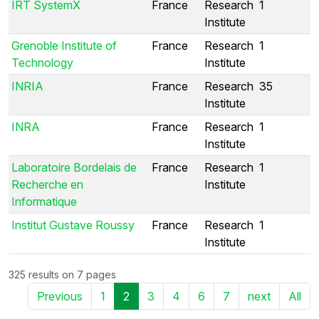
IRT SystemX
France
Research
1
Institute
Grenoble Institute of
France
Research
1
Technology
Institute
INRIA
France
Research
35
Institute
INRA
France
Research
1
Institute
Laboratoire Bordelais de
France
Research
1
Recherche en
Institute
Informatique
Institut Gustave Roussy
France
Research
1
Institute
325 results on 7 pages
Previous
1
2
3
4
6
7
next
All