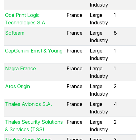
Industry
Océ Print Logic
France
Large
1
Technologies S.A.
Industry
Softeam
France
Large
8
Industry
CapGemini Ernst & Young
France
Large
1
Industry
Nagra France
France
Large
1
Industry
Atos Origin
France
Large
2
Industry
Thales Avionics S.A.
France
Large
4
Industry
Thales Security Solutions
France
Large
2
& Services (TSS)
Industry
Thales Alenia Space
France
Large
3