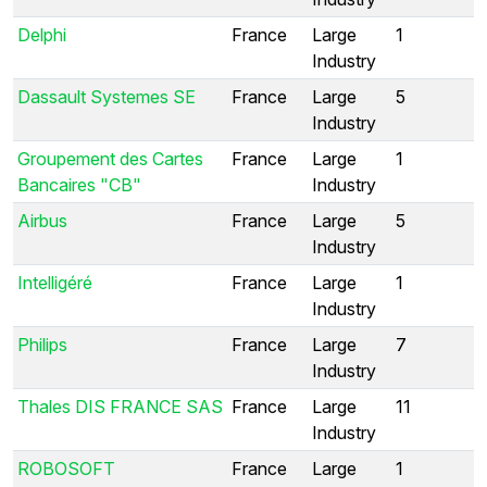
Delphi
France
Large
1
Industry
Dassault Systemes SE
France
Large
5
Industry
Groupement des Cartes
France
Large
1
Bancaires "CB"
Industry
Airbus
France
Large
5
Industry
Intelligéré
France
Large
1
Industry
Philips
France
Large
7
Industry
Thales DIS FRANCE SAS
France
Large
11
Industry
ROBOSOFT
France
Large
1