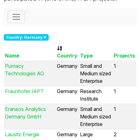
Country: Germany
Name
Country
Type
Projects
Pumacy
Germany
Small and
1
Technologies AG
Medium sized
Enterprise
Fraunhofer IAPT
Germany
Research
1
Institute
Eraneos Analytics
Germany
Small and
1
Germany GmbH
Medium sized
Enterprise
Lausitz Energie
Germany
Large
2