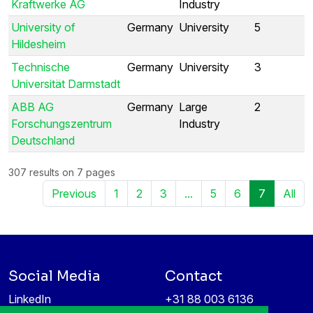
Kraftwerke AG
Industry
University of
Germany
University
5
Hildesheim
Technische
Germany
University
3
Universität Darmstadt
ABB AG
Germany
Large
2
Forschungszentrum
Industry
Deutschland
307 results on 7 pages
Previous
1
2
3
...
5
6
7
All
Social Media
Contact
LinkedIn
+31 88 003 6136