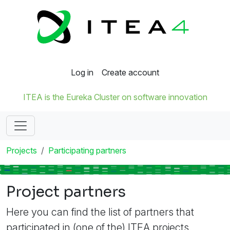
Log in
Create account
ITEA is the Eureka Cluster on software innovation
Projects
Participating partners
Project partners
Here you can find the list of partners that
participated in (one of the) ITEA projects.