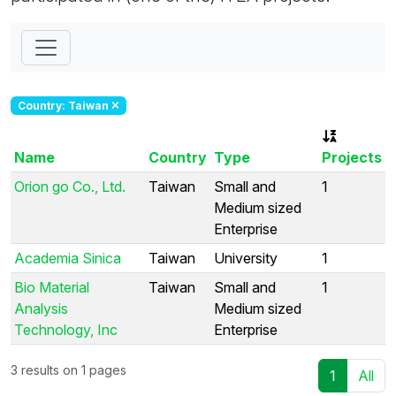
Country: Taiwan
Name
Country
Type
Projects
Orion go Co., Ltd.
Taiwan
Small and
1
Medium sized
Enterprise
Academia Sinica
Taiwan
University
1
Bio Material
Taiwan
Small and
1
Analysis
Medium sized
Technology, Inc
Enterprise
3 results on 1 pages
1
All