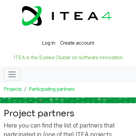
Log in
Create account
ITEA is the Eureka Cluster on software innovation
Projects
Participating partners
Project partners
Here you can find the list of partners that
participated in (one of the) ITEA projects.