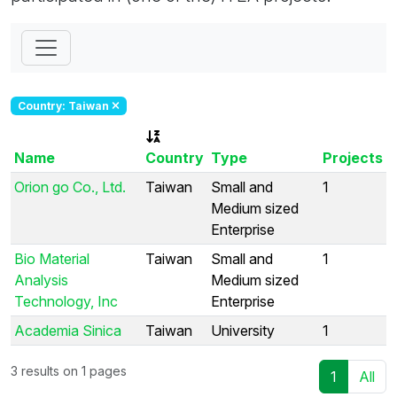
Country: Taiwan
Name
Country
Type
Projects
Orion go Co., Ltd.
Taiwan
Small and
1
Medium sized
Enterprise
Bio Material
Taiwan
Small and
1
Analysis
Medium sized
Technology, Inc
Enterprise
Academia Sinica
Taiwan
University
1
3 results on 1 pages
1
All