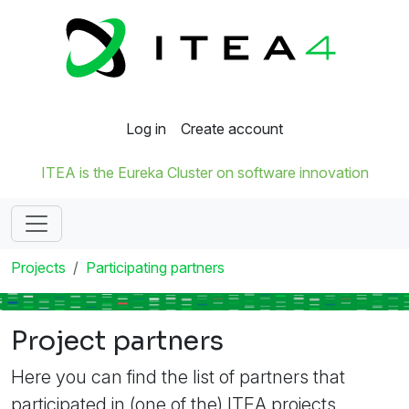
Log in
Create account
ITEA is the Eureka Cluster on software innovation
Projects
Participating partners
Project partners
Here you can find the list of partners that
participated in (one of the) ITEA projects.