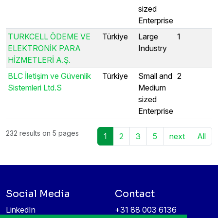
sized
Enterprise
TURKCELL ÖDEME VE
Türkiye
Large
1
ELEKTRONİK PARA
Industry
HİZMETLERİ A.Ş.
BLC İletişim ve Güvenlik
Türkiye
Small and
2
Sistemleri Ltd.S
Medium
sized
Enterprise
232 results on 5 pages
1
2
3
5
next
All
Social Media
Contact
LinkedIn
+31 88 003 6136