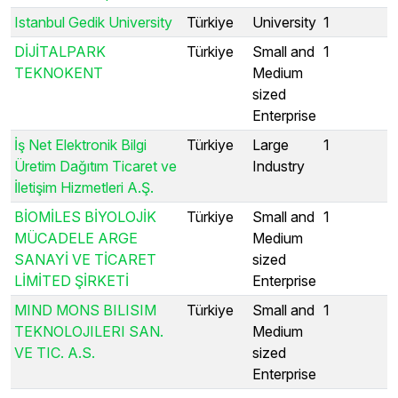
Istanbul Gedik University
Türkiye
University
1
DİJİTALPARK
Türkiye
Small and
1
TEKNOKENT
Medium
sized
Enterprise
İş Net Elektronik Bilgi
Türkiye
Large
1
Üretim Dağıtım Ticaret ve
Industry
İletişim Hizmetleri A.Ş.
BİOMİLES BİYOLOJİK
Türkiye
Small and
1
MÜCADELE ARGE
Medium
SANAYİ VE TİCARET
sized
LİMİTED ŞİRKETİ
Enterprise
MIND MONS BILISIM
Türkiye
Small and
1
TEKNOLOJILERI SAN.
Medium
VE TIC. A.S.
sized
Enterprise