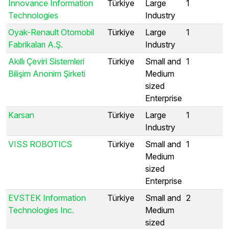
Innovance Information
Türkiye
Large
1
Technologies
Industry
Oyak-Renault Otomobil
Türkiye
Large
1
Fabrikaları A.Ş.
Industry
Akıllı Çeviri Sistemleri
Türkiye
Small and
1
Bilişim Anonim Şirketi
Medium
sized
Enterprise
Karsan
Türkiye
Large
1
Industry
VISS ROBOTICS
Türkiye
Small and
1
Medium
sized
Enterprise
EVSTEK Information
Türkiye
Small and
2
Technologies Inc.
Medium
sized