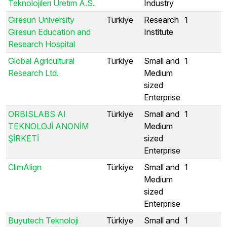
Teknolojılerı Uretım A.S.
Industry
Giresun University
Türkiye
Research
1
Giresun Education and
Institute
Research Hospital
Global Agricultural
Türkiye
Small and
1
Research Ltd.
Medium
sized
Enterprise
ORBISLABS AI
Türkiye
Small and
1
TEKNOLOJİ ANONİM
Medium
ŞİRKETİ
sized
Enterprise
ClimAlign
Türkiye
Small and
1
Medium
sized
Enterprise
Buyutech Teknoloji
Türkiye
Small and
1