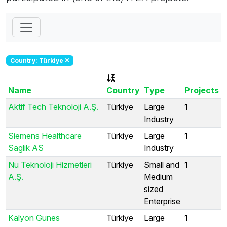
Country: Türkiye
Name
Country
Type
Projects
Aktif Tech Teknoloji A.Ş.
Türkiye
Large
1
Industry
Siemens Healthcare
Türkiye
Large
1
Saglik AS
Industry
Nu Teknoloji Hizmetleri
Türkiye
Small and
1
A.Ş.
Medium
sized
Enterprise
Kalyon Gunes
Türkiye
Large
1