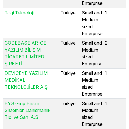
Enterprise
Togi Teknoloji
Türkiye
Small and
1
Medium
sized
Enterprise
CODEBASE AR-GE
Türkiye
Small and
2
YAZILIM BİLİŞİM
Medium
TİCARET LİMİTED
sized
ŞİRKETİ
Enterprise
DEVICEYE YAZILIM
Türkiye
Small and
1
MEDİKAL
Medium
TEKNOLOJİLER A.Ş.
sized
Enterprise
BYS Grup Bilisim
Türkiye
Small and
1
Sistemleri Danismanlik
Medium
Tic. ve San. A.S.
sized
Enterprise