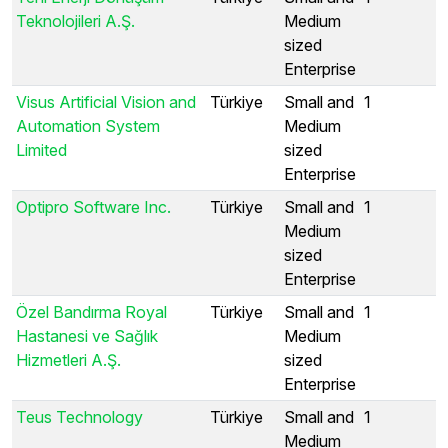
Teknolojileri A.Ş.
Medium
sized
Enterprise
Visus Artificial Vision and
Türkiye
Small and
1
Automation System
Medium
Limited
sized
Enterprise
Optipro Software Inc.
Türkiye
Small and
1
Medium
sized
Enterprise
Özel Bandırma Royal
Türkiye
Small and
1
Hastanesi ve Sağlık
Medium
Hizmetleri A.Ş.
sized
Enterprise
Teus Technology
Türkiye
Small and
1
Medium