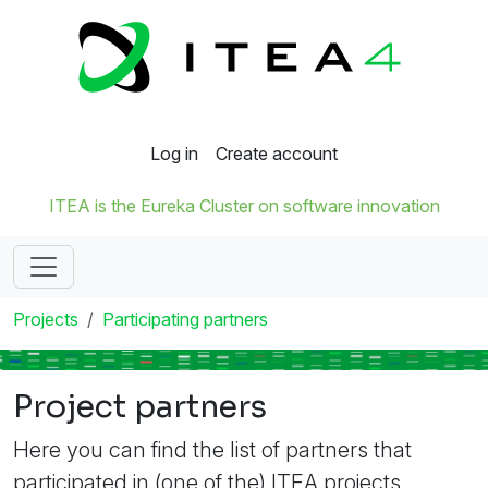
Log in
Create account
ITEA is the Eureka Cluster on software innovation
Projects
Participating partners
Project partners
Here you can find the list of partners that
participated in (one of the) ITEA projects.