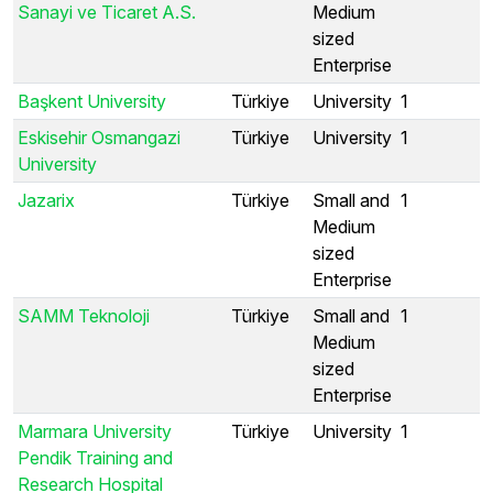
Sanayi ve Ticaret A.S.
Medium
sized
Enterprise
Başkent University
Türkiye
University
1
Eskisehir Osmangazi
Türkiye
University
1
University
Jazarix
Türkiye
Small and
1
Medium
sized
Enterprise
SAMM Teknoloji
Türkiye
Small and
1
Medium
sized
Enterprise
Marmara University
Türkiye
University
1
Pendik Training and
Research Hospital