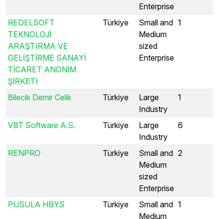
Enterprise
REDELSOFT
Türkiye
Small and
1
TEKNOLOJİ
Medium
ARAŞTIRMA VE
sized
GELİŞTİRME SANAYİ
Enterprise
TİCARET ANONİM
ŞİRKETİ
Bilecik Demir Celik
Türkiye
Large
1
Industry
VBT Software A.S.
Türkiye
Large
6
Industry
RENPRO
Türkiye
Small and
2
Medium
sized
Enterprise
PUSULA HBYS
Türkiye
Small and
1
Medium