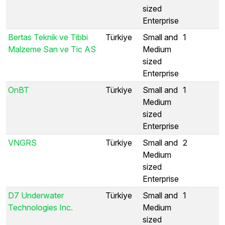
sized
Enterprise
Bertas Teknik ve Tibbi
Türkiye
Small and
1
Malzeme San ve Tic AS
Medium
sized
Enterprise
OnBT
Türkiye
Small and
1
Medium
sized
Enterprise
VNGRS
Türkiye
Small and
2
Medium
sized
Enterprise
D7 Underwater
Türkiye
Small and
1
Technologies Inc.
Medium
sized