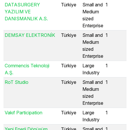
DATASURGERY
Türkiye
Small and
1
YAZILIM VE
Medium
DANISMANLIK A.S.
sized
Enterprise
DEMSAY ELEKTRONİK
Türkiye
Small and
1
Medium
sized
Enterprise
Commencis Teknoloji
Türkiye
Large
1
A.Ş.
Industry
RoT Studio
Türkiye
Small and
1
Medium
sized
Enterprise
Vakıf Participation
Türkiye
Large
1
Industry
Yeni Enerji Dönüşüm
Türkiye
Small and
1