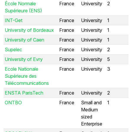
École Normale
France
University
2
Supérieure (ENS)
INT-Get
France
University
1
University of Bordeaux
France
University
1
University of Caen
France
University
1
Supelec
France
University
2
University of Evry
France
University
5
Ecole Nationale
France
University
3
Supérieure des
Télécommunications
ENSTA ParisTech
France
University
2
ONTBO
France
Small and
1
Medium
sized
Enterprise