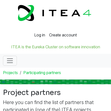
Log in
Create account
ITEA is the Eureka Cluster on software innovation
Projects
Participating partners
Project partners
Here you can find the list of partners that
participated in (one of the) ITEA projects.