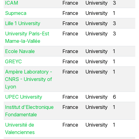
ICAM
France
University
3
Supmeca
France
University
1
Lille 1 University
France
University
3
University Paris-Est
France
University
3
Marne-la-Vallée
Ecole Navale
France
University
1
GREYC
France
University
1
Ampère Laboratory -
France
University
1
CNRS - University of
Lyon
UPEC University
France
University
6
Institut d'Electronique
France
University
1
Fondamentale
Université de
France
University
1
Valenciennes