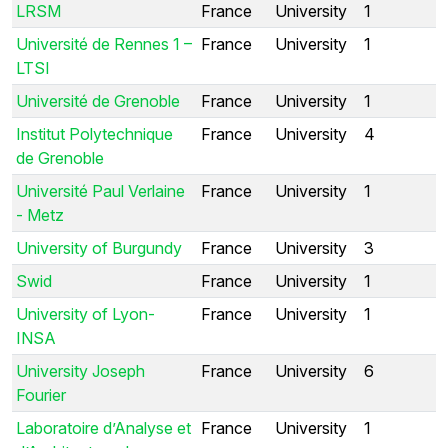
LRSM
France
University
1
Université de Rennes 1 –
France
University
1
LTSI
Université de Grenoble
France
University
1
Institut Polytechnique
France
University
4
de Grenoble
Université Paul Verlaine
France
University
1
- Metz
University of Burgundy
France
University
3
Swid
France
University
1
University of Lyon-
France
University
1
INSA
University Joseph
France
University
6
Fourier
Laboratoire d’Analyse et
France
University
1