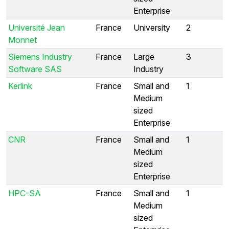
Enterprise
Université Jean
France
University
2
Monnet
Siemens Industry
France
Large
3
Software SAS
Industry
Kerlink
France
Small and
1
Medium
sized
Enterprise
CNR
France
Small and
1
Medium
sized
Enterprise
HPC-SA
France
Small and
1
Medium
sized