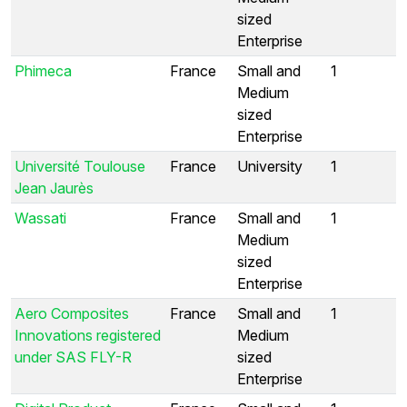
sized
Enterprise
Phimeca
France
Small and
1
Medium
sized
Enterprise
Université Toulouse
France
University
1
Jean Jaurès
Wassati
France
Small and
1
Medium
sized
Enterprise
Aero Composites
France
Small and
1
Innovations registered
Medium
under SAS FLY-R
sized
Enterprise