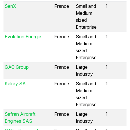
SenX
France
Small and
1
Medium
sized
Enterprise
Evolution Energie
France
Small and
1
Medium
sized
Enterprise
GAC Group
France
Large
1
Industry
Kalray SA
France
Small and
1
Medium
sized
Enterprise
Safran Aircraft
France
Large
1
Engines SAS
Industry