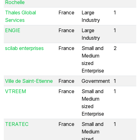
Rochelle
Thales Global
France
Large
1
Services
Industry
ENGIE
France
Large
1
Industry
scilab enterprises
France
Small and
2
Medium
sized
Enterprise
Ville de Saint-Etienne
France
Government
1
VTREEM
France
Small and
1
Medium
sized
Enterprise
TERATEC
France
Small and
1
Medium
sized