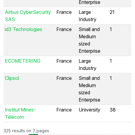
Enterprise
Airbus CyberSecurity
France
Large
21
SAS
Industry
id3 Technologies
France
Small and
1
Medium
sized
Enterprise
ECOMETERING
France
Large
1
Industry
Clipsol
France
Small and
1
Medium
sized
Enterprise
Institut Mines-
France
University
38
Télécom
325 results on 7 pages