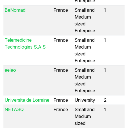
Enterprise
BeNomad
France
Small and
1
Medium
sized
Enterprise
Telemedicine
France
Small and
1
Technologies S.A.S
Medium
sized
Enterprise
eeleo
France
Small and
1
Medium
sized
Enterprise
Université de Lorraine
France
University
2
NETASQ
France
Small and
1
Medium
sized