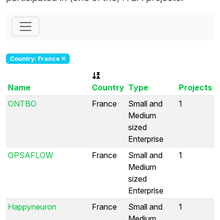
Country: France
Name
Country
Type
Projects
ONTBO
France
Small and
1
Medium
sized
Enterprise
OPSAFLOW
France
Small and
1
Medium
sized
Enterprise
Happyneuron
France
Small and
1
Medium