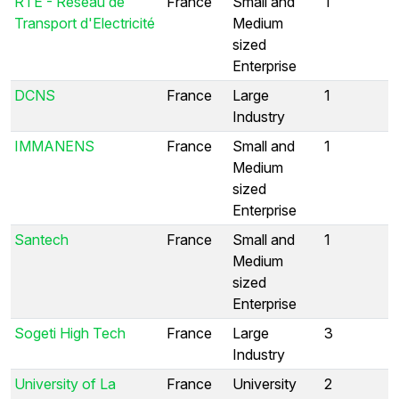
RTE - Réseau de
France
Small and
1
Transport d'Electricité
Medium
sized
Enterprise
DCNS
France
Large
1
Industry
IMMANENS
France
Small and
1
Medium
sized
Enterprise
Santech
France
Small and
1
Medium
sized
Enterprise
Sogeti High Tech
France
Large
3
Industry
University of La
France
University
2