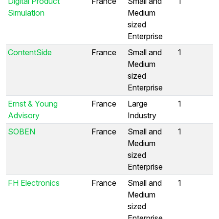
Digital Product
France
Small and
1
Simulation
Medium
sized
Enterprise
ContentSide
France
Small and
1
Medium
sized
Enterprise
Ernst & Young
France
Large
1
Advisory
Industry
SOBEN
France
Small and
1
Medium
sized
Enterprise
FH Electronics
France
Small and
1
Medium
sized
Enterprise