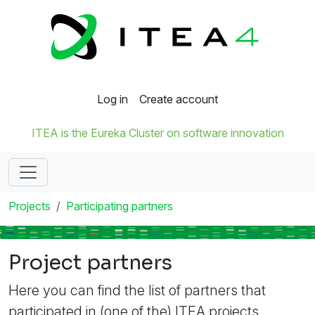
Log in
Create account
ITEA is the Eureka Cluster on software innovation
Projects
Participating partners
Project partners
Here you can find the list of partners that
participated in (one of the) ITEA projects.