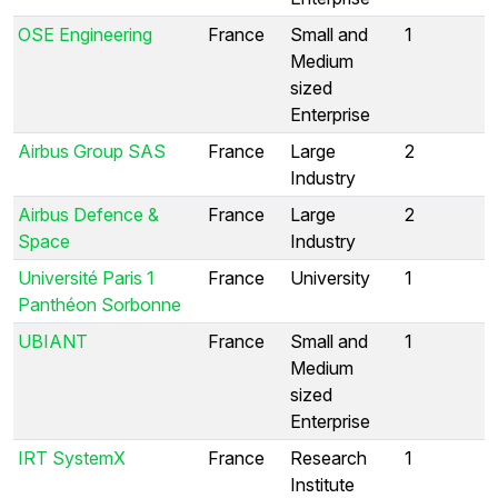
OSE Engineering
France
Small and
1
Medium
sized
Enterprise
Airbus Group SAS
France
Large
2
Industry
Airbus Defence &
France
Large
2
Space
Industry
Université Paris 1
France
University
1
Panthéon Sorbonne
UBIANT
France
Small and
1
Medium
sized
Enterprise
IRT SystemX
France
Research
1
Institute