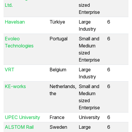
Ltd.
sized
Enterprise
Havelsan
Türkiye
Large
6
Industry
Evoleo
Portugal
Small and
6
Technologies
Medium
sized
Enterprise
VRT
Belgium
Large
6
Industry
KE-works
Netherlands,
Small and
6
the
Medium
sized
Enterprise
UPEC University
France
University
6
ALSTOM Rail
Sweden
Large
6