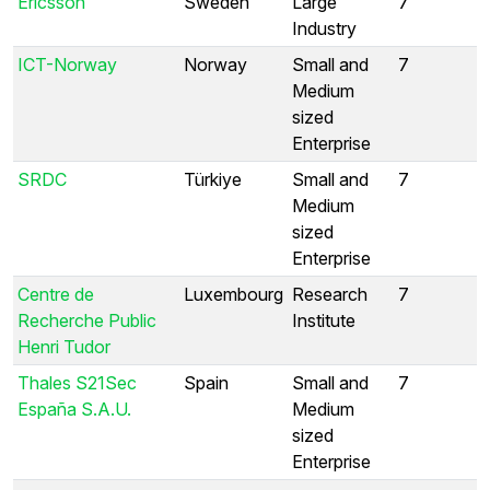
Ericsson
Sweden
Large
7
Industry
ICT-Norway
Norway
Small and
7
Medium
sized
Enterprise
SRDC
Türkiye
Small and
7
Medium
sized
Enterprise
Centre de
Luxembourg
Research
7
Recherche Public
Institute
Henri Tudor
Thales S21Sec
Spain
Small and
7
España S.A.U.
Medium
sized
Enterprise