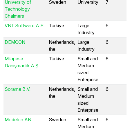
University of
Sweden
University
7
Technology
Chalmers
VBT Software A.S.
Türkiye
Large
6
Industry
DEMCON
Netherlands,
Large
6
the
Industry
Milapasa
Türkiye
Small and
6
Danışmanlık A.Ş
Medium
sized
Enterprise
Sorama B.V.
Netherlands,
Small and
6
the
Medium
sized
Enterprise
Modelon AB
Sweden
Small and
6
Medium