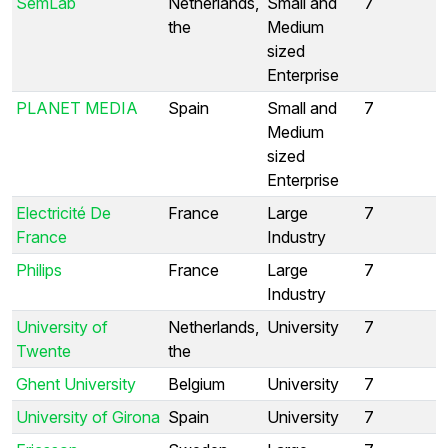
SemLab
Netherlands,
Small and
7
the
Medium
sized
Enterprise
PLANET MEDIA
Spain
Small and
7
Medium
sized
Enterprise
Electricité De
France
Large
7
France
Industry
Philips
France
Large
7
Industry
University of
Netherlands,
University
7
Twente
the
Ghent University
Belgium
University
7
University of Girona
Spain
University
7