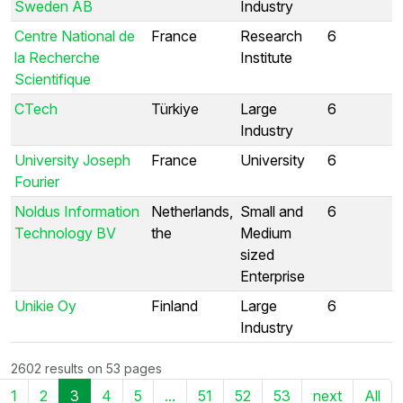
Sweden AB
Industry
Centre National de
France
Research
6
la Recherche
Institute
Scientifique
CTech
Türkiye
Large
6
Industry
University Joseph
France
University
6
Fourier
Noldus Information
Netherlands,
Small and
6
Technology BV
the
Medium
sized
Enterprise
Unikie Oy
Finland
Large
6
Industry
2602 results on 53 pages
1
2
3
4
5
...
51
52
53
next
All