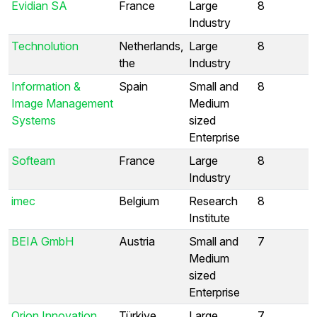
Evidian SA
France
Large
8
Industry
Technolution
Netherlands,
Large
8
the
Industry
Information &
Spain
Small and
8
Image Management
Medium
Systems
sized
Enterprise
Softeam
France
Large
8
Industry
imec
Belgium
Research
8
Institute
BEIA GmbH
Austria
Small and
7
Medium
sized
Enterprise
Orion Innovation
Türkiye
Large
7