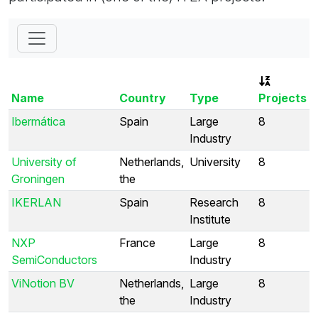
Name
Country
Type
Projects
Ibermática
Spain
Large
8
Industry
University of
Netherlands,
University
8
Groningen
the
IKERLAN
Spain
Research
8
Institute
NXP
France
Large
8
SemiConductors
Industry
ViNotion BV
Netherlands,
Large
8
the
Industry