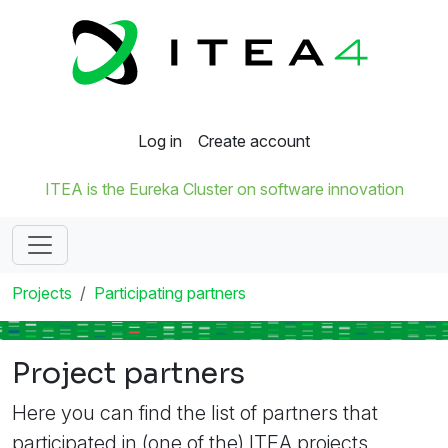
Log in
Create account
ITEA is the Eureka Cluster on software innovation
Projects
Participating partners
Project partners
Here you can find the list of partners that
participated in (one of the) ITEA projects.