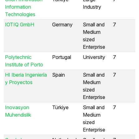
Information
Industry
Technologies
IOTIQ GmbH
Germany
Small and
7
Medium
sized
Enterprise
Polytechnic
Portugal
University
7
Institute of Porto
HI Iberia Ingeniería
Spain
Small and
7
y Proyectos
Medium
sized
Enterprise
Inovasyon
Türkiye
Small and
7
Muhendislik
Medium
sized
Enterprise