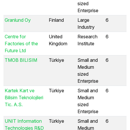
sized
Enterprise
Granlund Oy
Finland
Large
6
Industry
Centre for
United
Research
6
Factories of the
Kingdom
Institute
Future Ltd
TMOB BILISIM
Türkiye
Small and
6
Medium
sized
Enterprise
Kartek Kart ve
Türkiye
Small and
6
Bilisim Teknolojileri
Medium
Tic. A.S.
sized
Enterprise
UNIT Information
Türkiye
Small and
6
Technologies R&D
Medium