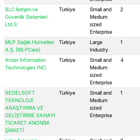
BLC İletişim ve
Türkiye
Small and
2
Güvenlik Sistemleri
Medium
Ltd.S
sized
Enterprise
MLP Sağlık Hizmetleri
Türkiye
Large
1
A.Ş. (MLPCare)
Industry
Anser Information
Türkiye
Small and
4
Technologies INC.
Medium
sized
Enterprise
REDELSOFT
Türkiye
Small and
1
TEKNOLOJİ
Medium
ARAŞTIRMA VE
sized
GELİŞTİRME SANAYİ
Enterprise
TİCARET ANONİM
ŞİRKETİ