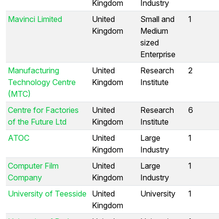
Kingdom
Industry
Mavinci Limited
United
Small and
1
Kingdom
Medium
sized
Enterprise
Manufacturing
United
Research
2
Technology Centre
Kingdom
Institute
(MTC)
Centre for Factories
United
Research
6
of the Future Ltd
Kingdom
Institute
ATOC
United
Large
1
Kingdom
Industry
Computer Film
United
Large
1
Company
Kingdom
Industry
University of Teesside
United
University
1
Kingdom