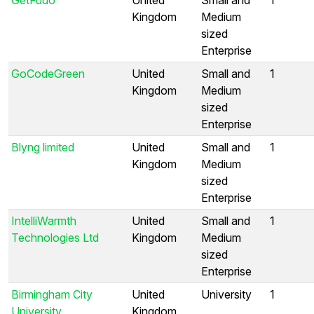
Kingdom
Medium
sized
Enterprise
GoCodeGreen
United
Small and
1
Kingdom
Medium
sized
Enterprise
Blyng limited
United
Small and
1
Kingdom
Medium
sized
Enterprise
IntelliWarmth
United
Small and
1
Technologies Ltd
Kingdom
Medium
sized
Enterprise
Birmingham City
United
University
1
University
Kingdom