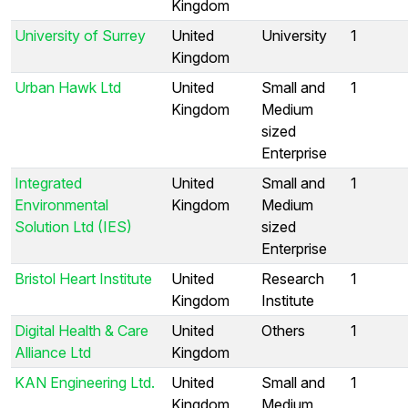
Kingdom
University of Surrey
United
University
1
Kingdom
Urban Hawk Ltd
United
Small and
1
Kingdom
Medium
sized
Enterprise
Integrated
United
Small and
1
Environmental
Kingdom
Medium
Solution Ltd (IES)
sized
Enterprise
Bristol Heart Institute
United
Research
1
Kingdom
Institute
Digital Health & Care
United
Others
1
Alliance Ltd
Kingdom
KAN Engineering Ltd.
United
Small and
1
Kingdom
Medium