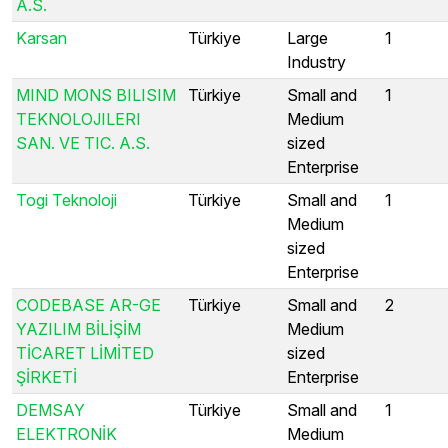
A.S.
Karsan
Türkiye
Large
1
Industry
MIND MONS BILISIM
Türkiye
Small and
1
TEKNOLOJILERI
Medium
SAN. VE TIC. A.S.
sized
Enterprise
Togi Teknoloji
Türkiye
Small and
1
Medium
sized
Enterprise
CODEBASE AR-GE
Türkiye
Small and
2
YAZILIM BİLİŞİM
Medium
TİCARET LİMİTED
sized
ŞİRKETİ
Enterprise
DEMSAY
Türkiye
Small and
1
ELEKTRONİK
Medium