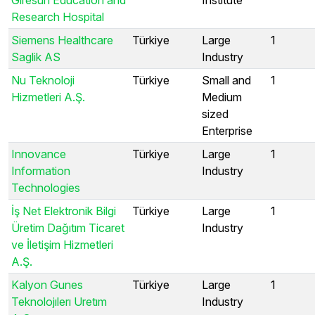
Research Hospital
Siemens Healthcare
Türkiye
Large
1
Saglik AS
Industry
Nu Teknoloji
Türkiye
Small and
1
Hizmetleri A.Ş.
Medium
sized
Enterprise
Innovance
Türkiye
Large
1
Information
Industry
Technologies
İş Net Elektronik Bilgi
Türkiye
Large
1
Üretim Dağıtım Ticaret
Industry
ve İletişim Hizmetleri
A.Ş.
Kalyon Gunes
Türkiye
Large
1
Teknolojılerı Uretım
Industry