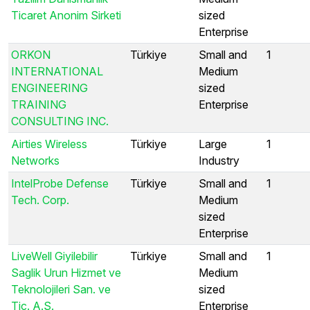
Ticaret Anonim Sirketi
sized
Enterprise
ORKON
Türkiye
Small and
1
INTERNATIONAL
Medium
ENGINEERING
sized
TRAINING
Enterprise
CONSULTING INC.
Airties Wireless
Türkiye
Large
1
Networks
Industry
IntelProbe Defense
Türkiye
Small and
1
Tech. Corp.
Medium
sized
Enterprise
LiveWell Giyilebilir
Türkiye
Small and
1
Saglik Urun Hizmet ve
Medium
Teknolojileri San. ve
sized
Tic. A.S.
Enterprise