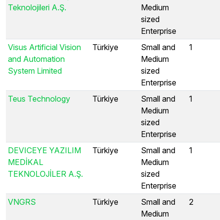
Teknolojileri A.Ş.
Medium
sized
Enterprise
Visus Artificial Vision
Türkiye
Small and
1
and Automation
Medium
System Limited
sized
Enterprise
Teus Technology
Türkiye
Small and
1
Medium
sized
Enterprise
DEVICEYE YAZILIM
Türkiye
Small and
1
MEDİKAL
Medium
TEKNOLOJİLER A.Ş.
sized
Enterprise
VNGRS
Türkiye
Small and
2
Medium