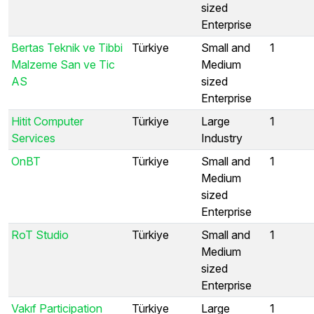
sized
Enterprise
Bertas Teknik ve Tibbi
Türkiye
Small and
1
Malzeme San ve Tic
Medium
AS
sized
Enterprise
Hitit Computer
Türkiye
Large
1
Services
Industry
OnBT
Türkiye
Small and
1
Medium
sized
Enterprise
RoT Studio
Türkiye
Small and
1
Medium
sized
Enterprise
Vakıf Participation
Türkiye
Large
1