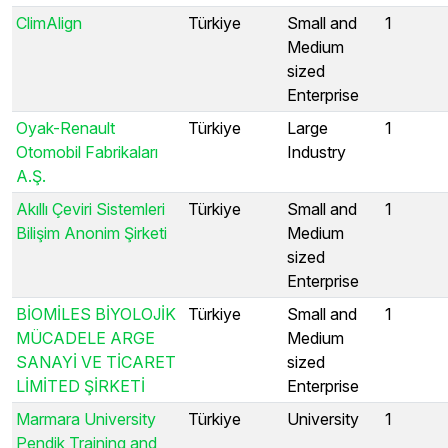
ClimAlign
Türkiye
Small and
1
Medium
sized
Enterprise
Oyak-Renault
Türkiye
Large
1
Otomobil Fabrikaları
Industry
A.Ş.
Akıllı Çeviri Sistemleri
Türkiye
Small and
1
Bilişim Anonim Şirketi
Medium
sized
Enterprise
BİOMİLES BİYOLOJİK
Türkiye
Small and
1
MÜCADELE ARGE
Medium
SANAYİ VE TİCARET
sized
LİMİTED ŞİRKETİ
Enterprise
Marmara University
Türkiye
University
1
Pendik Training and