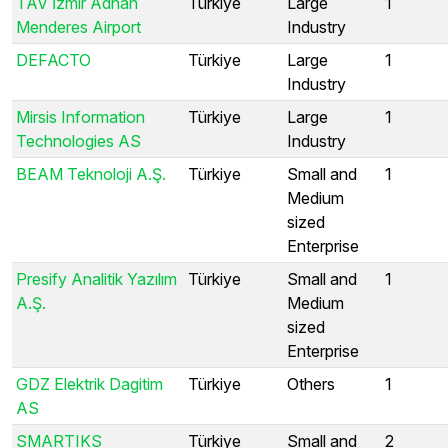
TAV İzmir Adnan
Türkiye
Large
1
Menderes Airport
Industry
DEFACTO
Türkiye
Large
1
Industry
Mirsis Information
Türkiye
Large
1
Technologies AS
Industry
BEAM Teknoloji A.Ş.
Türkiye
Small and
1
Medium
sized
Enterprise
Presify Analitik Yazılım
Türkiye
Small and
1
A.Ş.
Medium
sized
Enterprise
GDZ Elektrik Dagitim
Türkiye
Others
1
AS
SMARTIKS
Türkiye
Small and
2