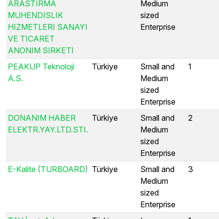
ARASTIRMA
Medium
MUHENDISLIK
sized
HIZMETLERI SANAYI
Enterprise
VE TICARET
ANONIM SIRKETI
PEAKUP Teknoloji
Türkiye
Small and
1
A.S.
Medium
sized
Enterprise
DONANIM HABER
Türkiye
Small and
2
ELEKTR.YAY.LTD.STI.
Medium
sized
Enterprise
E-Kalite (TURBOARD)
Türkiye
Small and
3
Medium
sized
Enterprise