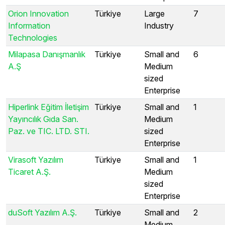
Orion Innovation
Türkiye
Large
7
Information
Industry
Technologies
Milapasa Danışmanlık
Türkiye
Small and
6
A.Ş
Medium
sized
Enterprise
Hiperlink Eğitim İletişim
Türkiye
Small and
1
Yayıncılık Gıda San.
Medium
Paz. ve TIC. LTD. STI.
sized
Enterprise
Virasoft Yazılım
Türkiye
Small and
1
Ticaret A.Ş.
Medium
sized
Enterprise
duSoft Yazılım A.Ş.
Türkiye
Small and
2
Medium