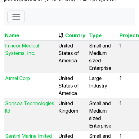
Name
Country
Type
Project
Imricor Medical
United
Small and
1
Systems, Inc.
States of
Medium
America
sized
Enterprise
Atmel Corp
United
Large
1
States of
Industry
America
Sonsoa Technologies
United
Small and
1
ltd
Kingdom
Medium
sized
Enterprise
Sentini Marine limited
United
Small and
1