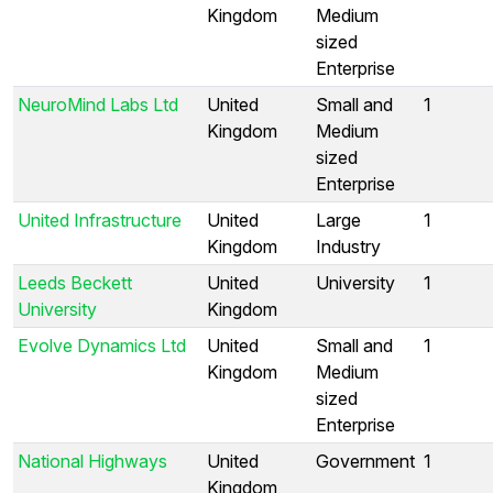
Kingdom
Medium
sized
Enterprise
NeuroMind Labs Ltd
United
Small and
1
Kingdom
Medium
sized
Enterprise
United Infrastructure
United
Large
1
Kingdom
Industry
Leeds Beckett
United
University
1
University
Kingdom
Evolve Dynamics Ltd
United
Small and
1
Kingdom
Medium
sized
Enterprise
National Highways
United
Government
1
Kingdom