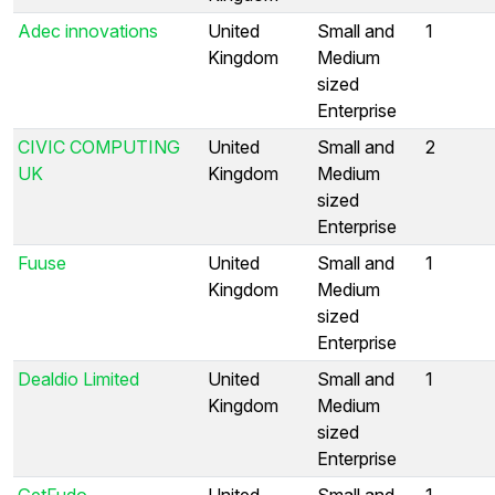
Adec innovations
United
Small and
1
Kingdom
Medium
sized
Enterprise
CIVIC COMPUTING
United
Small and
2
UK
Kingdom
Medium
sized
Enterprise
Fuuse
United
Small and
1
Kingdom
Medium
sized
Enterprise
Dealdio Limited
United
Small and
1
Kingdom
Medium
sized
Enterprise
GetFudo
United
Small and
1