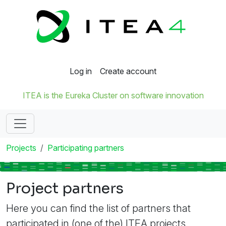
Log in
Create account
ITEA is the Eureka Cluster on software innovation
Projects
Participating partners
Project partners
Here you can find the list of partners that
participated in (one of the) ITEA projects.