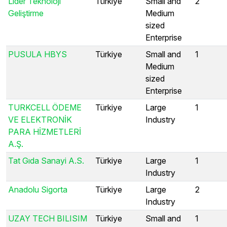
Lider Teknoloji
Türkiye
Small and
2
Geliştirme
Medium
sized
Enterprise
PUSULA HBYS
Türkiye
Small and
1
Medium
sized
Enterprise
TURKCELL ÖDEME
Türkiye
Large
1
VE ELEKTRONİK
Industry
PARA HİZMETLERİ
A.Ş.
Tat Gıda Sanayi A.S.
Türkiye
Large
1
Industry
Anadolu Sigorta
Türkiye
Large
2
Industry
UZAY TECH BILISIM
Türkiye
Small and
1