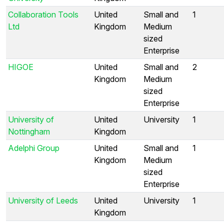
Collaboration Tools
United
Small and
1
Ltd
Kingdom
Medium
sized
Enterprise
HIGOE
United
Small and
2
Kingdom
Medium
sized
Enterprise
University of
United
University
1
Nottingham
Kingdom
Adelphi Group
United
Small and
1
Kingdom
Medium
sized
Enterprise
University of Leeds
United
University
1
Kingdom