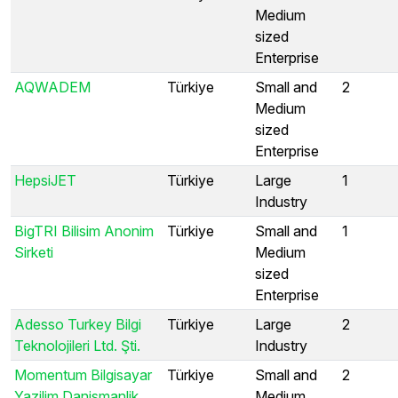
Medium
sized
Enterprise
AQWADEM
Türkiye
Small and
2
Medium
sized
Enterprise
HepsiJET
Türkiye
Large
1
Industry
BigTRI Bilisim Anonim
Türkiye
Small and
1
Sirketi
Medium
sized
Enterprise
Adesso Turkey Bilgi
Türkiye
Large
2
Teknolojileri Ltd. Şti.
Industry
Momentum Bilgisayar
Türkiye
Small and
2
Yazilim Danismanlik
Medium