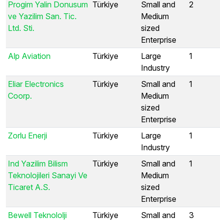
Progim Yalin Donusum
Türkiye
Small and
2
ve Yazilim San. Tic.
Medium
Ltd. Sti.
sized
Enterprise
Alp Aviation
Türkiye
Large
1
Industry
Eliar Electronics
Türkiye
Small and
1
Coorp.
Medium
sized
Enterprise
Zorlu Enerji
Türkiye
Large
1
Industry
Ind Yazilim Bilism
Türkiye
Small and
1
Teknolojileri Sanayi Ve
Medium
Ticaret A.S.
sized
Enterprise
Bewell Teknololji
Türkiye
Small and
3