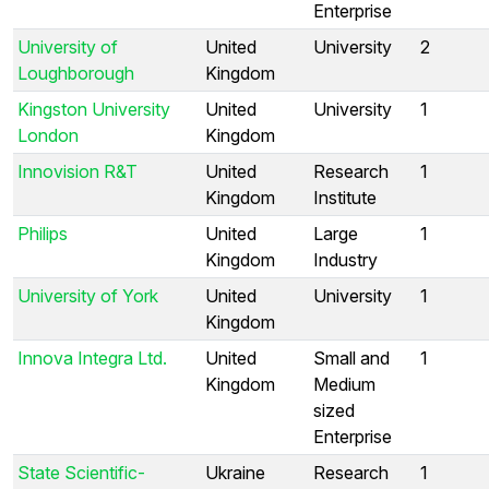
Enterprise
University of
United
University
2
Loughborough
Kingdom
Kingston University
United
University
1
London
Kingdom
Innovision R&T
United
Research
1
Kingdom
Institute
Philips
United
Large
1
Kingdom
Industry
University of York
United
University
1
Kingdom
Innova Integra Ltd.
United
Small and
1
Kingdom
Medium
sized
Enterprise
State Scientific-
Ukraine
Research
1