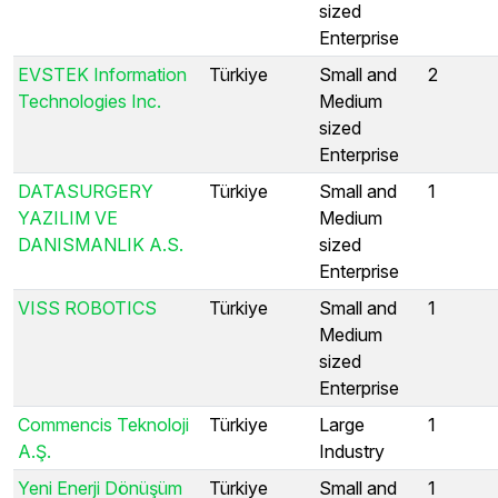
sized
Enterprise
EVSTEK Information
Türkiye
Small and
2
Technologies Inc.
Medium
sized
Enterprise
DATASURGERY
Türkiye
Small and
1
YAZILIM VE
Medium
DANISMANLIK A.S.
sized
Enterprise
VISS ROBOTICS
Türkiye
Small and
1
Medium
sized
Enterprise
Commencis Teknoloji
Türkiye
Large
1
A.Ş.
Industry
Yeni Enerji Dönüşüm
Türkiye
Small and
1