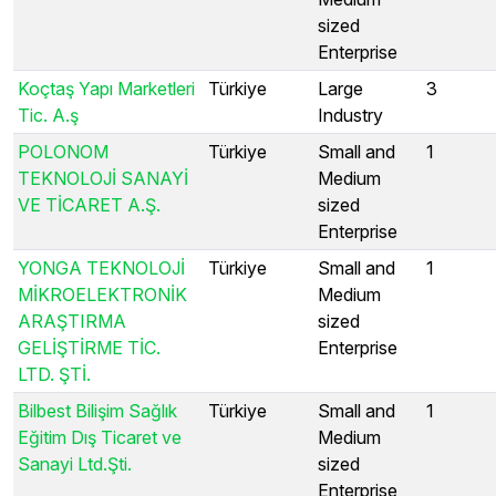
sized
Enterprise
Koçtaş Yapı Marketleri
Türkiye
Large
3
Tic. A.ş
Industry
POLONOM
Türkiye
Small and
1
TEKNOLOJİ SANAYİ
Medium
VE TİCARET A.Ş.
sized
Enterprise
YONGA TEKNOLOJİ
Türkiye
Small and
1
MİKROELEKTRONİK
Medium
ARAŞTIRMA
sized
GELİŞTİRME TİC.
Enterprise
LTD. ŞTİ.
Bilbest Bilişim Sağlık
Türkiye
Small and
1
Eğitim Dış Ticaret ve
Medium
Sanayi Ltd.Şti.
sized
Enterprise