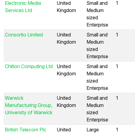
Electronic Media
United
Small and
1
Services Ltd
Kingdom
Medium
sized
Enterprise
Consortio Limited
United
Small and
1
Kingdom
Medium
sized
Enterprise
Chilton Computing Ltd
United
Small and
1
Kingdom
Medium
sized
Enterprise
Warwick
United
Small and
1
Manufacturing Group,
Kingdom
Medium
University of Warwick
sized
Enterprise
British Telecom Plc
United
Large
1