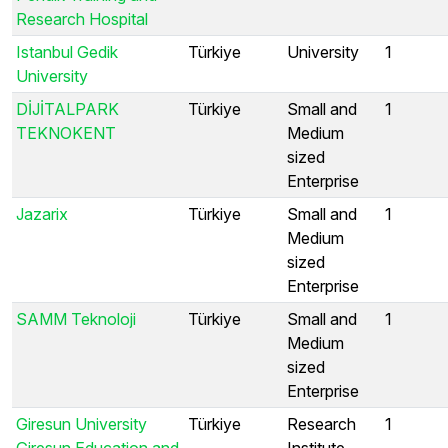
Research Hospital
Istanbul Gedik
Türkiye
University
1
University
DİJİTALPARK
Türkiye
Small and
1
TEKNOKENT
Medium
sized
Enterprise
Jazarix
Türkiye
Small and
1
Medium
sized
Enterprise
SAMM Teknoloji
Türkiye
Small and
1
Medium
sized
Enterprise
Giresun University
Türkiye
Research
1
Giresun Education and
Institute