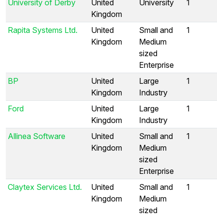
University of Derby
United
University
1
Kingdom
Rapita Systems Ltd.
United
Small and
1
Kingdom
Medium
sized
Enterprise
BP
United
Large
1
Kingdom
Industry
Ford
United
Large
1
Kingdom
Industry
Allinea Software
United
Small and
1
Kingdom
Medium
sized
Enterprise
Claytex Services Ltd.
United
Small and
1
Kingdom
Medium
sized