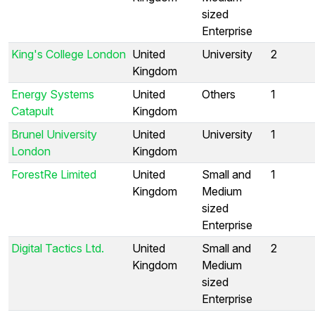
sized
Enterprise
King's College London
United
University
2
Kingdom
Energy Systems
United
Others
1
Catapult
Kingdom
Brunel University
United
University
1
London
Kingdom
ForestRe Limited
United
Small and
1
Kingdom
Medium
sized
Enterprise
Digital Tactics Ltd.
United
Small and
2
Kingdom
Medium
sized
Enterprise