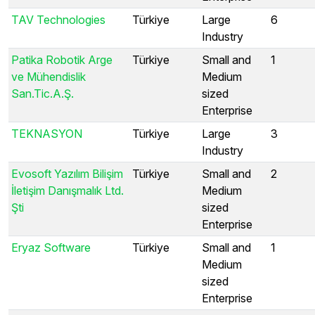
TAV Technologies
Türkiye
Large
6
Industry
Patika Robotik Arge
Türkiye
Small and
1
ve Mühendislik
Medium
San.Tic.A.Ş.
sized
Enterprise
TEKNASYON
Türkiye
Large
3
Industry
Evosoft Yazılım Bilişim
Türkiye
Small and
2
İletişim Danışmalık Ltd.
Medium
Şti
sized
Enterprise
Eryaz Software
Türkiye
Small and
1
Medium
sized
Enterprise