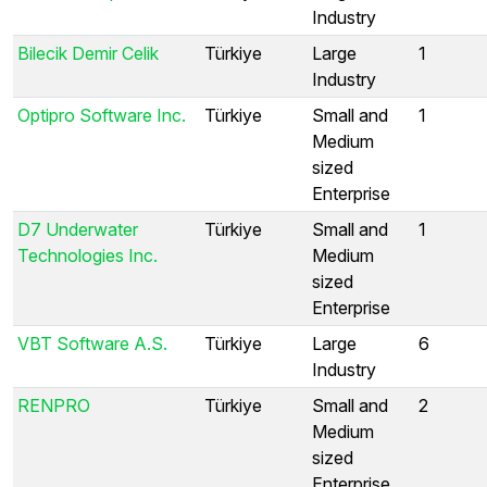
Industry
Bilecik Demir Celik
Türkiye
Large
1
Industry
Optipro Software Inc.
Türkiye
Small and
1
Medium
sized
Enterprise
D7 Underwater
Türkiye
Small and
1
Technologies Inc.
Medium
sized
Enterprise
VBT Software A.S.
Türkiye
Large
6
Industry
RENPRO
Türkiye
Small and
2
Medium
sized
Enterprise