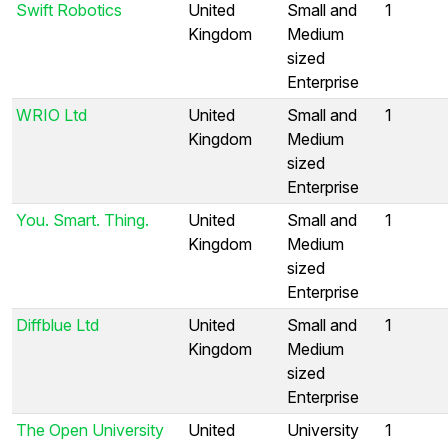
Swift Robotics
United
Small and
1
Kingdom
Medium
sized
Enterprise
WRIO Ltd
United
Small and
1
Kingdom
Medium
sized
Enterprise
You. Smart. Thing.
United
Small and
1
Kingdom
Medium
sized
Enterprise
Diffblue Ltd
United
Small and
1
Kingdom
Medium
sized
Enterprise
The Open University
United
University
1