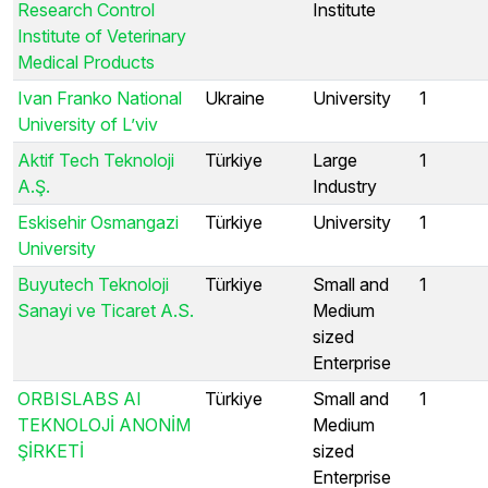
Research Control
Institute
Institute of Veterinary
Medical Products
Ivan Franko National
Ukraine
University
1
University of L’viv
Aktif Tech Teknoloji
Türkiye
Large
1
A.Ş.
Industry
Eskisehir Osmangazi
Türkiye
University
1
University
Buyutech Teknoloji
Türkiye
Small and
1
Sanayi ve Ticaret A.S.
Medium
sized
Enterprise
ORBISLABS AI
Türkiye
Small and
1
TEKNOLOJİ ANONİM
Medium
ŞİRKETİ
sized
Enterprise