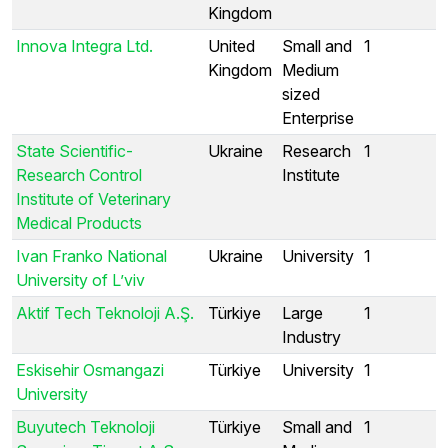
Kingdom
Innova Integra Ltd.
United
Small and
1
Kingdom
Medium
sized
Enterprise
State Scientific-
Ukraine
Research
1
Research Control
Institute
Institute of Veterinary
Medical Products
Ivan Franko National
Ukraine
University
1
University of L’viv
Aktif Tech Teknoloji A.Ş.
Türkiye
Large
1
Industry
Eskisehir Osmangazi
Türkiye
University
1
University
Buyutech Teknoloji
Türkiye
Small and
1