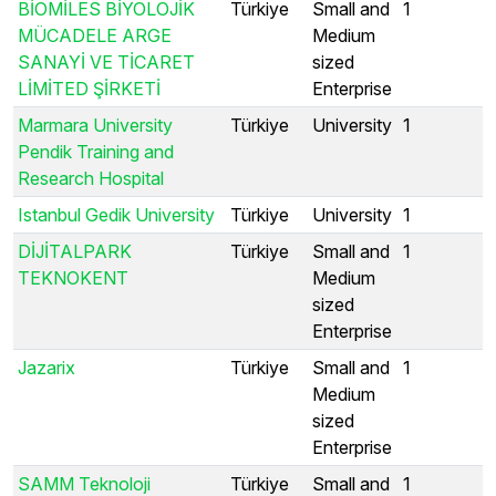
BİOMİLES BİYOLOJİK
Türkiye
Small and
1
MÜCADELE ARGE
Medium
SANAYİ VE TİCARET
sized
LİMİTED ŞİRKETİ
Enterprise
Marmara University
Türkiye
University
1
Pendik Training and
Research Hospital
Istanbul Gedik University
Türkiye
University
1
DİJİTALPARK
Türkiye
Small and
1
TEKNOKENT
Medium
sized
Enterprise
Jazarix
Türkiye
Small and
1
Medium
sized
Enterprise
SAMM Teknoloji
Türkiye
Small and
1