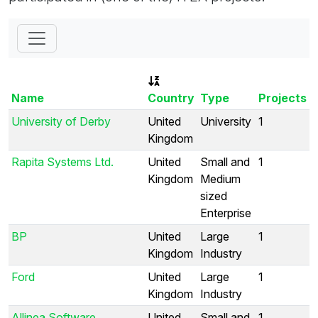
Name
Country
Type
Projects
University of Derby
United
University
1
Kingdom
Rapita Systems Ltd.
United
Small and
1
Kingdom
Medium
sized
Enterprise
BP
United
Large
1
Kingdom
Industry
Ford
United
Large
1
Kingdom
Industry
Allinea Software
United
Small and
1