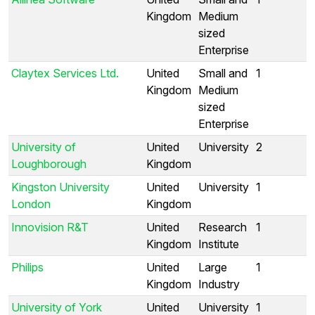
Kingdom
Medium
sized
Enterprise
Claytex Services Ltd.
United
Small and
1
Kingdom
Medium
sized
Enterprise
University of
United
University
2
Loughborough
Kingdom
Kingston University
United
University
1
London
Kingdom
Innovision R&T
United
Research
1
Kingdom
Institute
Philips
United
Large
1
Kingdom
Industry
University of York
United
University
1