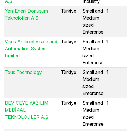
A.Ş.
Industry
Yeni Enerji Dönüşüm
Türkiye
Small and
1
Teknolojileri A.Ş.
Medium
sized
Enterprise
Visus Artificial Vision and
Türkiye
Small and
1
Automation System
Medium
Limited
sized
Enterprise
Teus Technology
Türkiye
Small and
1
Medium
sized
Enterprise
DEVICEYE YAZILIM
Türkiye
Small and
1
MEDİKAL
Medium
TEKNOLOJİLER A.Ş.
sized
Enterprise