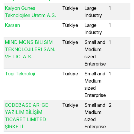
Kalyon Gunes
Türkiye
Large
1
Teknolojılerı Uretım A.S.
Industry
Karsan
Türkiye
Large
1
Industry
MIND MONS BILISIM
Türkiye
Small and
1
TEKNOLOJILERI SAN.
Medium
VE TIC. A.S.
sized
Enterprise
Togi Teknoloji
Türkiye
Small and
1
Medium
sized
Enterprise
CODEBASE AR-GE
Türkiye
Small and
2
YAZILIM BİLİŞİM
Medium
TİCARET LİMİTED
sized
ŞİRKETİ
Enterprise