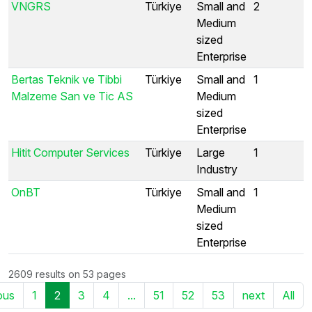
VNGRS
Türkiye
Small and
2
Medium
sized
Enterprise
Bertas Teknik ve Tibbi
Türkiye
Small and
1
Malzeme San ve Tic AS
Medium
sized
Enterprise
Hitit Computer Services
Türkiye
Large
1
Industry
OnBT
Türkiye
Small and
1
Medium
sized
Enterprise
2609 results on 53 pages
ous
1
2
3
4
...
51
52
53
next
All