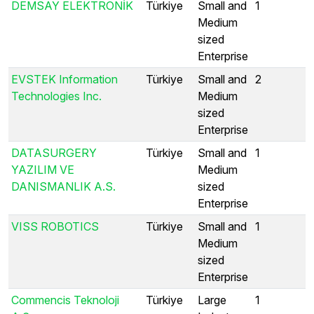
DEMSAY ELEKTRONİK
Türkiye
Small and
1
Medium
sized
Enterprise
EVSTEK Information
Türkiye
Small and
2
Technologies Inc.
Medium
sized
Enterprise
DATASURGERY
Türkiye
Small and
1
YAZILIM VE
Medium
DANISMANLIK A.S.
sized
Enterprise
VISS ROBOTICS
Türkiye
Small and
1
Medium
sized
Enterprise
Commencis Teknoloji
Türkiye
Large
1