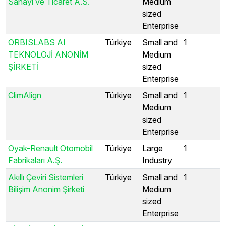
Sanayi ve Ticaret A.S.
Medium
sized
Enterprise
ORBISLABS AI
Türkiye
Small and
1
TEKNOLOJİ ANONİM
Medium
ŞİRKETİ
sized
Enterprise
ClimAlign
Türkiye
Small and
1
Medium
sized
Enterprise
Oyak-Renault Otomobil
Türkiye
Large
1
Fabrikaları A.Ş.
Industry
Akıllı Çeviri Sistemleri
Türkiye
Small and
1
Bilişim Anonim Şirketi
Medium
sized
Enterprise