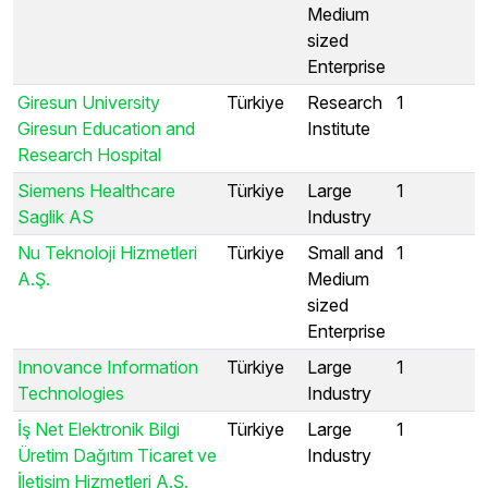
Medium
sized
Enterprise
Giresun University
Türkiye
Research
1
Giresun Education and
Institute
Research Hospital
Siemens Healthcare
Türkiye
Large
1
Saglik AS
Industry
Nu Teknoloji Hizmetleri
Türkiye
Small and
1
A.Ş.
Medium
sized
Enterprise
Innovance Information
Türkiye
Large
1
Technologies
Industry
İş Net Elektronik Bilgi
Türkiye
Large
1
Üretim Dağıtım Ticaret ve
Industry
İletişim Hizmetleri A.Ş.