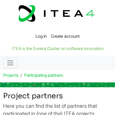
Log in
Create account
ITEA is the Eureka Cluster on software innovation
Projects
Participating partners
Project partners
Here you can find the list of partners that
participated in (one of the) ITEA projects.