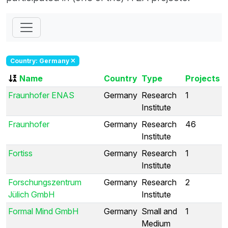
Country: Germany
Name
Country
Type
Projects
Fraunhofer ENAS
Germany
Research
1
Institute
Fraunhofer
Germany
Research
46
Institute
Fortiss
Germany
Research
1
Institute
Forschungszentrum
Germany
Research
2
Jülich GmbH
Institute
Formal Mind GmbH
Germany
Small and
1
Medium