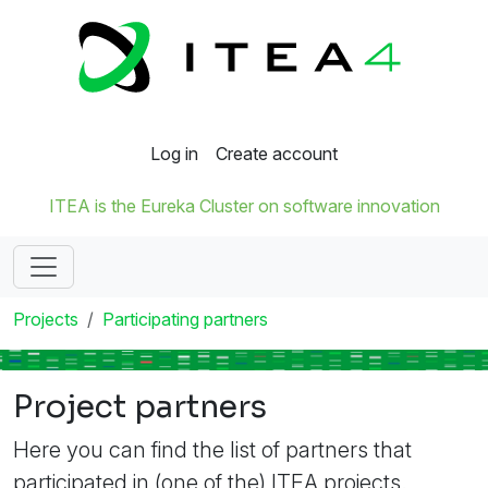
Log in
Create account
ITEA is the Eureka Cluster on software innovation
Projects
Participating partners
Project partners
Here you can find the list of partners that
participated in (one of the) ITEA projects.