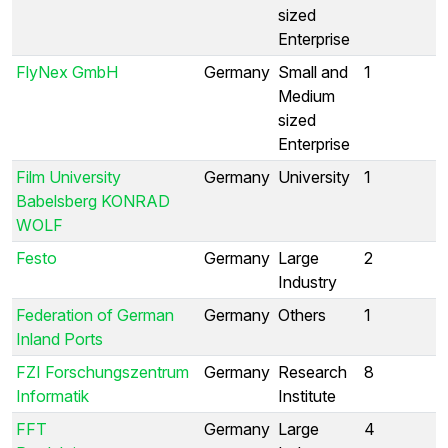
sized
Enterprise
FlyNex GmbH
Germany
Small and
1
Medium
sized
Enterprise
Film University
Germany
University
1
Babelsberg KONRAD
WOLF
Festo
Germany
Large
2
Industry
Federation of German
Germany
Others
1
Inland Ports
FZI Forschungszentrum
Germany
Research
8
Informatik
Institute
FFT
Germany
Large
4