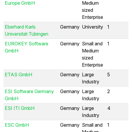
Europe GmbH
Medium
sized
Enterprise
Eberhard Karls
Germany
University
1
Universität Tübingen
EUROKEY Software
Germany
Small and
1
GmbH
Medium
sized
Enterprise
ETAS GmbH
Germany
Large
5
Industry
ESI Software Germany
Germany
Large
2
GmbH
Industry
ESI ITI GmbH
Germany
Large
4
Industry
ESC GmbH
Germany
Small and
1
Medium