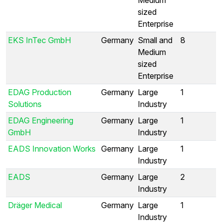
sized
Enterprise
EKS InTec GmbH
Germany
Small and
8
Medium
sized
Enterprise
EDAG Production
Germany
Large
1
Solutions
Industry
EDAG Engineering
Germany
Large
1
GmbH
Industry
EADS Innovation Works
Germany
Large
1
Industry
EADS
Germany
Large
2
Industry
Dräger Medical
Germany
Large
1
Industry