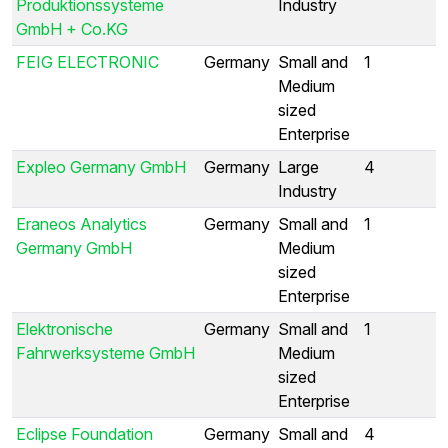
Produktionssysteme
Industry
GmbH + Co.KG
FEIG ELECTRONIC
Germany
Small and
1
Medium
sized
Enterprise
Expleo Germany GmbH
Germany
Large
4
Industry
Eraneos Analytics
Germany
Small and
1
Germany GmbH
Medium
sized
Enterprise
Elektronische
Germany
Small and
1
Fahrwerksysteme GmbH
Medium
sized
Enterprise
Eclipse Foundation
Germany
Small and
4