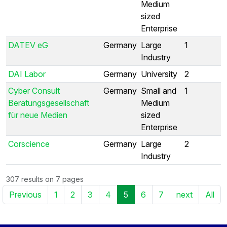
Medium
sized
Enterprise
DATEV eG
Germany
Large
1
Industry
DAI Labor
Germany
University
2
Cyber Consult
Germany
Small and
1
Beratungsgesellschaft
Medium
für neue Medien
sized
Enterprise
Corscience
Germany
Large
2
Industry
307 results on 7 pages
Previous
1
2
3
4
5
6
7
next
All