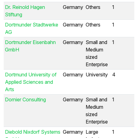
Dr. Reinold Hagen
Germany
Others
1
Stiftung
Dortmunder Stadtwerke
Germany
Others
1
AG
Dortmunder Eisenbahn
Germany
Small and
1
GmbH
Medium
sized
Enterprise
Dortmund University of
Germany
University
4
Applied Sciences and
Arts
Dornier Consulting
Germany
Small and
1
Medium
sized
Enterprise
Diebold Nixdorf Systems
Germany
Large
1