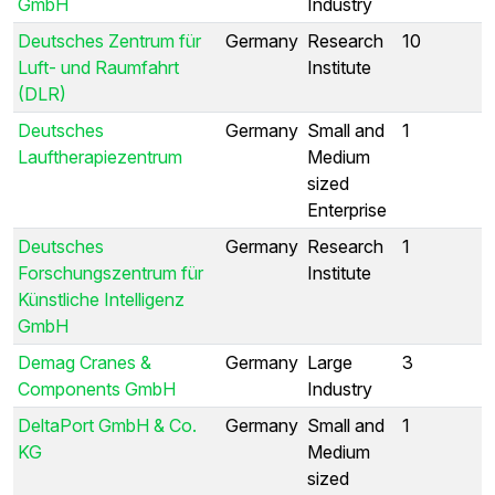
GmbH
Industry
Deutsches Zentrum für
Germany
Research
10
Luft- und Raumfahrt
Institute
(DLR)
Deutsches
Germany
Small and
1
Lauftherapiezentrum
Medium
sized
Enterprise
Deutsches
Germany
Research
1
Forschungszentrum für
Institute
Künstliche Intelligenz
GmbH
Demag Cranes &
Germany
Large
3
Components GmbH
Industry
DeltaPort GmbH & Co.
Germany
Small and
1
KG
Medium
sized