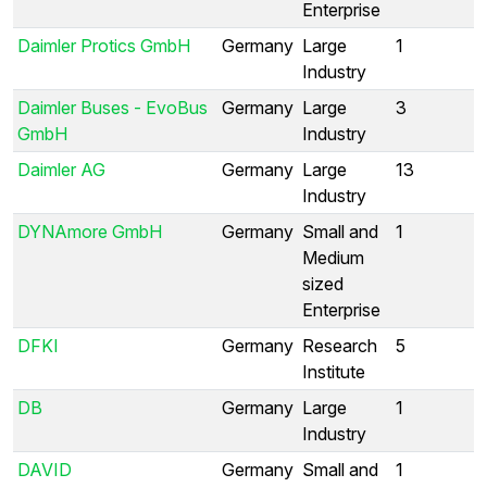
Enterprise
Daimler Protics GmbH
Germany
Large
1
Industry
Daimler Buses - EvoBus
Germany
Large
3
GmbH
Industry
Daimler AG
Germany
Large
13
Industry
DYNAmore GmbH
Germany
Small and
1
Medium
sized
Enterprise
DFKI
Germany
Research
5
Institute
DB
Germany
Large
1
Industry
DAVID
Germany
Small and
1