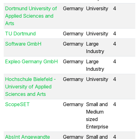
Dortmund University of
Germany
University
4
Applied Sciences and
Arts
TU Dortmund
Germany
University
4
Software GmbH
Germany
Large
4
Industry
Expleo Germany GmbH
Germany
Large
4
Industry
Hochschule Bielefeld -
Germany
University
4
University of Applied
Sciences and Arts
ScopeSET
Germany
Small and
4
Medium
sized
Enterprise
AbsInt Angewandte
Germany
Small and
4