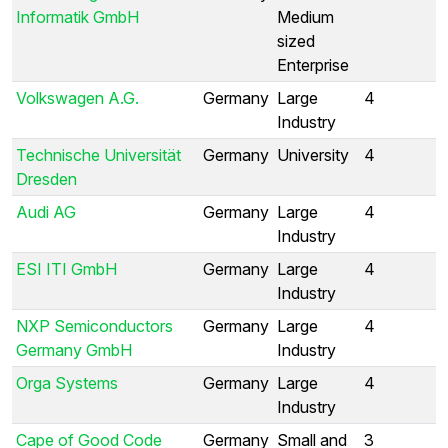
Informatik GmbH
Medium
sized
Enterprise
Volkswagen A.G.
Germany
Large
4
Industry
Technische Universität
Germany
University
4
Dresden
Audi AG
Germany
Large
4
Industry
ESI ITI GmbH
Germany
Large
4
Industry
NXP Semiconductors
Germany
Large
4
Germany GmbH
Industry
Orga Systems
Germany
Large
4
Industry
Cape of Good Code
Germany
Small and
3