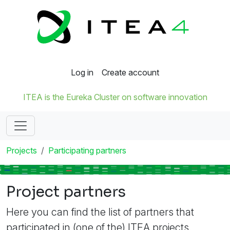
Log in
Create account
ITEA is the Eureka Cluster on software innovation
Projects
Participating partners
Project partners
Here you can find the list of partners that
participated in (one of the) ITEA projects.