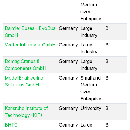
Medium
sized
Enterprise
Daimler Buses - EvoBus
Germany
Large
3
GmbH
Industry
Vector Informatik GmbH
Germany
Large
3
Industry
Demag Cranes &
Germany
Large
3
Components GmbH
Industry
Model Engineering
Germany
Small and
3
Solutions GmbH
Medium
sized
Enterprise
Karlsruhe Institute of
Germany
University
3
Technology (KIT)
BHTC
Germany
Large
3