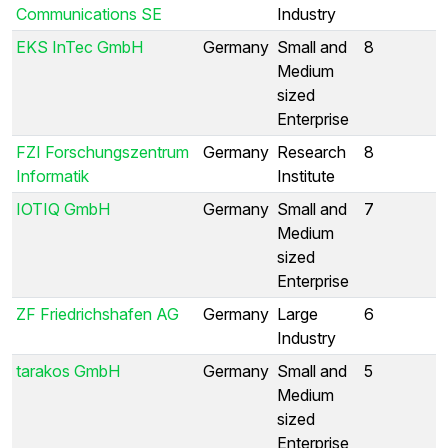
Communications SE
Industry
EKS InTec GmbH
Germany
Small and
8
Medium
sized
Enterprise
FZI Forschungszentrum
Germany
Research
8
Informatik
Institute
IOTIQ GmbH
Germany
Small and
7
Medium
sized
Enterprise
ZF Friedrichshafen AG
Germany
Large
6
Industry
tarakos GmbH
Germany
Small and
5
Medium
sized
Enterprise