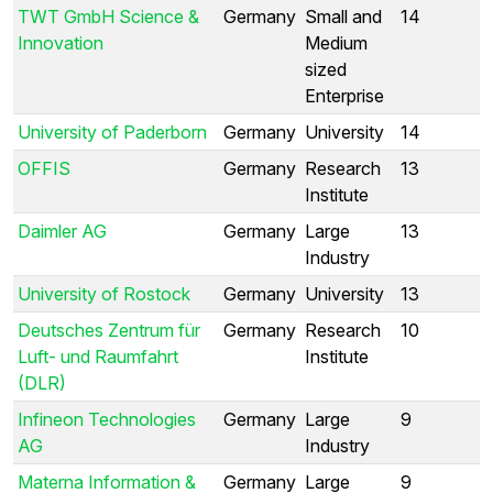
TWT GmbH Science &
Germany
Small and
14
Innovation
Medium
sized
Enterprise
University of Paderborn
Germany
University
14
OFFIS
Germany
Research
13
Institute
Daimler AG
Germany
Large
13
Industry
University of Rostock
Germany
University
13
Deutsches Zentrum für
Germany
Research
10
Luft- und Raumfahrt
Institute
(DLR)
Infineon Technologies
Germany
Large
9
AG
Industry
Materna Information &
Germany
Large
9