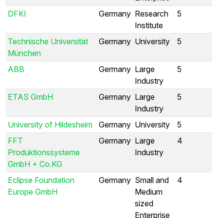
DFKI
Germany
Research
5
Institute
Technische Universität
Germany
University
5
München
ABB
Germany
Large
5
Industry
ETAS GmbH
Germany
Large
5
Industry
University of Hildesheim
Germany
University
5
FFT
Germany
Large
4
Produktionssysteme
Industry
GmbH + Co.KG
Eclipse Foundation
Germany
Small and
4
Europe GmbH
Medium
sized
Enterprise