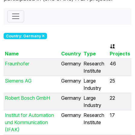
Country: Germany
Name
Country
Type
Projects
Fraunhofer
Germany
Research
46
Institute
Siemens AG
Germany
Large
25
Industry
Robert Bosch GmbH
Germany
Large
22
Industry
Institut for Automation
Germany
Research
17
und Kommunication
Institute
(IFAK)