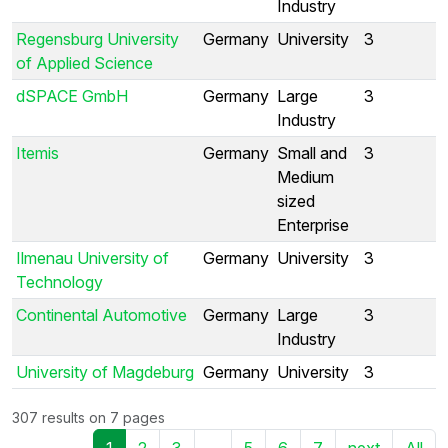
Industry
Regensburg University
Germany
University
3
of Applied Science
dSPACE GmbH
Germany
Large
3
Industry
Itemis
Germany
Small and
3
Medium
sized
Enterprise
Ilmenau University of
Germany
University
3
Technology
Continental Automotive
Germany
Large
3
Industry
University of Magdeburg
Germany
University
3
307 results on 7 pages
1
2
3
...
5
6
7
next
All