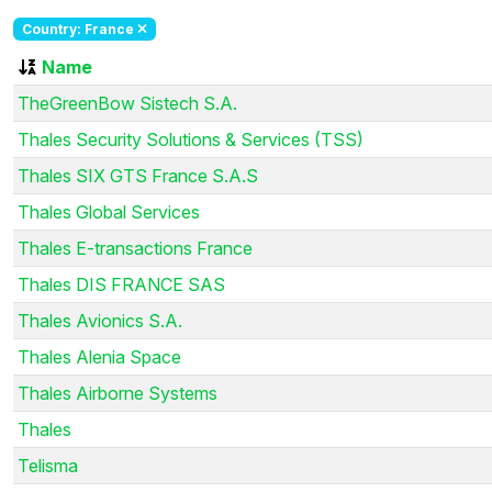
Country: France
Name
TheGreenBow Sistech S.A.
Thales Security Solutions & Services (TSS)
Thales SIX GTS France S.A.S
Thales Global Services
Thales E-transactions France
Thales DIS FRANCE SAS
Thales Avionics S.A.
Thales Alenia Space
Thales Airborne Systems
Thales
Telisma