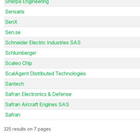
Sherpa Engineering
Sensaris
SenX
Sen.se
Schneider Electric Industries SAS
Schlumberger
Scaleo Chip
ScalAgent Distributed Technologies
Santech
Safran Electronics & Defense
Safran Aircraft Engines SAS
Safran
325 results on 7 pages