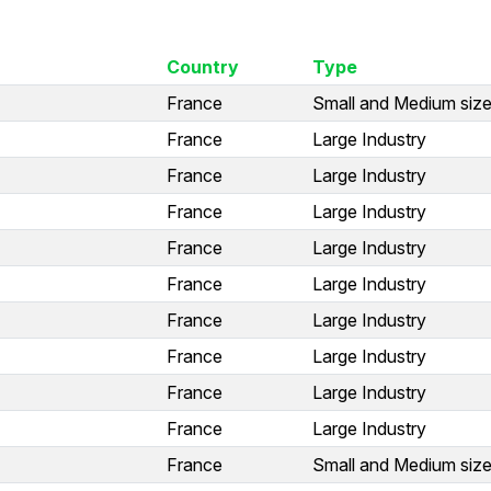
Country
Type
France
Small and Medium size
France
Large Industry
France
Large Industry
France
Large Industry
France
Large Industry
France
Large Industry
France
Large Industry
France
Large Industry
France
Large Industry
France
Large Industry
France
Small and Medium size