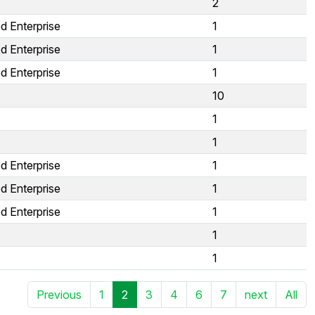
2
d Enterprise
1
d Enterprise
1
d Enterprise
1
10
1
1
d Enterprise
1
d Enterprise
1
d Enterprise
1
1
1
Previous
1
2
3
4
6
7
next
All