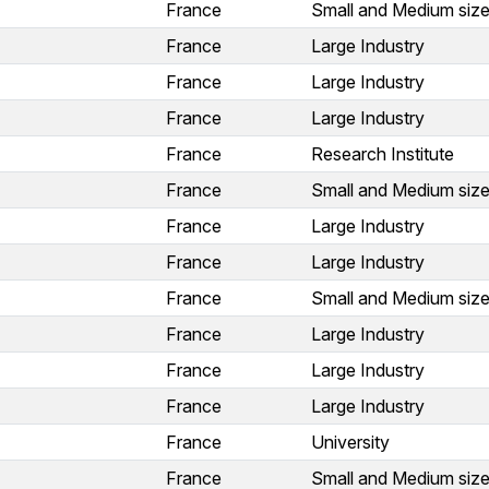
France
Small and Medium size
France
Large Industry
France
Large Industry
France
Large Industry
France
Research Institute
France
Small and Medium size
France
Large Industry
France
Large Industry
France
Small and Medium size
France
Large Industry
France
Large Industry
France
Large Industry
France
University
France
Small and Medium size