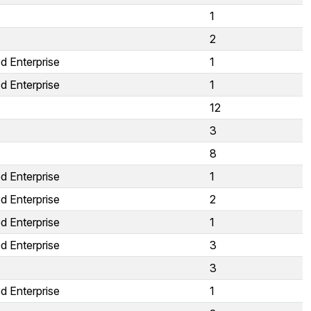
1
2
d Enterprise
1
d Enterprise
1
12
3
8
d Enterprise
1
d Enterprise
2
d Enterprise
1
d Enterprise
3
3
d Enterprise
1