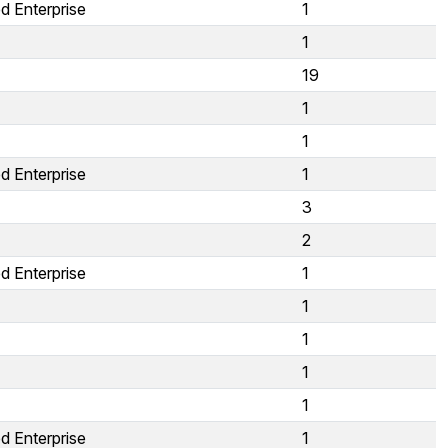
d Enterprise
1
1
19
1
1
d Enterprise
1
3
2
d Enterprise
1
1
1
1
1
d Enterprise
1