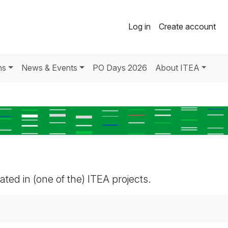
Log in
Create account
ns
News & Events
PO Days 2026
About ITEA
pated in (one of the) ITEA projects.