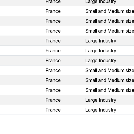
France
Large Industry
France
Small and Medium size
France
Small and Medium size
France
Small and Medium size
France
Large Industry
France
Large Industry
France
Large Industry
France
Small and Medium size
France
Small and Medium size
France
Small and Medium size
France
Large Industry
France
Large Industry