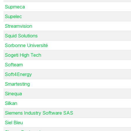
Supmeca
Supelec
Streamvision
Squid Solutions
Sorbonne Université
Sogeti High Tech
Softeam
Soft4Energy
Smartesting
Sinequa
Silkan
Siemens Industry Software SAS
Siel Bleu