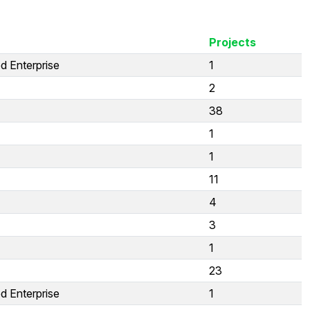
Projects
d Enterprise
1
2
38
1
1
11
4
3
1
23
d Enterprise
1