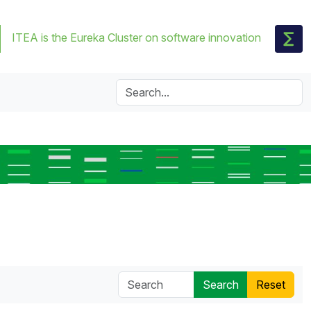
ITEA is the Eureka Cluster on software innovation