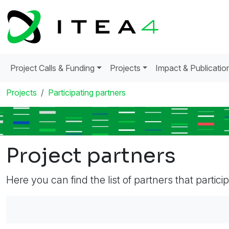
Project Calls & Funding
Projects
Impact & Publicatio
Projects
Participating partners
Project partners
Here you can find the list of partners that partici