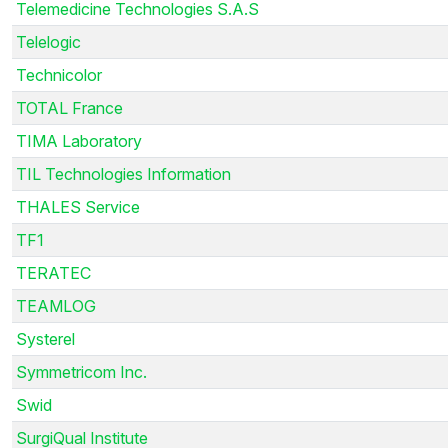
Telemedicine Technologies S.A.S
Telelogic
Technicolor
TOTAL France
TIMA Laboratory
TIL Technologies Information
THALES Service
TF1
TERATEC
TEAMLOG
Systerel
Symmetricom Inc.
Swid
SurgiQual Institute