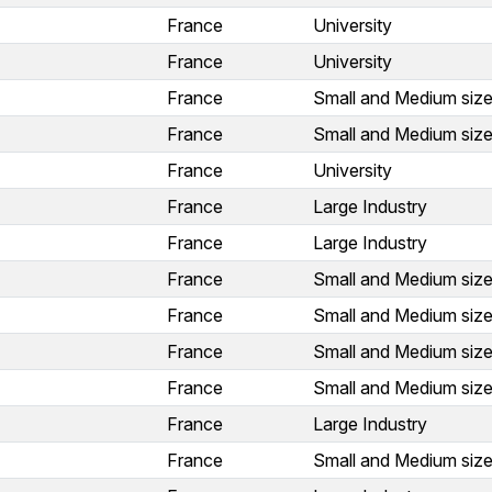
France
University
France
University
France
Small and Medium size
France
Small and Medium size
France
University
France
Large Industry
France
Large Industry
France
Small and Medium size
France
Small and Medium size
France
Small and Medium size
France
Small and Medium size
France
Large Industry
France
Small and Medium size