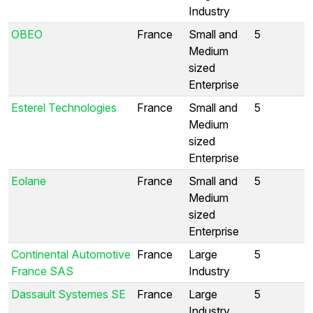
Industry
OBEO
France
Small and
5
Medium
sized
Enterprise
Esterel Technologies
France
Small and
5
Medium
sized
Enterprise
Eolane
France
Small and
5
Medium
sized
Enterprise
Continental Automotive
France
Large
5
France SAS
Industry
Dassault Systemes SE
France
Large
5
Industry