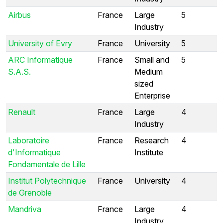
Airbus
France
Large
5
Industry
University of Evry
France
University
5
ARC Informatique
France
Small and
5
S.A.S.
Medium
sized
Enterprise
Renault
France
Large
4
Industry
Laboratoire
France
Research
4
d'Informatique
Institute
Fondamentale de Lille
Institut Polytechnique
France
University
4
de Grenoble
Mandriva
France
Large
4
Industry