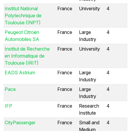
Institut National
France
University
4
Polytechnique de
Toulouse (INPT)
Peugeot Citroën
France
Large
4
Automobiles SA
Industry
Institut de Recherche
France
University
4
en Informatique de
Toulouse (IRIT)
EADS Astrium
France
Large
4
Industry
Pace
France
Large
4
Industry
IFP
France
Research
4
Institute
CityPassenger
France
Small and
4
Medium