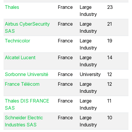
Thales
France
Large
23
Industry
Airbus CyberSecurity
France
Large
21
SAS
Industry
Technicolor
France
Large
19
Industry
Alcatel Lucent
France
Large
14
Industry
Sorbonne Université
France
University
12
France Télécom
France
Large
12
Industry
Thales DIS FRANCE
France
Large
11
SAS
Industry
Schneider Electric
France
Large
10
Industries SAS
Industry