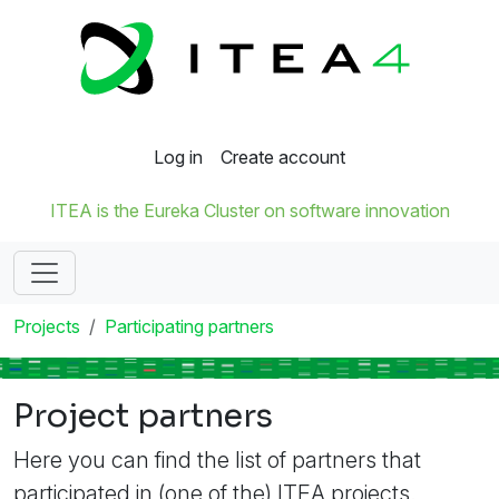
Log in
Create account
ITEA is the Eureka Cluster on software innovation
Projects
Participating partners
Project partners
Here you can find the list of partners that
participated in (one of the) ITEA projects.