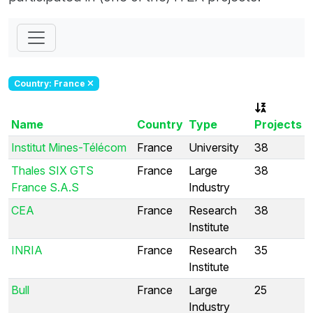
Country: France
Name
Country
Type
Projects
Institut Mines-Télécom
France
University
38
Thales SIX GTS
France
Large
38
France S.A.S
Industry
CEA
France
Research
38
Institute
INRIA
France
Research
35
Institute
Bull
France
Large
25
Industry