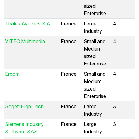
sized
Enterprise
Thales Avionics S.A.
France
Large
4
Industry
VITEC Multimedia
France
Small and
4
Medium
sized
Enterprise
Ercom
France
Small and
4
Medium
sized
Enterprise
Sogeti High Tech
France
Large
3
Industry
Siemens Industry
France
Large
3
Software SAS
Industry