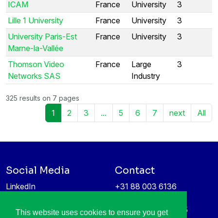
ICAM
France
University
3
Lille 1 University
France
University
3
University Paris-Est
France
University
3
Marne-la-Vallée
Thomson Video
France
Large
3
Networks SAS
Industry
325 results on 7 pages
1
2
3
...
5
6
7
next
All
Social Media
Contact
LinkedIn
+31 88 003 6136
Vimeo
info@itea4.org
High Tech Campus 5
This website uses cookies to ensure you get
Information protection &