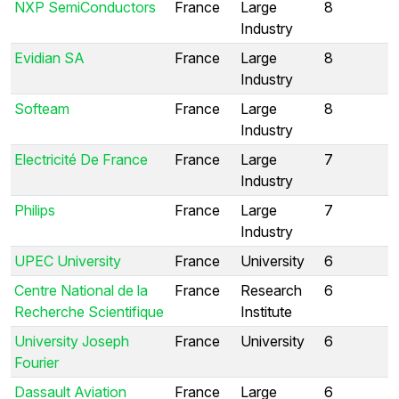
NXP SemiConductors
France
Large
8
Industry
Evidian SA
France
Large
8
Industry
Softeam
France
Large
8
Industry
Electricité De France
France
Large
7
Industry
Philips
France
Large
7
Industry
UPEC University
France
University
6
Centre National de la
France
Research
6
Recherche Scientifique
Institute
University Joseph
France
University
6
Fourier
Dassault Aviation
France
Large
6