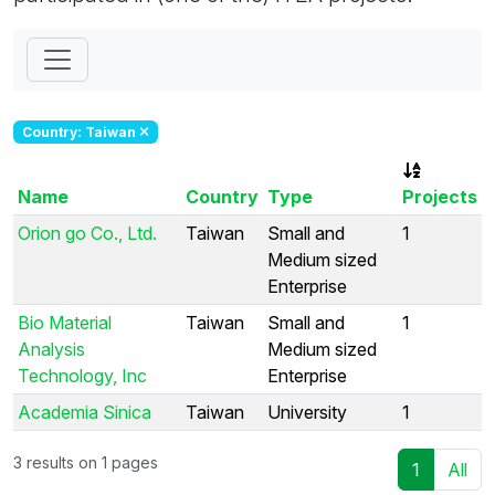
Country: Taiwan
Name
Country
Type
Projects
Orion go Co., Ltd.
Taiwan
Small and
1
Medium sized
Enterprise
Bio Material
Taiwan
Small and
1
Analysis
Medium sized
Technology, Inc
Enterprise
Academia Sinica
Taiwan
University
1
3 results on 1 pages
1
All