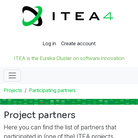
Log in
Create account
ITEA is the Eureka Cluster on software innovation
Projects
Participating partners
Project partners
Here you can find the list of partners that
participated in (one of the) ITEA projects.