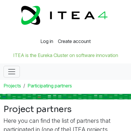
Log in
Create account
ITEA is the Eureka Cluster on software innovation
Projects
Participating partners
Project partners
Here you can find the list of partners that
participated in (one of the) ITEA projects.