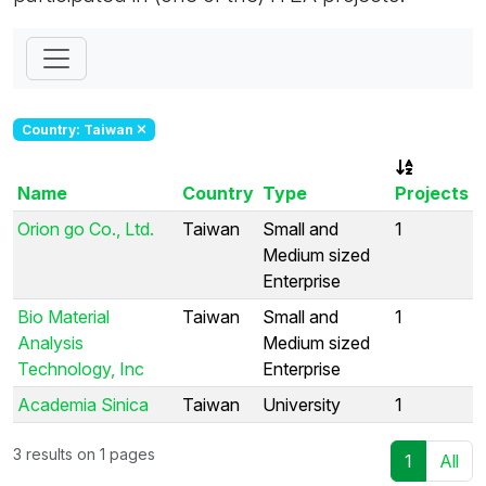
Country: Taiwan
Name
Country
Type
Projects
Orion go Co., Ltd.
Taiwan
Small and
1
Medium sized
Enterprise
Bio Material
Taiwan
Small and
1
Analysis
Medium sized
Technology, Inc
Enterprise
Academia Sinica
Taiwan
University
1
3 results on 1 pages
1
All