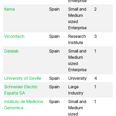
Enterprise
Kema
Spain
Small and
2
Medium
sized
Enterprise
Vicomtech
Spain
Research
3
Institute
Datalab
Spain
Small and
1
Medium
sized
Enterprise
University of Seville
Spain
University
4
Schneider Electric
Spain
Large
1
España SA
Industry
Instituto de Medicina
Spain
Small and
1
Genomica
Medium
sized