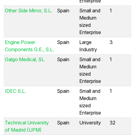
Enterprise
Other Side Mirror, S.L.
Spain
Small and
1
Medium
sized
Enterprise
Engine Power
Spain
Large
3
Components G.E., S.L.
Industry
Galgo Medical, SL
Spain
Small and
1
Medium
sized
Enterprise
IDEC S.L.
Spain
Small and
1
Medium
sized
Enterprise
Technical University
Spain
University
32
of Madrid (UPM)