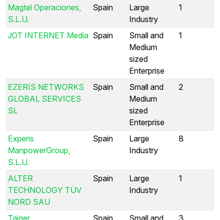
Magtel Operaciones,
Spain
Large
1
S.L.U.
Industry
JOT INTERNET Media
Spain
Small and
1
Medium
sized
Enterprise
EZERIS NETWORKS
Spain
Small and
2
GLOBAL SERVICES
Medium
SL
sized
Enterprise
Experis
Spain
Large
8
ManpowerGroup,
Industry
S.L.U.
ALTER
Spain
Large
1
TECHNOLOGY TÜV
Industry
NORD SAU
Taiger
Spain
Small and
3