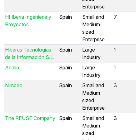
Enterprise
HI Iberia Ingeniería y
Spain
Small and
7
Proyectos
Medium
sized
Enterprise
Hiberus Tecnologías
Spain
Large
1
de la Información S.L.
Industry
Abalia
Spain
Large
1
Industry
Nimbeo
Spain
Small and
3
Medium
sized
Enterprise
The REUSE Company
Spain
Small and
3
Medium
sized