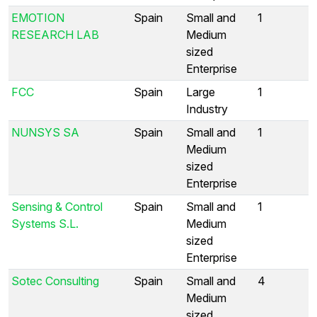
EMOTION
Spain
Small and
1
RESEARCH LAB
Medium
sized
Enterprise
FCC
Spain
Large
1
Industry
NUNSYS SA
Spain
Small and
1
Medium
sized
Enterprise
Sensing & Control
Spain
Small and
1
Systems S.L.
Medium
sized
Enterprise
Sotec Consulting
Spain
Small and
4
Medium
sized