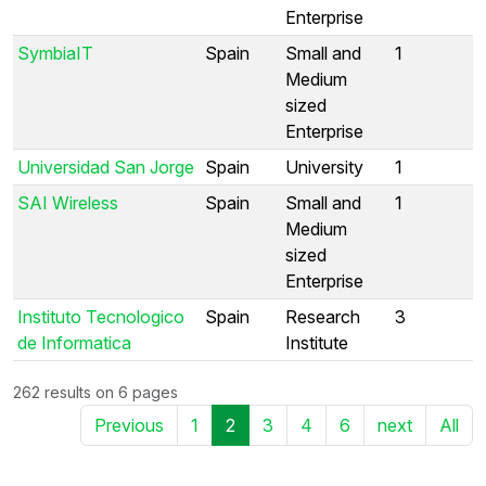
Enterprise
SymbiaIT
Spain
Small and
1
Medium
sized
Enterprise
Universidad San Jorge
Spain
University
1
SAI Wireless
Spain
Small and
1
Medium
sized
Enterprise
Instituto Tecnologico
Spain
Research
3
de Informatica
Institute
262 results on 6 pages
Previous
1
2
3
4
6
next
All