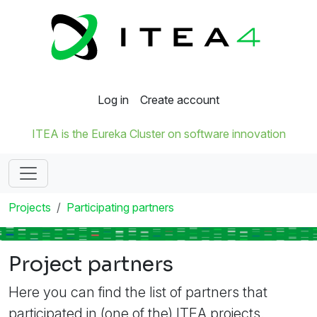
Log in
Create account
ITEA is the Eureka Cluster on software innovation
Projects
Participating partners
Project partners
Here you can find the list of partners that
participated in (one of the) ITEA projects.