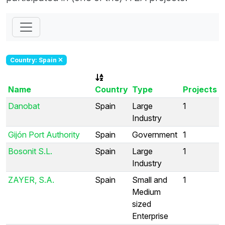
Country: Spain
Name
Country
Type
Projects
Danobat
Spain
Large
1
Industry
Gijón Port Authority
Spain
Government
1
Bosonit S.L.
Spain
Large
1
Industry
ZAYER, S.A.
Spain
Small and
1
Medium
sized
Enterprise