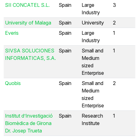
SII CONCATEL S.L.
Spain
Large
3
Industry
University of Malaga
Spain
University
2
Everis
Spain
Large
1
Industry
SIVSA SOLUCIONES
Spain
Small and
1
INFORMATICAS, S.A.
Medium
sized
Enterprise
Quobis
Spain
Small and
2
Medium
sized
Enterprise
Institut d’Investigació
Spain
Research
1
Biomèdica de Girona
Institute
Dr. Josep Trueta