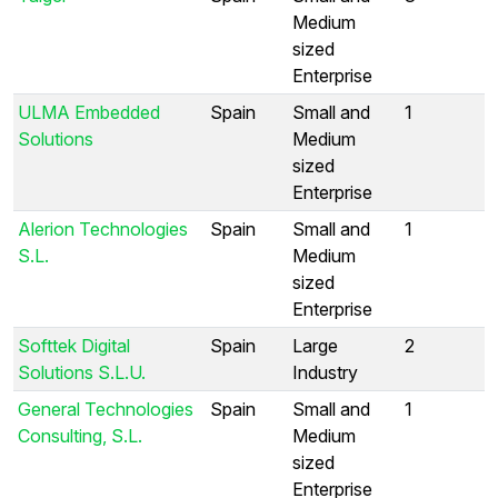
Medium
sized
Enterprise
ULMA Embedded
Spain
Small and
1
Solutions
Medium
sized
Enterprise
Alerion Technologies
Spain
Small and
1
S.L.
Medium
sized
Enterprise
Softtek Digital
Spain
Large
2
Solutions S.L.U.
Industry
General Technologies
Spain
Small and
1
Consulting, S.L.
Medium
sized
Enterprise