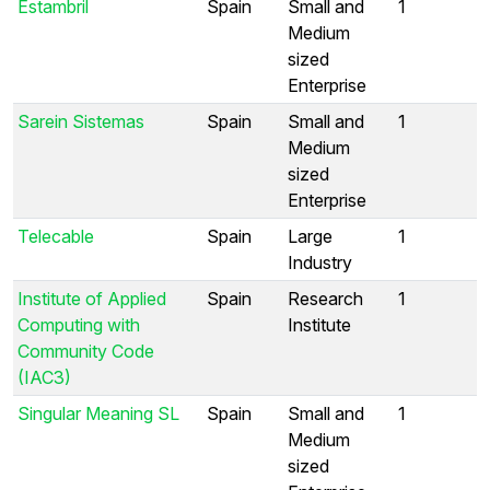
Estambril
Spain
Small and
1
Medium
sized
Enterprise
Sarein Sistemas
Spain
Small and
1
Medium
sized
Enterprise
Telecable
Spain
Large
1
Industry
Institute of Applied
Spain
Research
1
Computing with
Institute
Community Code
(IAC3)
Singular Meaning SL
Spain
Small and
1
Medium
sized