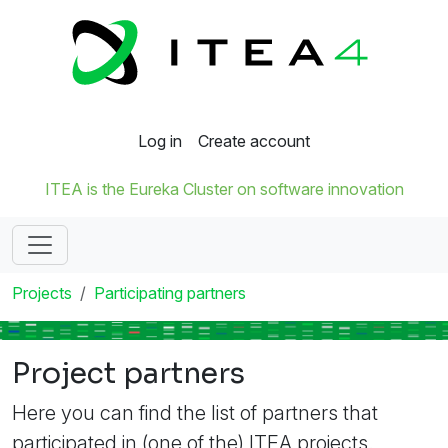
Log in
Create account
ITEA is the Eureka Cluster on software innovation
Projects
Participating partners
Project partners
Here you can find the list of partners that
participated in (one of the) ITEA projects.