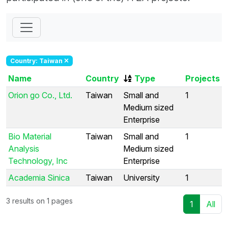
Country: Taiwan
Name
Country
Type
Projects
Orion go Co., Ltd.
Taiwan
Small and
1
Medium sized
Enterprise
Bio Material
Taiwan
Small and
1
Analysis
Medium sized
Technology, Inc
Enterprise
Academia Sinica
Taiwan
University
1
3 results on 1 pages
1
All