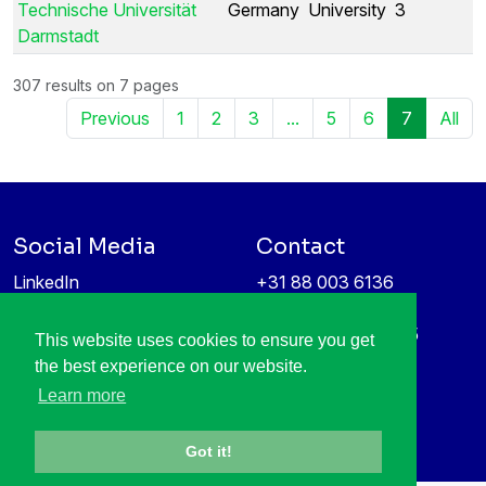
Technische Universität
Germany
University
3
Darmstadt
307 results on 7 pages
Previous
1
2
3
...
5
6
7
All
Social Media
Contact
LinkedIn
+31 88 003 6136
Vimeo
info@itea4.org
High Tech Campus 5
This website uses cookies to ensure you get
Information protection &
5656 AE Eindhoven
the best experience on our website.
privacy policy
Netherlands
Learn more
Got it!