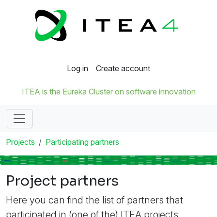
Log in
Create account
ITEA is the Eureka Cluster on software innovation
Projects
Participating partners
Project partners
Here you can find the list of partners that
participated in (one of the) ITEA projects.