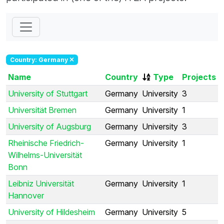
Country: Germany
Name
Country
Type
Projects
University of Stuttgart
Germany
University
3
Universität Bremen
Germany
University
1
University of Augsburg
Germany
University
3
Rheinische Friedrich-
Germany
University
1
Wilhelms-Universität
Bonn
Leibniz Universität
Germany
University
1
Hannover
University of Hildesheim
Germany
University
5