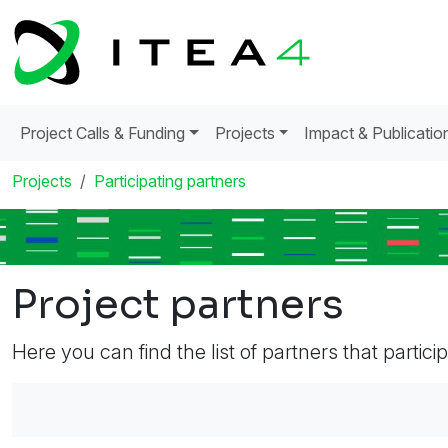
Project Calls & Funding
Projects
Impact & Publicatio
Projects
Participating partners
Project partners
Here you can find the list of partners that partici