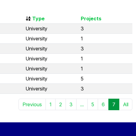
Type
Projects
University
3
University
1
University
3
University
1
University
1
University
5
University
3
Previous
1
2
3
...
5
6
7
All