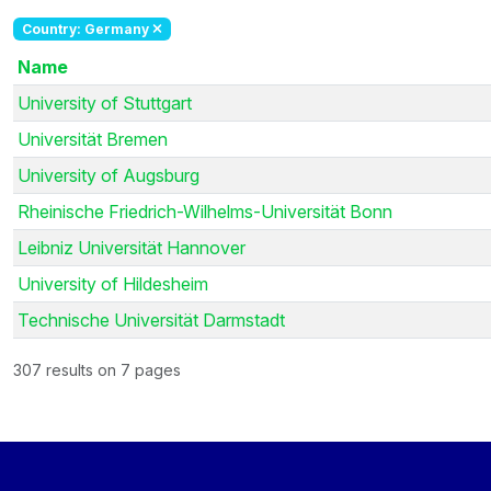
Country: Germany
Name
University of Stuttgart
Universität Bremen
University of Augsburg
Rheinische Friedrich-Wilhelms-Universität Bonn
Leibniz Universität Hannover
University of Hildesheim
Technische Universität Darmstadt
307 results on 7 pages