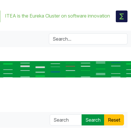
ITEA is the Eureka Cluster on software innovation