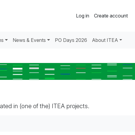
Log in
Create account
ns
News & Events
PO Days 2026
About ITEA
pated in (one of the) ITEA projects.