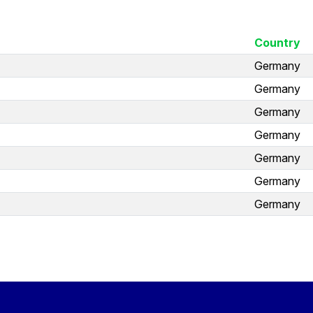
Country
Germany
Germany
Germany
Germany
Germany
Germany
Germany