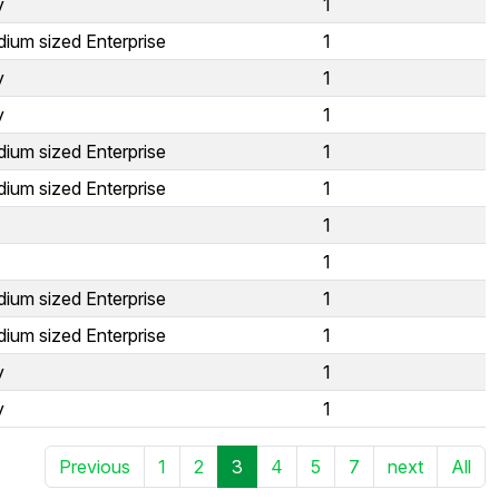
y
1
ium sized Enterprise
1
y
1
y
1
ium sized Enterprise
1
ium sized Enterprise
1
1
1
ium sized Enterprise
1
ium sized Enterprise
1
y
1
y
1
Previous
1
2
3
4
5
7
next
All