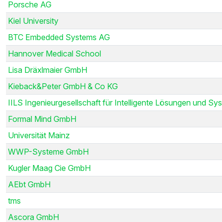
Porsche AG
Kiel University
BTC Embedded Systems AG
Hannover Medical School
Lisa Dräxlmaier GmbH
Kieback&Peter GmbH & Co KG
IILS Ingenieurgesellschaft für Intelligente Lösungen und Sys
Formal Mind GmbH
Universität Mainz
WWP-Systeme GmbH
Kugler Maag Cie GmbH
AEbt GmbH
tms
Ascora GmbH