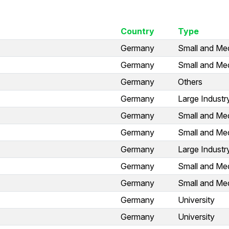
Country
Type
Germany
Small and Med
Germany
Small and Med
Germany
Others
Germany
Large Industr
Germany
Small and Med
Germany
Small and Med
Germany
Large Industr
Germany
Small and Med
Germany
Small and Med
Germany
University
Germany
University