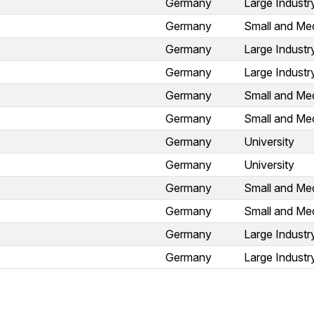
Germany
Large Industr
Germany
Small and Med
Germany
Large Industr
Germany
Large Industr
Germany
Small and Med
Germany
Small and Med
Germany
University
Germany
University
Germany
Small and Med
Germany
Small and Med
Germany
Large Industr
Germany
Large Industr