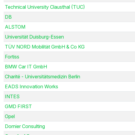
Technical University Clausthal (TUC)
DB
ALSTOM
Universität Duisburg-Essen
TÜV NORD Mobilität GmbH & Co KG
Fortiss
BMW Car IT GmbH
Charité - Universitätsmedizin Berlin
EADS Innovation Works
INTES
GMD FIRST
Opel
Dornier Consulting