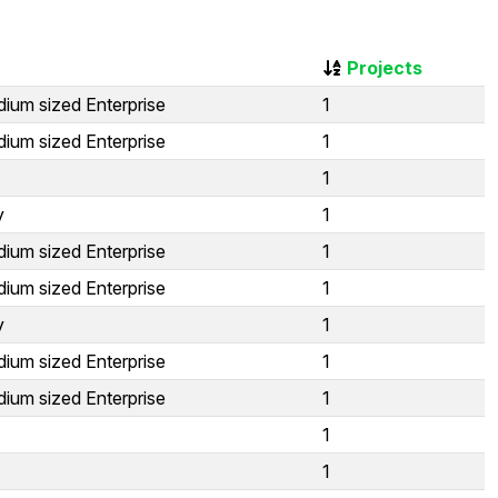
Projects
ium sized Enterprise
1
ium sized Enterprise
1
1
y
1
ium sized Enterprise
1
ium sized Enterprise
1
y
1
ium sized Enterprise
1
ium sized Enterprise
1
1
1