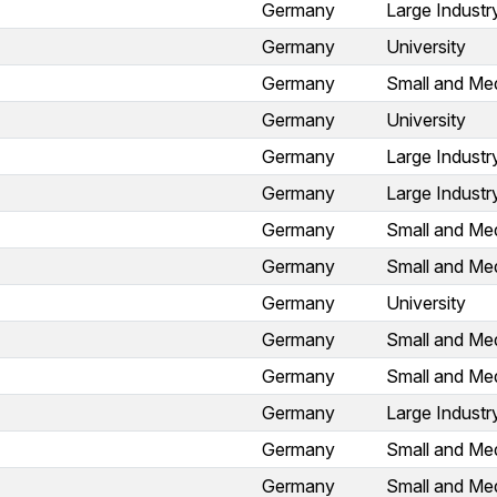
Germany
Large Industr
Germany
University
Germany
Small and Med
Germany
University
Germany
Large Industr
Germany
Large Industr
Germany
Small and Med
Germany
Small and Med
Germany
University
Germany
Small and Med
Germany
Small and Med
Germany
Large Industr
Germany
Small and Med
Germany
Small and Med