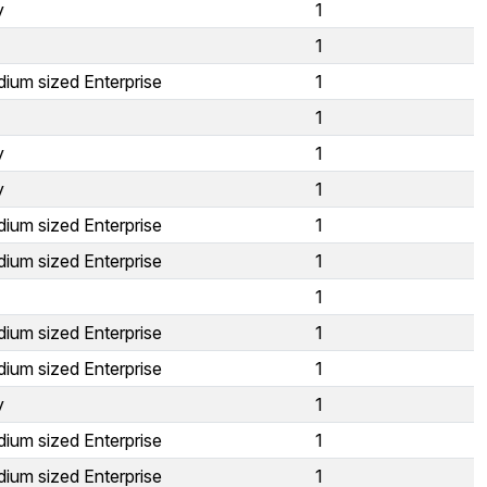
y
1
1
ium sized Enterprise
1
1
y
1
y
1
ium sized Enterprise
1
ium sized Enterprise
1
1
ium sized Enterprise
1
ium sized Enterprise
1
y
1
ium sized Enterprise
1
ium sized Enterprise
1