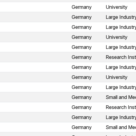
Germany
University
Germany
Large Industr
Germany
Large Industr
Germany
University
Germany
Large Industr
Germany
Research Inst
Germany
Large Industr
Germany
University
Germany
Large Industr
Germany
Small and Med
Germany
Research Inst
Germany
Large Industr
Germany
Small and Med