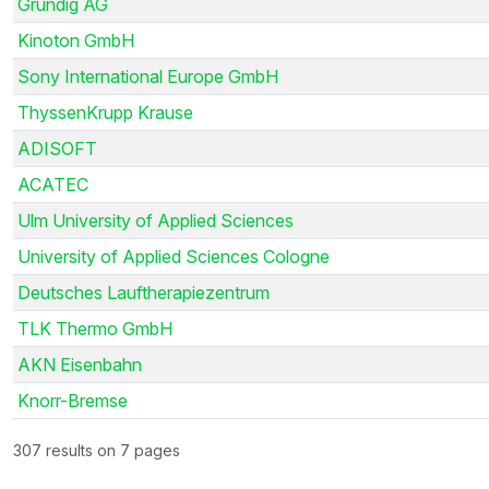
Grundig AG
Kinoton GmbH
Sony International Europe GmbH
ThyssenKrupp Krause
ADISOFT
ACATEC
Ulm University of Applied Sciences
University of Applied Sciences Cologne
Deutsches Lauftherapiezentrum
TLK Thermo GmbH
AKN Eisenbahn
Knorr-Bremse
307 results on 7 pages