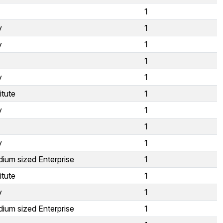
1
y
1
y
1
1
y
1
itute
1
y
1
1
y
1
ium sized Enterprise
1
itute
1
y
1
ium sized Enterprise
1