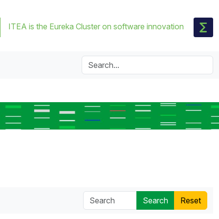
ITEA is the Eureka Cluster on software innovation