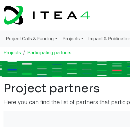
Project Calls & Funding
Projects
Impact & Publicatio
Projects
Participating partners
Project partners
Here you can find the list of partners that partici