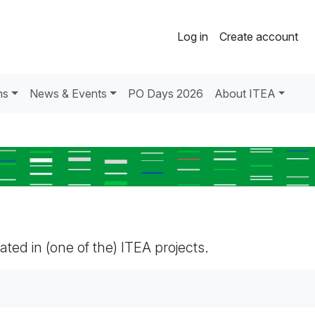
Log in
Create account
ns
News & Events
PO Days 2026
About ITEA
pated in (one of the) ITEA projects.