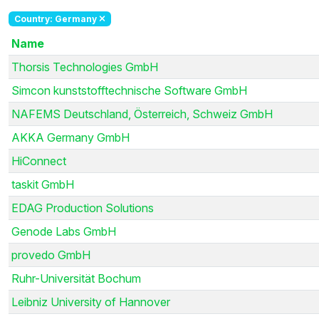
Country: Germany
Name
Thorsis Technologies GmbH
Simcon kunststofftechnische Software GmbH
NAFEMS Deutschland, Österreich, Schweiz GmbH
AKKA Germany GmbH
HiConnect
taskit GmbH
EDAG Production Solutions
Genode Labs GmbH
provedo GmbH
Ruhr-Universität Bochum
Leibniz University of Hannover