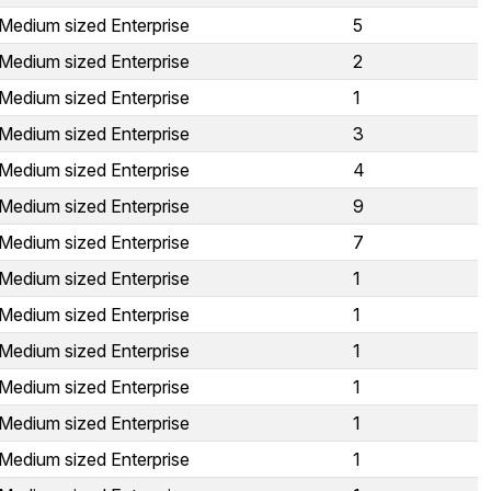
Medium sized Enterprise
5
Medium sized Enterprise
2
Medium sized Enterprise
1
Medium sized Enterprise
3
Medium sized Enterprise
4
Medium sized Enterprise
9
Medium sized Enterprise
7
Medium sized Enterprise
1
Medium sized Enterprise
1
Medium sized Enterprise
1
Medium sized Enterprise
1
Medium sized Enterprise
1
Medium sized Enterprise
1