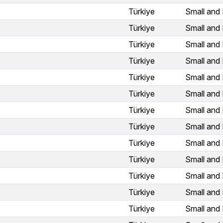
Türkiye
Small and 
Türkiye
Small and 
Türkiye
Small and 
Türkiye
Small and 
Türkiye
Small and 
Türkiye
Small and 
Türkiye
Small and 
Türkiye
Small and 
Türkiye
Small and 
Türkiye
Small and 
Türkiye
Small and 
Türkiye
Small and 
Türkiye
Small and 