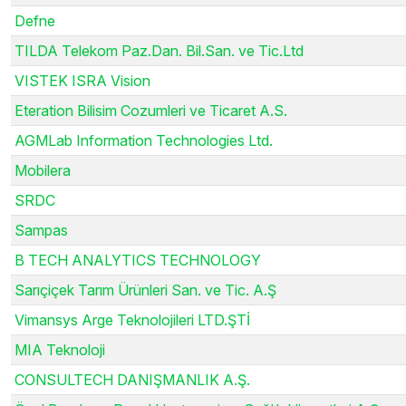
Defne
TILDA Telekom Paz.Dan. Bil.San. ve Tic.Ltd
VISTEK ISRA Vision
Eteration Bilisim Cozumleri ve Ticaret A.S.
AGMLab Information Technologies Ltd.
Mobilera
SRDC
Sampas
B TECH ANALYTICS TECHNOLOGY
Sarıçiçek Tarım Ürünleri San. ve Tic. A.Ş
Vimansys Arge Teknolojileri LTD.ŞTİ
MIA Teknoloji
CONSULTECH DANIŞMANLIK A.Ş.