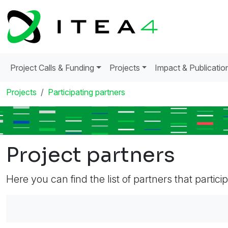
Project Calls & Funding
Projects
Impact & Publicatio
Projects
Participating partners
Project partners
Here you can find the list of partners that partici