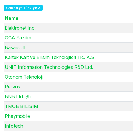
Country: Türkiye
Name
Elektronet Inc.
GCA Yazilim
Basarsoft
Kartek Kart ve Bilisim Teknolojileri Tic. A.S.
UNIT Information Technologies R&D Ltd.
Otonom Teknoloji
Provus
BNB Ltd. Şti
TMOB BILISIM
Phaymobile
Infotech