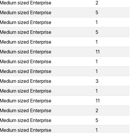
Medium sized Enterprise
2
Medium sized Enterprise
5
Medium sized Enterprise
1
Medium sized Enterprise
5
Medium sized Enterprise
1
Medium sized Enterprise
11
Medium sized Enterprise
1
Medium sized Enterprise
1
Medium sized Enterprise
3
Medium sized Enterprise
1
Medium sized Enterprise
11
Medium sized Enterprise
2
Medium sized Enterprise
5
Medium sized Enterprise
1