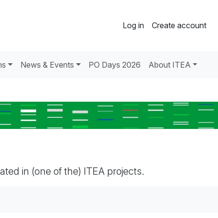
Log in
Create account
ns
News & Events
PO Days 2026
About ITEA
pated in (one of the) ITEA projects.