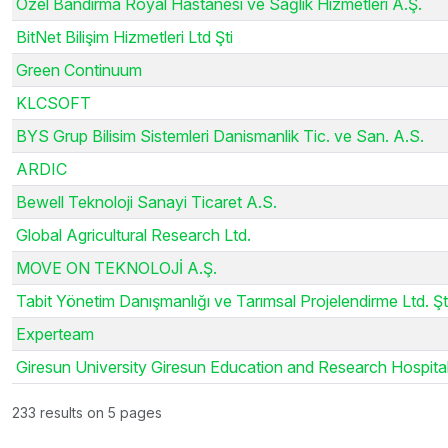
Özel Bandırma Royal Hastanesi ve Sağlık Hizmetleri A.Ş.
BitNet Bilişim Hizmetleri Ltd Şti
Green Continuum
KLCSOFT
BYS Grup Bilisim Sistemleri Danismanlik Tic. ve San. A.S.
ARDIC
Bewell Teknoloji Sanayi Ticaret A.S.
Global Agricultural Research Ltd.
MOVE ON TEKNOLOJİ A.Ş.
Tabit Yönetim Danışmanlığı ve Tarımsal Projelendirme Ltd. Şti
Experteam
Giresun University Giresun Education and Research Hospita
233 results on 5 pages