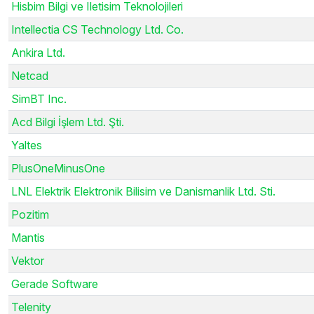
Hisbim Bilgi ve Iletisim Teknolojileri
Intellectia CS Technology Ltd. Co.
Ankira Ltd.
Netcad
SimBT Inc.
Acd Bilgi İşlem Ltd. Şti.
Yaltes
PlusOneMinusOne
LNL Elektrik Elektronik Bilisim ve Danismanlik Ltd. Sti.
Pozitim
Mantis
Vektor
Gerade Software
Telenity