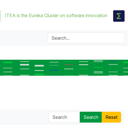
ITEA is the Eureka Cluster on software innovation