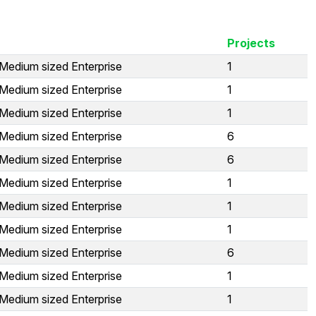
Projects
Medium sized Enterprise
1
Medium sized Enterprise
1
Medium sized Enterprise
1
Medium sized Enterprise
6
Medium sized Enterprise
6
Medium sized Enterprise
1
Medium sized Enterprise
1
Medium sized Enterprise
1
Medium sized Enterprise
6
Medium sized Enterprise
1
Medium sized Enterprise
1