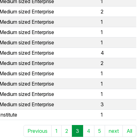
Medium sized Enterprise
1
Medium sized Enterprise
2
Medium sized Enterprise
1
Medium sized Enterprise
1
Medium sized Enterprise
1
Medium sized Enterprise
4
Medium sized Enterprise
2
Medium sized Enterprise
1
Medium sized Enterprise
1
Medium sized Enterprise
1
Medium sized Enterprise
3
nstitute
1
Previous
1
2
3
4
5
next
All