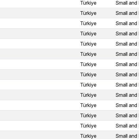
Türkiye
Small and 
Türkiye
Small and 
Türkiye
Small and 
Türkiye
Small and 
Türkiye
Small and 
Türkiye
Small and 
Türkiye
Small and 
Türkiye
Small and 
Türkiye
Small and 
Türkiye
Small and 
Türkiye
Small and 
Türkiye
Small and 
Türkiye
Small and 
Türkiye
Small and 