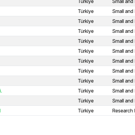
Türkiye
Small and 
Türkiye
Small and 
Türkiye
Small and 
Türkiye
Small and 
Türkiye
Small and 
Türkiye
Small and 
Türkiye
Small and 
Türkiye
Small and 
Türkiye
Small and 
.
Türkiye
Small and 
Türkiye
Small and 
l
Türkiye
Research I