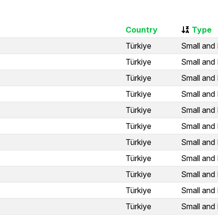
Country
Type
Türkiye
Small and 
Türkiye
Small and 
Türkiye
Small and 
Türkiye
Small and 
Türkiye
Small and 
Türkiye
Small and 
Türkiye
Small and 
Türkiye
Small and 
Türkiye
Small and 
Türkiye
Small and 
Türkiye
Small and 