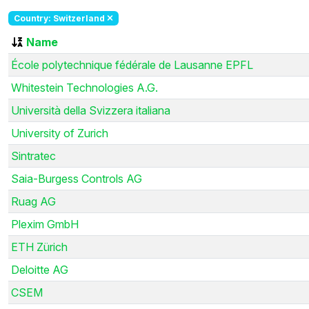
Country: Switzerland
Name
École polytechnique fédérale de Lausanne EPFL
Whitestein Technologies A.G.
Università della Svizzera italiana
University of Zurich
Sintratec
Saia-Burgess Controls AG
Ruag AG
Plexim GmbH
ETH Zürich
Deloitte AG
CSEM