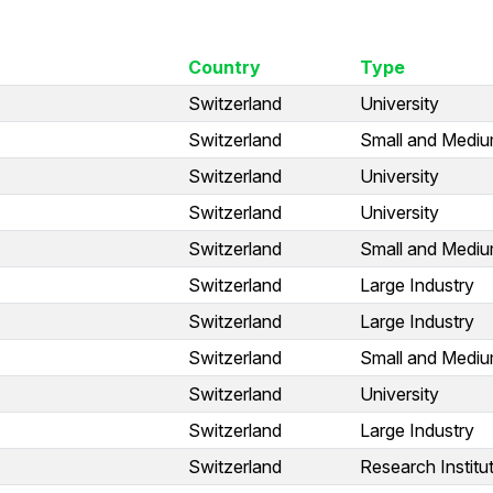
Country
Type
Switzerland
University
Switzerland
Small and Medium
Switzerland
University
Switzerland
University
Switzerland
Small and Medium
Switzerland
Large Industry
Switzerland
Large Industry
Switzerland
Small and Medium
Switzerland
University
Switzerland
Large Industry
Switzerland
Research Institu