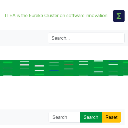
ITEA is the Eureka Cluster on software innovation