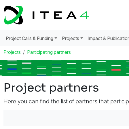
Project Calls & Funding
Projects
Impact & Publicatio
Projects
Participating partners
Project partners
Here you can find the list of partners that partici