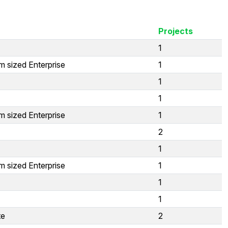
Projects
1
 sized Enterprise
1
1
1
 sized Enterprise
1
2
1
 sized Enterprise
1
1
1
te
2