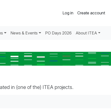
Log in
Create account
ns
News & Events
PO Days 2026
About ITEA
pated in (one of the) ITEA projects.