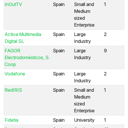
InOutTV
Spain
Small and
1
Medium
sized
Enterprise
Activa Multimedia
Spain
Large
2
Digital SL
Industry
FAGOR
Spain
Large
9
Electrodomésticos, S.
Industry
Coop
Vodafone
Spain
Large
2
Industry
RedIRIS
Spain
Small and
1
Medium
sized
Enterprise
Fidetia
Spain
University
1