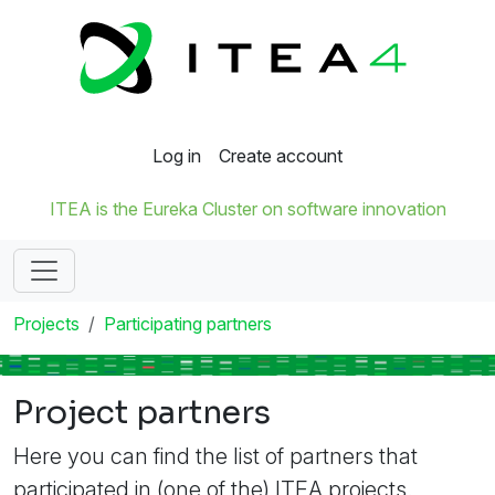
Log in
Create account
ITEA is the Eureka Cluster on software innovation
Projects
Participating partners
Project partners
Here you can find the list of partners that
participated in (one of the) ITEA projects.