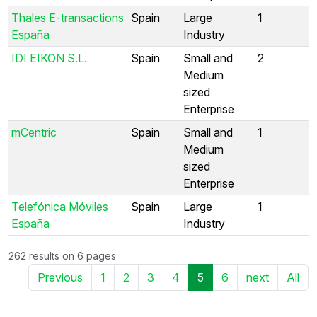
Thales E-transactions
Spain
Large
1
España
Industry
IDI EIKON S.L.
Spain
Small and
2
Medium
sized
Enterprise
mCentric
Spain
Small and
1
Medium
sized
Enterprise
Telefónica Móviles
Spain
Large
1
España
Industry
262 results on 6 pages
Previous
1
2
3
4
5
6
next
All