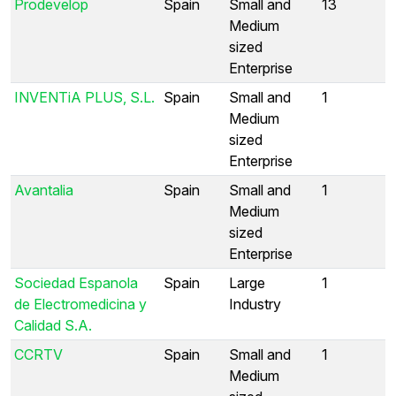
Prodevelop
Spain
Small and
13
Medium
sized
Enterprise
INVENTiA PLUS, S.L.
Spain
Small and
1
Medium
sized
Enterprise
Avantalia
Spain
Small and
1
Medium
sized
Enterprise
Sociedad Espanola
Spain
Large
1
de Electromedicina y
Industry
Calidad S.A.
CCRTV
Spain
Small and
1
Medium