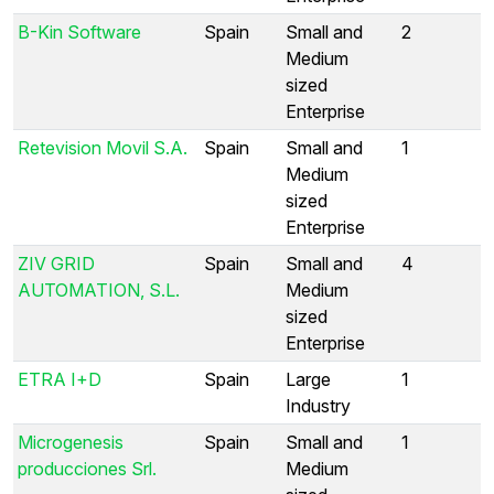
B-Kin Software
Spain
Small and
2
Medium
sized
Enterprise
Retevision Movil S.A.
Spain
Small and
1
Medium
sized
Enterprise
ZIV GRID
Spain
Small and
4
AUTOMATION, S.L.
Medium
sized
Enterprise
ETRA I+D
Spain
Large
1
Industry
Microgenesis
Spain
Small and
1
producciones Srl.
Medium