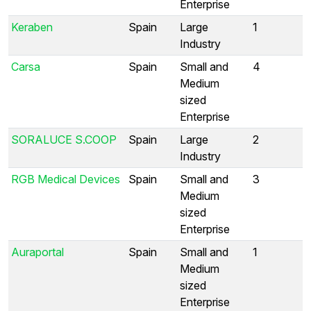
Enterprise
Keraben
Spain
Large
1
Industry
Carsa
Spain
Small and
4
Medium
sized
Enterprise
SORALUCE S.COOP
Spain
Large
2
Industry
RGB Medical Devices
Spain
Small and
3
Medium
sized
Enterprise
Auraportal
Spain
Small and
1
Medium
sized
Enterprise