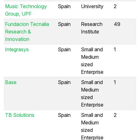
Music Technology
Spain
University
2
Group, UPF
Fundacion Tecnalia
Spain
Research
49
Research &
Institute
Innovation
Integrasys
Spain
Small and
1
Medium
sized
Enterprise
Base
Spain
Small and
1
Medium
sized
Enterprise
TB Solutions
Spain
Small and
2
Medium
sized
Enterprise