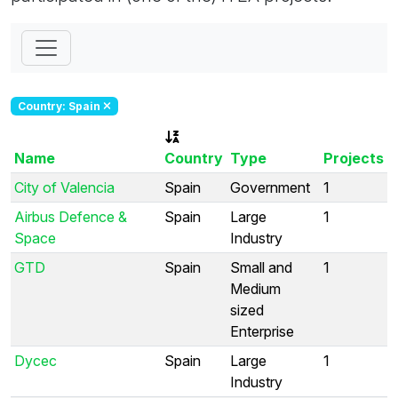
Country: Spain
Name
Country
Type
Projects
City of Valencia
Spain
Government
1
Airbus Defence &
Spain
Large
1
Space
Industry
GTD
Spain
Small and
1
Medium
sized
Enterprise
Dycec
Spain
Large
1
Industry