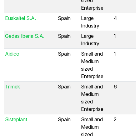
sized
Enterprise
Euskaltel S.A.
Spain
Large
4
Industry
Gedas Iberia S.A.
Spain
Large
1
Industry
Aidico
Spain
Small and
1
Medium
sized
Enterprise
Trimek
Spain
Small and
6
Medium
sized
Enterprise
Sisteplant
Spain
Small and
2
Medium
sized