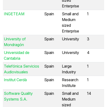
sized
Enterprise
INGETEAM
Spain
Small and
1
Medium
sized
Enterprise
University of
Spain
University
3
Mondragón
Universidad de
Spain
University
4
Cantabria
Telefónica Servicios
Spain
Large
1
Audiovisuales
Industry
Institut Cerdà
Spain
Research
1
Institute
Software Quality
Spain
Small and
14
Systems S.A.
Medium
sized