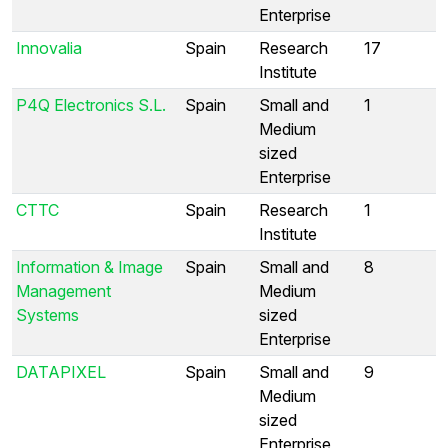
Enterprise
Innovalia
Spain
Research
17
Institute
P4Q Electronics S.L.
Spain
Small and
1
Medium
sized
Enterprise
CTTC
Spain
Research
1
Institute
Information & Image
Spain
Small and
8
Management
Medium
Systems
sized
Enterprise
DATAPIXEL
Spain
Small and
9
Medium
sized
Enterprise