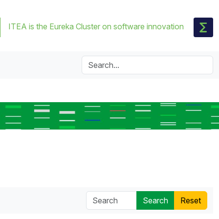
ITEA is the Eureka Cluster on software innovation