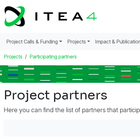
Project Calls & Funding
Projects
Impact & Publicatio
Projects
Participating partners
Project partners
Here you can find the list of partners that partici