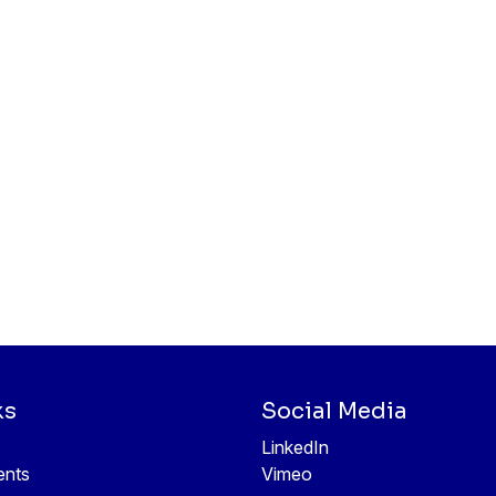
ks
Social Media
LinkedIn
ents
Vimeo