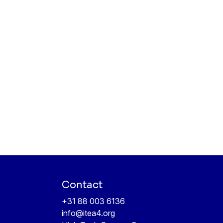
Contact
+31 88 003 6136
info@itea4.org