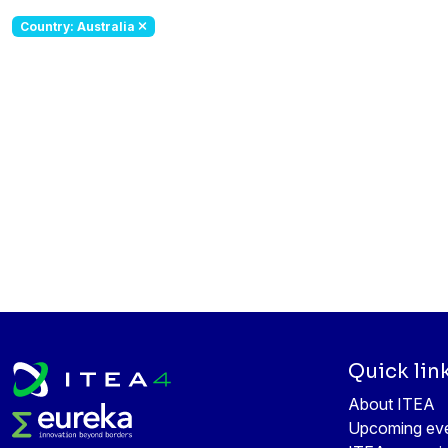
Country: Australia
Quick lin
About ITEA
Upcoming ev