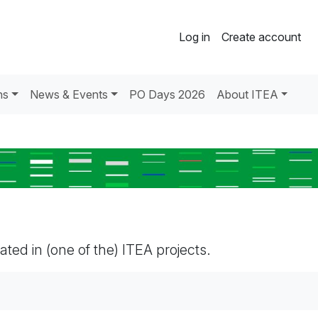
Log in
Create account
ns
News & Events
PO Days 2026
About ITEA
pated in (one of the) ITEA projects.