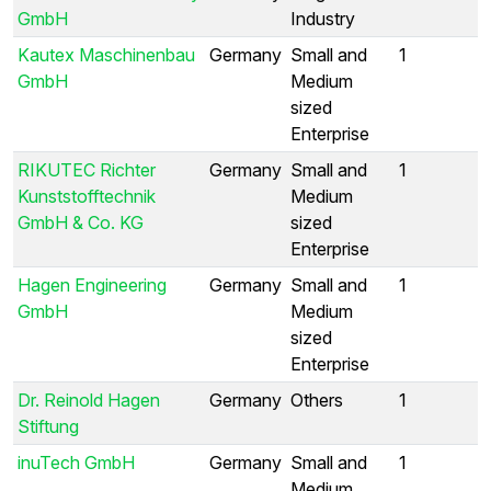
GmbH
Industry
Kautex Maschinenbau
Germany
Small and
1
GmbH
Medium
sized
Enterprise
RIKUTEC Richter
Germany
Small and
1
Kunststofftechnik
Medium
GmbH & Co. KG
sized
Enterprise
Hagen Engineering
Germany
Small and
1
GmbH
Medium
sized
Enterprise
Dr. Reinold Hagen
Germany
Others
1
Stiftung
inuTech GmbH
Germany
Small and
1
Medium