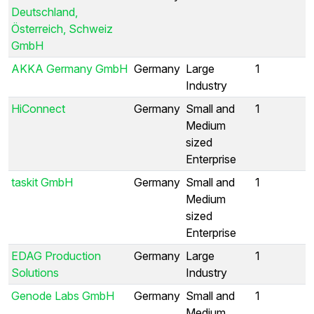
Deutschland,
Österreich, Schweiz
GmbH
AKKA Germany GmbH
Germany
Large
1
Industry
HiConnect
Germany
Small and
1
Medium
sized
Enterprise
taskit GmbH
Germany
Small and
1
Medium
sized
Enterprise
EDAG Production
Germany
Large
1
Solutions
Industry
Genode Labs GmbH
Germany
Small and
1
Medium