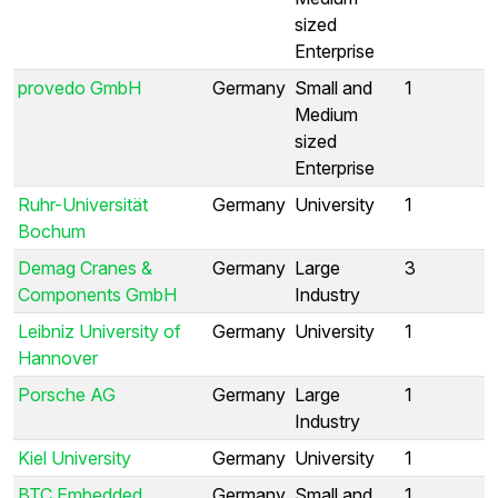
sized
Enterprise
provedo GmbH
Germany
Small and
1
Medium
sized
Enterprise
Ruhr-Universität
Germany
University
1
Bochum
Demag Cranes &
Germany
Large
3
Components GmbH
Industry
Leibniz University of
Germany
University
1
Hannover
Porsche AG
Germany
Large
1
Industry
Kiel University
Germany
University
1
BTC Embedded
Germany
Small and
1