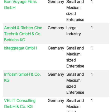
Bon Voyage Films
Germany
Small and
1
GmbH
Medium
sized
Enterprise
Arnold & Richter Cine
Germany
Large
1
Technik GmbH & Co.
Industry
Betriebs KG
bitaggregat GmbH
Germany
Small and
1
Medium
sized
Enterprise
Infosim GmbH & Co.
Germany
Small and
1
KG
Medium
sized
Enterprise
VELIT Consulting
Germany
Small and
1
GmbH & Co. KG
Medium