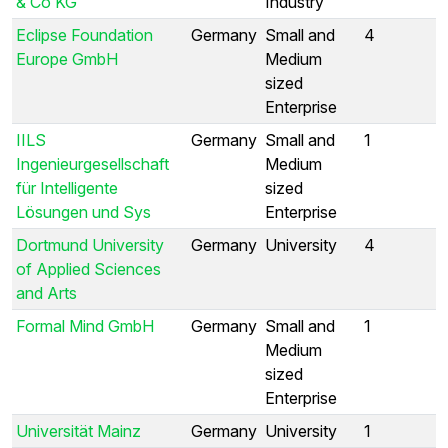
& Co KG
Industry
Eclipse Foundation
Germany
Small and
4
Europe GmbH
Medium
sized
Enterprise
IILS
Germany
Small and
1
Ingenieurgesellschaft
Medium
für Intelligente
sized
Lösungen und Sys
Enterprise
Dortmund University
Germany
University
4
of Applied Sciences
and Arts
Formal Mind GmbH
Germany
Small and
1
Medium
sized
Enterprise
Universität Mainz
Germany
University
1