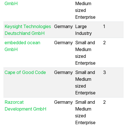
GmbH
Medium
sized
Enterprise
Keysight Technologies
Germany
Large
1
Deutschland GmbH
Industry
embedded ocean
Germany
Small and
2
GmbH
Medium
sized
Enterprise
Cape of Good Code
Germany
Small and
3
Medium
sized
Enterprise
Razorcat
Germany
Small and
2
Development GmbH
Medium
sized
Enterprise