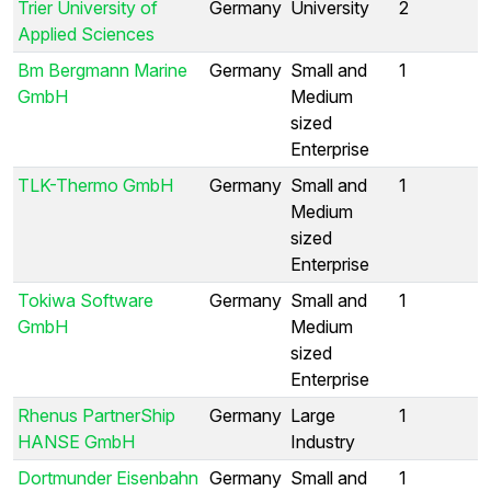
Trier University of
Germany
University
2
Applied Sciences
Bm Bergmann Marine
Germany
Small and
1
GmbH
Medium
sized
Enterprise
TLK-Thermo GmbH
Germany
Small and
1
Medium
sized
Enterprise
Tokiwa Software
Germany
Small and
1
GmbH
Medium
sized
Enterprise
Rhenus PartnerShip
Germany
Large
1
HANSE GmbH
Industry
Dortmunder Eisenbahn
Germany
Small and
1