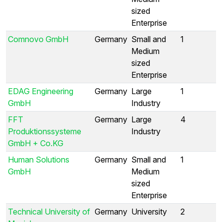
sized
Enterprise
Comnovo GmbH
Germany
Small and
1
Medium
sized
Enterprise
EDAG Engineering
Germany
Large
1
GmbH
Industry
FFT
Germany
Large
4
Produktionssysteme
Industry
GmbH + Co.KG
Human Solutions
Germany
Small and
1
GmbH
Medium
sized
Enterprise
Technical University of
Germany
University
2