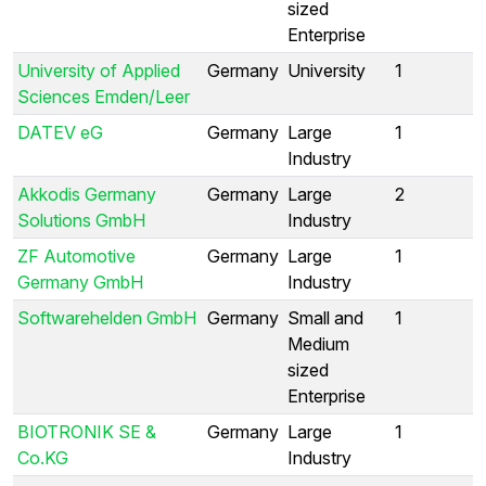
sized
Enterprise
University of Applied
Germany
University
1
Sciences Emden/Leer
DATEV eG
Germany
Large
1
Industry
Akkodis Germany
Germany
Large
2
Solutions GmbH
Industry
ZF Automotive
Germany
Large
1
Germany GmbH
Industry
Softwarehelden GmbH
Germany
Small and
1
Medium
sized
Enterprise
BIOTRONIK SE &
Germany
Large
1
Co.KG
Industry