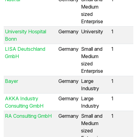
Medium
sized
Enterprise
University Hospital
Germany
University
1
Bonn
LISA Deutschland
Germany
Small and
1
GmbH
Medium
sized
Enterprise
Bayer
Germany
Large
1
Industry
AKKA Industry
Germany
Large
1
Consulting GmbH
Industry
RA Consulting GmbH
Germany
Small and
1
Medium
sized