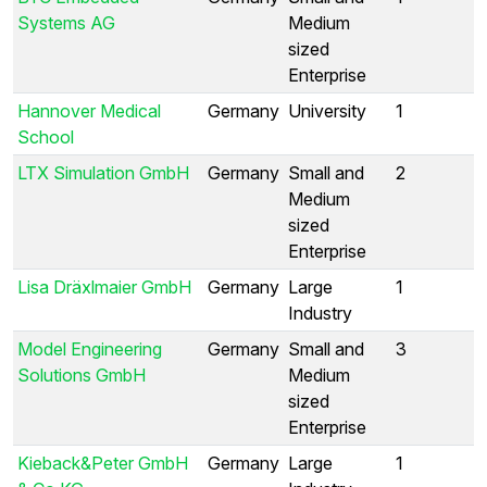
Systems AG
Medium
sized
Enterprise
Hannover Medical
Germany
University
1
School
LTX Simulation GmbH
Germany
Small and
2
Medium
sized
Enterprise
Lisa Dräxlmaier GmbH
Germany
Large
1
Industry
Model Engineering
Germany
Small and
3
Solutions GmbH
Medium
sized
Enterprise
Kieback&Peter GmbH
Germany
Large
1