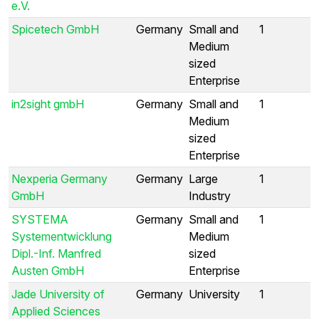
e.V.
Spicetech GmbH
Germany
Small and
1
Medium
sized
Enterprise
in2sight gmbH
Germany
Small and
1
Medium
sized
Enterprise
Nexperia Germany
Germany
Large
1
GmbH
Industry
SYSTEMA
Germany
Small and
1
Systementwicklung
Medium
Dipl.-Inf. Manfred
sized
Austen GmbH
Enterprise
Jade University of
Germany
University
1
Applied Sciences