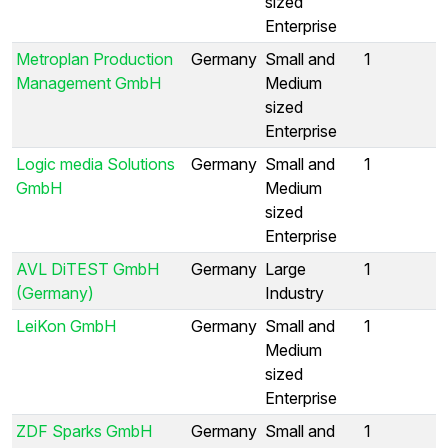
sized
Enterprise
Metroplan Production
Germany
Small and
1
Management GmbH
Medium
sized
Enterprise
Logic media Solutions
Germany
Small and
1
GmbH
Medium
sized
Enterprise
AVL DiTEST GmbH
Germany
Large
1
(Germany)
Industry
LeiKon GmbH
Germany
Small and
1
Medium
sized
Enterprise
ZDF Sparks GmbH
Germany
Small and
1