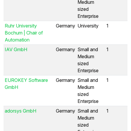
Medium
sized
Enterprise
Ruhr University
Germany
University
1
Bochum | Chair of
Automation
IAV GmbH
Germany
Small and
1
Medium
sized
Enterprise
EUROKEY Software
Germany
Small and
1
GmbH
Medium
sized
Enterprise
adorsys GmbH
Germany
Small and
1
Medium
sized