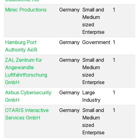
Mimic Productions
Germany
Small and
1
Medium
sized
Enterprise
Hamburg Port
Germany
Government
1
Authority AöR
ZAL Zentrum für
Germany
Small and
1
Angewandte
Medium
Luftfahrtforschung
sized
GmbH
Enterprise
Airbus Cybersecurity
Germany
Large
1
GmbH
Industry
OTARIS Interactive
Germany
Small and
1
Services GmbH
Medium
sized
Enterprise