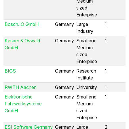
Medium
sized
Enterprise
Bosch.IO GmbH
Germany
Large
1
Industry
Kasper & Oswald
Germany
Small and
1
GmbH
Medium
sized
Enterprise
BIGS
Germany
Research
1
Institute
RWTH Aachen
Germany
University
1
Elektronische
Germany
Small and
1
Fahrwerksysteme
Medium
GmbH
sized
Enterprise
ESI Software Germany
Germany
Large
2