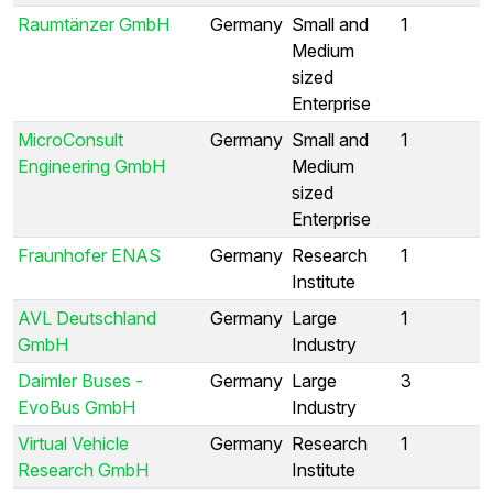
Raumtänzer GmbH
Germany
Small and
1
Medium
sized
Enterprise
MicroConsult
Germany
Small and
1
Engineering GmbH
Medium
sized
Enterprise
Fraunhofer ENAS
Germany
Research
1
Institute
AVL Deutschland
Germany
Large
1
GmbH
Industry
Daimler Buses -
Germany
Large
3
EvoBus GmbH
Industry
Virtual Vehicle
Germany
Research
1
Research GmbH
Institute