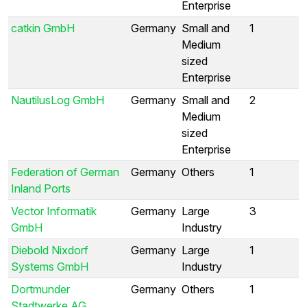
Enterprise
catkin GmbH
Germany
Small and
1
Medium
sized
Enterprise
NautilusLog GmbH
Germany
Small and
2
Medium
sized
Enterprise
Federation of German
Germany
Others
1
Inland Ports
Vector Informatik
Germany
Large
3
GmbH
Industry
Diebold Nixdorf
Germany
Large
1
Systems GmbH
Industry
Dortmunder
Germany
Others
1
Stadtwerke AG