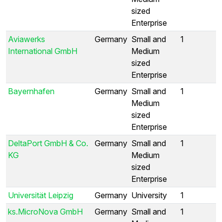
sized
Enterprise
Aviawerks
Germany
Small and
1
International GmbH
Medium
sized
Enterprise
Bayernhafen
Germany
Small and
1
Medium
sized
Enterprise
DeltaPort GmbH & Co.
Germany
Small and
1
KG
Medium
sized
Enterprise
Universität Leipzig
Germany
University
1
ks.MicroNova GmbH
Germany
Small and
1