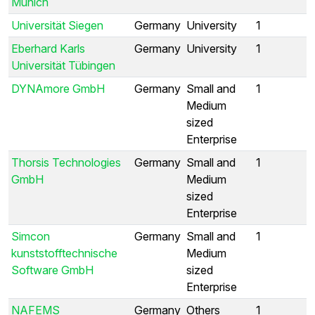
Munich
Universität Siegen
Germany
University
1
Eberhard Karls
Germany
University
1
Universität Tübingen
DYNAmore GmbH
Germany
Small and
1
Medium
sized
Enterprise
Thorsis Technologies
Germany
Small and
1
GmbH
Medium
sized
Enterprise
Simcon
Germany
Small and
1
kunststofftechnische
Medium
Software GmbH
sized
Enterprise
NAFEMS
Germany
Others
1