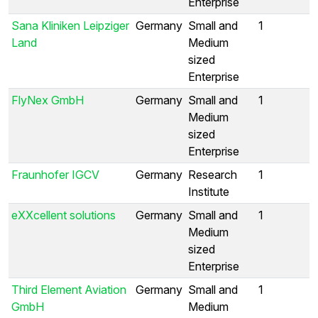
Enterprise
Sana Kliniken Leipziger
Germany
Small and
1
Land
Medium
sized
Enterprise
FlyNex GmbH
Germany
Small and
1
Medium
sized
Enterprise
Fraunhofer IGCV
Germany
Research
1
Institute
eXXcellent solutions
Germany
Small and
1
Medium
sized
Enterprise
Third Element Aviation
Germany
Small and
1
GmbH
Medium