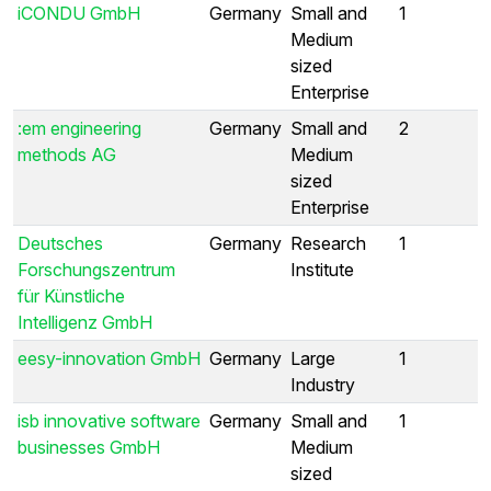
iCONDU GmbH
Germany
Small and
1
Medium
sized
Enterprise
:em engineering
Germany
Small and
2
methods AG
Medium
sized
Enterprise
Deutsches
Germany
Research
1
Forschungszentrum
Institute
für Künstliche
Intelligenz GmbH
eesy-innovation GmbH
Germany
Large
1
Industry
isb innovative software
Germany
Small and
1
businesses GmbH
Medium
sized