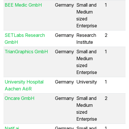
BEE Medic GmbH
Germany
Small and
1
Medium
sized
Enterprise
SETLabs Research
Germany
Research
2
GmbH
Institute
TrianGraphics GmbH
Germany
Small and
1
Medium
sized
Enterprise
University Hospital
Germany
University
1
Aachen AöR
Oncare GmbH
Germany
Small and
2
Medium
sized
Enterprise
Natif.ai
Germany
Small and
1