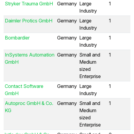
Stryker Trauma GmbH
Germany
Large
1
Industry
Daimler Protics GmbH
Germany
Large
1
Industry
Bombardier
Germany
Large
1
Industry
InSystems Automation
Germany
Small and
1
GmbH
Medium
sized
Enterprise
Contact Software
Germany
Large
1
GmbH
Industry
Autoproc GmbH & Co.
Germany
Small and
1
KG
Medium
sized
Enterprise