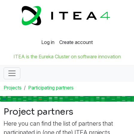
Log in
Create account
ITEA is the Eureka Cluster on software innovation
Projects
Participating partners
Project partners
Here you can find the list of partners that
participated in (one of the) ITEA projects.