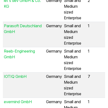
let's dev GmbH & Co.
Germany
Small and
2
KG
Medium
sized
Enterprise
Parasoft Deutschland
Germany
Small and
1
GmbH
Medium
sized
Enterprise
Reeb-Engineering
Germany
Small and
1
GmbH
Medium
sized
Enterprise
IOTIQ GmbH
Germany
Small and
7
Medium
sized
Enterprise
evermind GmbH
Germany
Small and
1
Medium