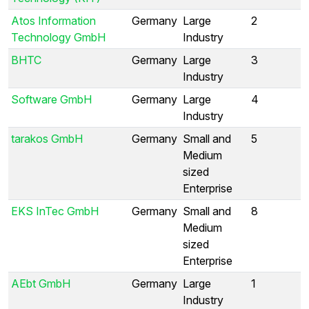
Atos Information
Germany
Large
2
Technology GmbH
Industry
BHTC
Germany
Large
3
Industry
Software GmbH
Germany
Large
4
Industry
tarakos GmbH
Germany
Small and
5
Medium
sized
Enterprise
EKS InTec GmbH
Germany
Small and
8
Medium
sized
Enterprise
AEbt GmbH
Germany
Large
1
Industry