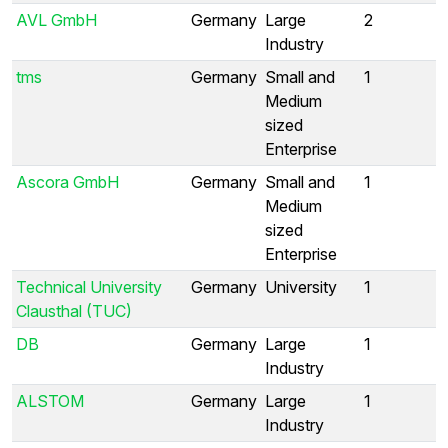
AVL GmbH
Germany
Large
2
Industry
tms
Germany
Small and
1
Medium
sized
Enterprise
Ascora GmbH
Germany
Small and
1
Medium
sized
Enterprise
Technical University
Germany
University
1
Clausthal (TUC)
DB
Germany
Large
1
Industry
ALSTOM
Germany
Large
1
Industry