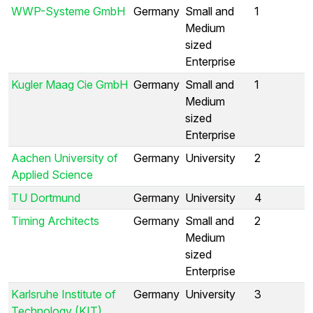
WWP-Systeme GmbH
Germany
Small and
1
Medium
sized
Enterprise
Kugler Maag Cie GmbH
Germany
Small and
1
Medium
sized
Enterprise
Aachen University of
Germany
University
2
Applied Science
TU Dortmund
Germany
University
4
Timing Architects
Germany
Small and
2
Medium
sized
Enterprise
Karlsruhe Institute of
Germany
University
3
Technology (KIT)