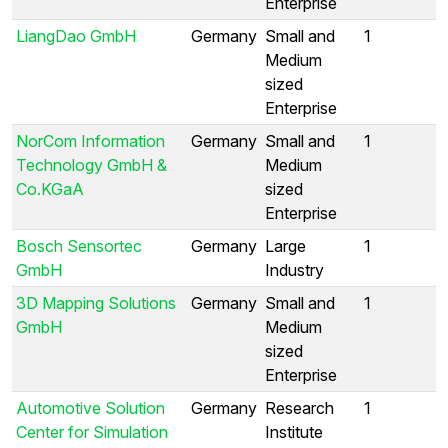
Enterprise
LiangDao GmbH
Germany
Small and
1
Medium
sized
Enterprise
NorCom Information
Germany
Small and
1
Technology GmbH &
Medium
Co.KGaA
sized
Enterprise
Bosch Sensortec
Germany
Large
1
GmbH
Industry
3D Mapping Solutions
Germany
Small and
1
GmbH
Medium
sized
Enterprise
Automotive Solution
Germany
Research
1
Center for Simulation
Institute