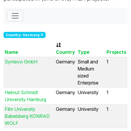
Country: Germany
Name
Country
Type
Projects
Syntevo GmbH
Germany
Small and
1
Medium
sized
Enterprise
Helmut Schmidt
Germany
University
1
University Hamburg
Film University
Germany
University
1
Babelsberg KONRAD
WOLF