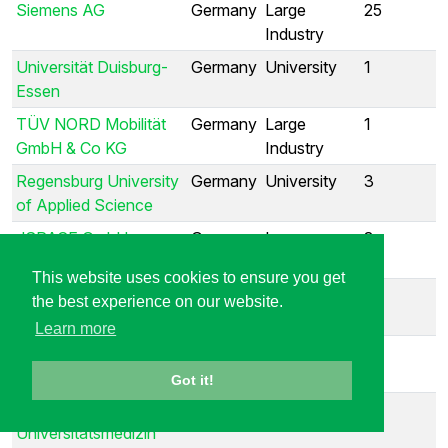
Siemens AG
Germany
Large
25
Industry
Universität Duisburg-
Germany
University
1
Essen
TÜV NORD Mobilität
Germany
Large
1
GmbH & Co KG
Industry
Regensburg University
Germany
University
3
of Applied Science
dSPACE GmbH
Germany
Large
3
Industry
This website uses cookies to ensure you get
Fortiss
Germany
Research
1
the best experience on our website.
Institute
Learn more
BMW Car IT GmbH
Germany
Large
1
Industry
Got it!
Charité -
Germany
University
1
Universitätsmedizin