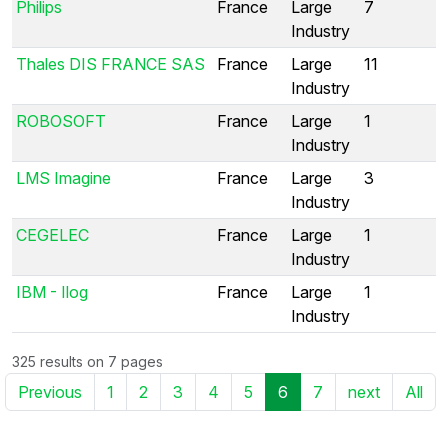
Philips
France
Large
7
Industry
Thales DIS FRANCE SAS
France
Large
11
Industry
ROBOSOFT
France
Large
1
Industry
LMS Imagine
France
Large
3
Industry
CEGELEC
France
Large
1
Industry
IBM - Ilog
France
Large
1
Industry
325 results on 7 pages
Previous
1
2
3
4
5
6
7
next
All