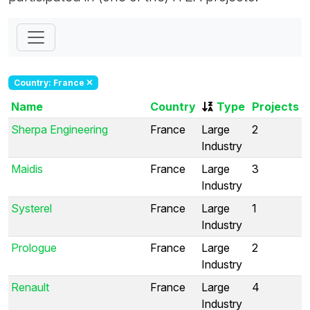
Country: France
Name
Country
Type
Projects
Sherpa Engineering
France
Large
2
Industry
Maidis
France
Large
3
Industry
Systerel
France
Large
1
Industry
Prologue
France
Large
2
Industry
Renault
France
Large
4
Industry