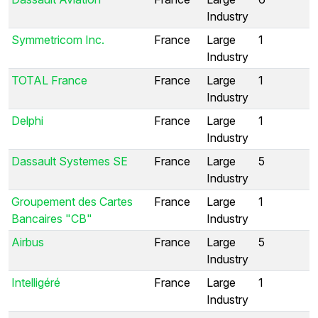
Industry
Symmetricom Inc.
France
Large
1
Industry
TOTAL France
France
Large
1
Industry
Delphi
France
Large
1
Industry
Dassault Systemes SE
France
Large
5
Industry
Groupement des Cartes
France
Large
1
Bancaires "CB"
Industry
Airbus
France
Large
5
Industry
Intelligéré
France
Large
1
Industry