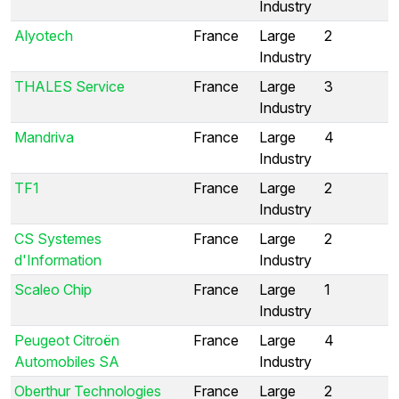
Industry
Alyotech
France
Large
2
Industry
THALES Service
France
Large
3
Industry
Mandriva
France
Large
4
Industry
TF1
France
Large
2
Industry
CS Systemes
France
Large
2
d'Information
Industry
Scaleo Chip
France
Large
1
Industry
Peugeot Citroën
France
Large
4
Automobiles SA
Industry
Oberthur Technologies
France
Large
2