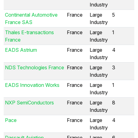
Industry
Continental Automotive
France
Large
5
France SAS
Industry
Thales E-transactions
France
Large
1
France
Industry
EADS Astrium
France
Large
4
Industry
NDS Technologies France
France
Large
3
Industry
EADS Innovation Works
France
Large
1
Industry
NXP SemiConductors
France
Large
8
Industry
Pace
France
Large
4
Industry
Dassault Aviation
France
Large
6