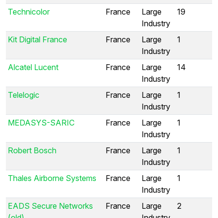
Technicolor
France
Large
19
Industry
Kit Digital France
France
Large
1
Industry
Alcatel Lucent
France
Large
14
Industry
Telelogic
France
Large
1
Industry
MEDASYS-SARIC
France
Large
1
Industry
Robert Bosch
France
Large
1
Industry
Thales Airborne Systems
France
Large
1
Industry
EADS Secure Networks
France
Large
2
(old)
Industry