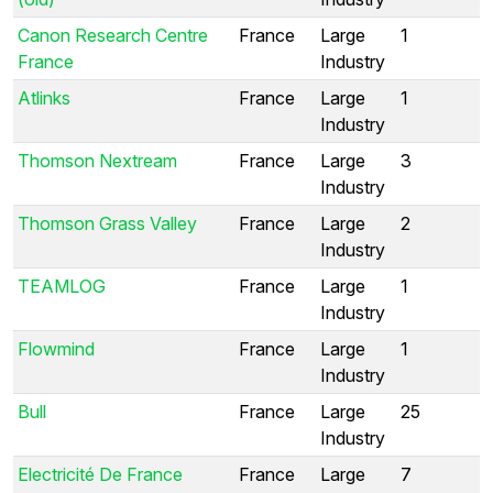
Canon Research Centre
France
Large
1
France
Industry
Atlinks
France
Large
1
Industry
Thomson Nextream
France
Large
3
Industry
Thomson Grass Valley
France
Large
2
Industry
TEAMLOG
France
Large
1
Industry
Flowmind
France
Large
1
Industry
Bull
France
Large
25
Industry
Electricité De France
France
Large
7