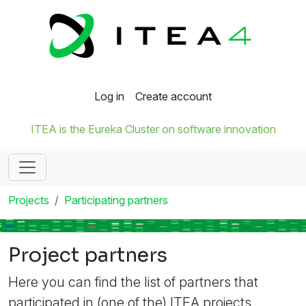
Log in
Create account
ITEA is the Eureka Cluster on software innovation
Projects
Participating partners
Project partners
Here you can find the list of partners that
participated in (one of the) ITEA projects.